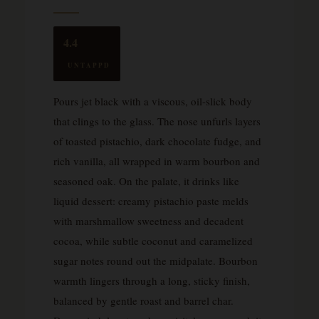
4.4
UNTAPPD
Pours jet black with a viscous, oil-slick body
that clings to the glass. The nose unfurls layers
of toasted pistachio, dark chocolate fudge, and
rich vanilla, all wrapped in warm bourbon and
seasoned oak. On the palate, it drinks like
liquid dessert: creamy pistachio paste melds
with marshmallow sweetness and decadent
cocoa, while subtle coconut and caramelized
sugar notes round out the midpalate. Bourbon
warmth lingers through a long, sticky finish,
balanced by gentle roast and barrel char.