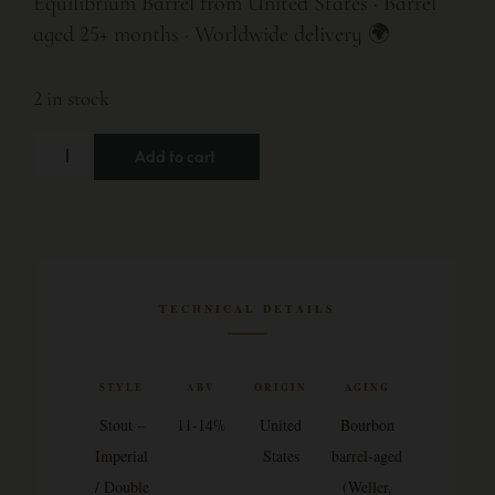
Equilibrium Barrel from United States · Barrel
aged 25+ months · Worldwide delivery 🌍
2 in stock
Add to cart
TECHNICAL DETAILS
STYLE
ABV
ORIGIN
AGING
Stout –
11-14%
United
Bourbon
Imperial
States
barrel-aged
/ Double
(Weller,