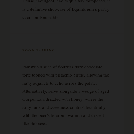
Dense, indulgent, and exquisitely composed, it
is a definitive showcase of Equilibrium’s pastry
stout craftsmanship.
FOOD PAIRING
Pair with a slice of flourless dark chocolate
torte topped with pistachio brittle, allowing the
nutty adjuncts to echo across the palate.
Alternatively, serve alongside a wedge of aged
Gorgonzola drizzled with honey, where the
salty funk and sweetness contrast beautifully
with the beer’s bourbon warmth and dessert-
like richness.