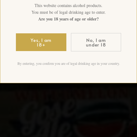
This website contains alcohol products.
You must be of legal drinking age to enter.
Are you 18 years of age or older?
Yes, I am
No, I am
18+
under 18
By entering, you confirm you are of legal drinking age in your country.