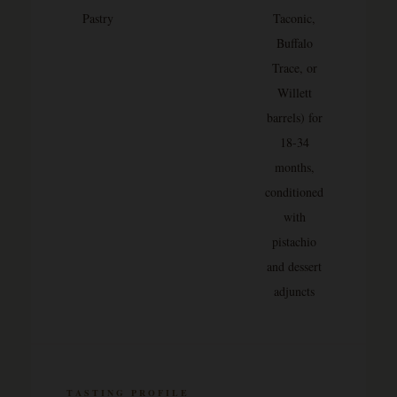
Pastry
Taconic,
Buffalo
Trace, or
Willett
barrels) for
18-34
months,
conditioned
with
pistachio
and dessert
adjuncts
TASTING PROFILE