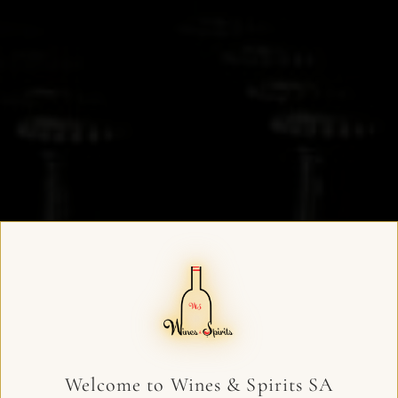
Welcome to Wines & Spirits SA