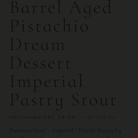
Barrel Aged
Pistachio
Dream
Dessert
Imperial
Pastry Stout
CHF
45.00
CHF
30.00
+ VAT FOR CH
Premium Stout – Imperial / Double Pastry by