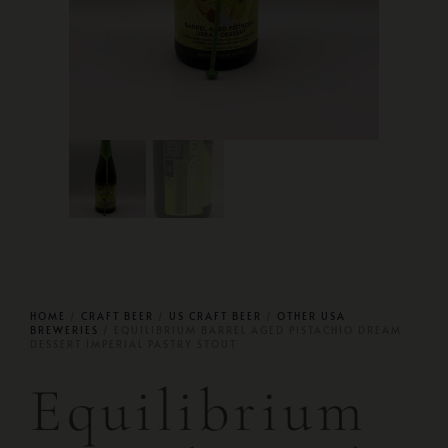
HOME
/
CRAFT BEER
/
US CRAFT BEER
/
OTHER USA
BREWERIES
/ EQUILIBRIUM BARREL AGED PISTACHIO DREAM
DESSERT IMPERIAL PASTRY STOUT
Equilibrium