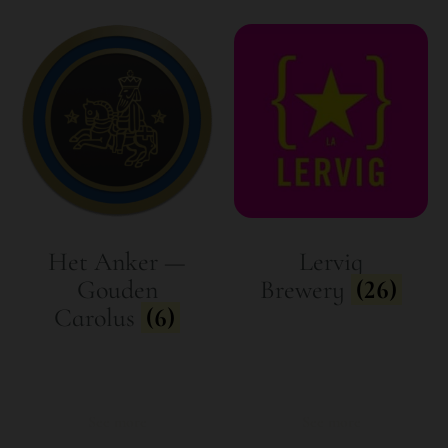
Het Anker —
Lervig
Gouden
Brewery
(26)
Carolus
(6)
See more
See more