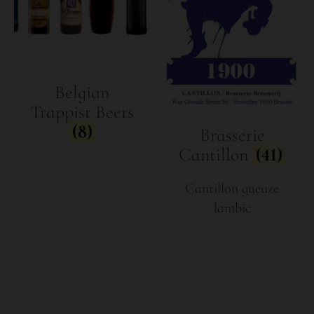
Belgian
Trappist Beers
(8)
Brasserie
Cantillon
(41)
Cantillon gueuze
lambic
See more
See more