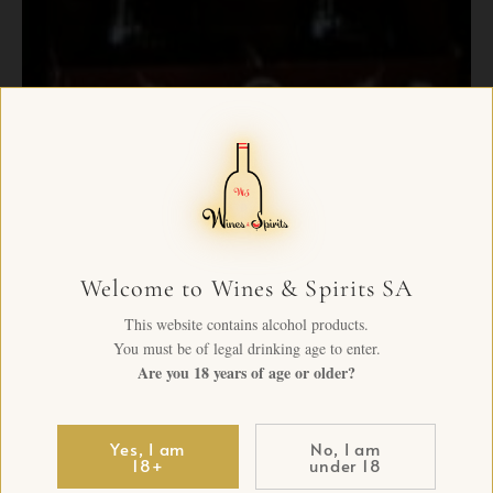
Welcome to Wines & Spirits SA
This website contains alcohol products.
You must be of legal drinking age to enter.
Are you 18 years of age or older?
Yes, I am
No, I am
18+
under 18