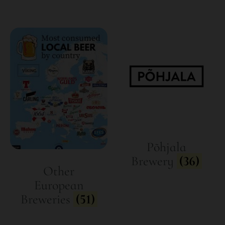
Põhjala
Brewery
(36)
Other
European
Breweries
(51)