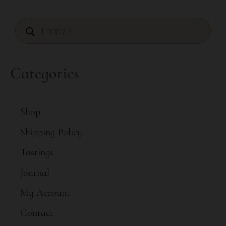
Categories
Shop
Shipping Policy
Tastings
Journal
My Account
Contact