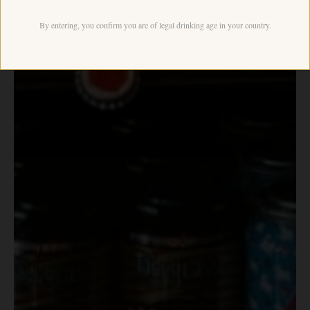
By entering, you confirm you are of legal drinking age in your country.