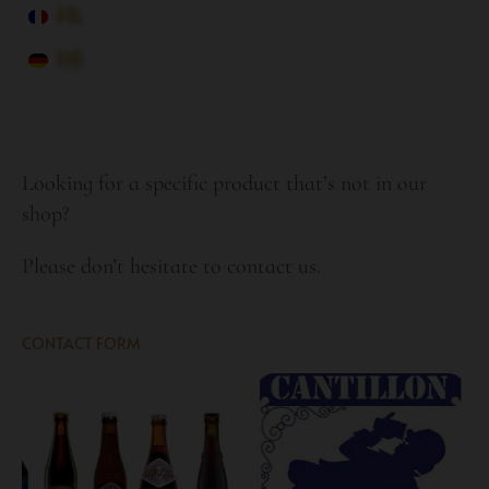
FR
DE
Looking for a specific product that’s not in our
shop?
Please don’t hesitate to contact us.
CONTACT FORM