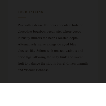
FOOD PAIRING
Pair with a dense flourless chocolate torte or
chocolate-bourbon pecan pie, where cocoa
intensity mirrors the beer’s roasted depth.
Alternatively, serve alongside aged blue
cheeses like Stilton with toasted walnuts and
dried figs, allowing the salty funk and sweet
fruit to balance the stout’s barrel-driven warmth
and viscous richness.
ABOUT THE BRUERY
The Bruery was founded in 2008 in Placentia,