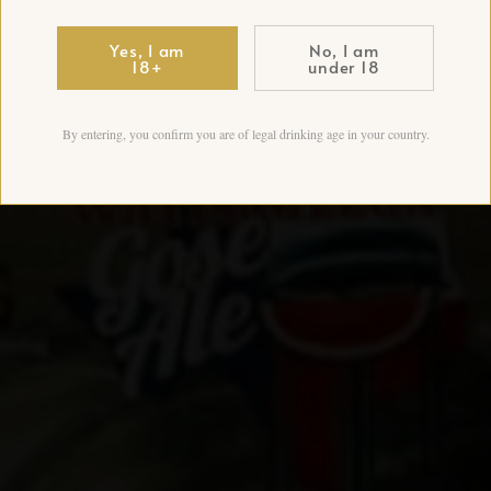
Yes, I am
No, I am
18+
under 18
By entering, you confirm you are of legal drinking age in your country.