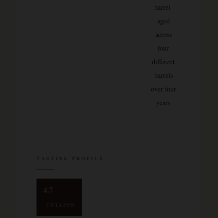
barrel-
aged
across
four
different
barrels
over four
years
TASTING PROFILE
4.7
UNTAPPD