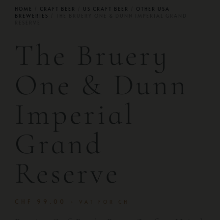
HOME
/
CRAFT BEER
/
US CRAFT BEER
/
OTHER USA
BREWERIES
/ THE BRUERY ONE & DUNN IMPERIAL GRAND
RESERVE
The Bruery
One & Dunn
Imperial
Grand
Reserve
CHF
99.00
+ VAT FOR CH