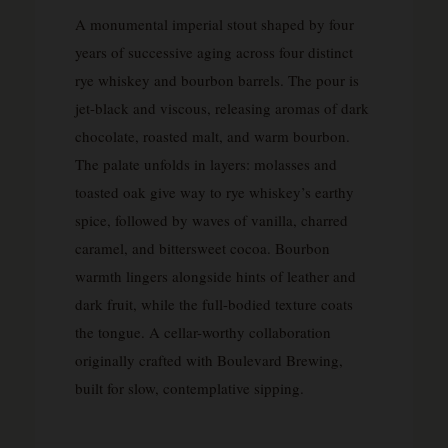
A monumental imperial stout shaped by four
years of successive aging across four distinct
rye whiskey and bourbon barrels. The pour is
jet-black and viscous, releasing aromas of dark
chocolate, roasted malt, and warm bourbon.
The palate unfolds in layers: molasses and
toasted oak give way to rye whiskey’s earthy
spice, followed by waves of vanilla, charred
caramel, and bittersweet cocoa. Bourbon
warmth lingers alongside hints of leather and
dark fruit, while the full-bodied texture coats
the tongue. A cellar-worthy collaboration
originally crafted with Boulevard Brewing,
built for slow, contemplative sipping.