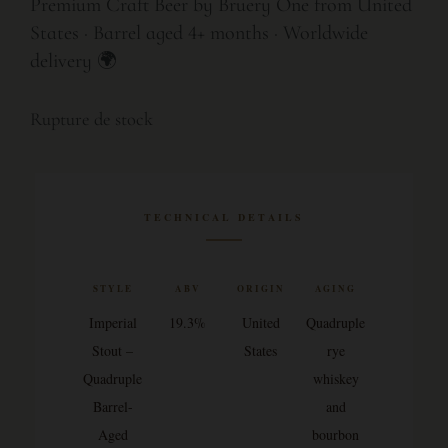
Premium Craft Beer by Bruery One from United
States · Barrel aged 4+ months · Worldwide
delivery 🌍
Rupture de stock
TECHNICAL DETAILS
STYLE
ABV
ORIGIN
AGING
Imperial
19.3%
United
Quadruple
Stout –
States
rye
Quadruple
whiskey
Barrel-
and
Aged
bourbon