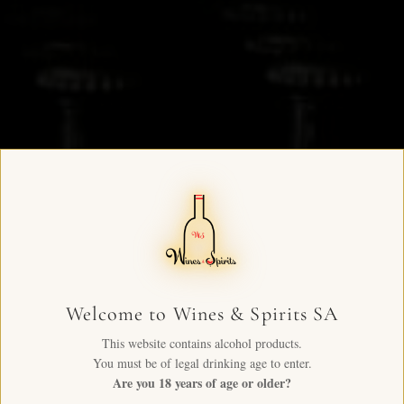
Welcome to Wines & Spirits SA
This website contains alcohol products.
You must be of legal drinking age to enter.
Are you 18 years of age or older?