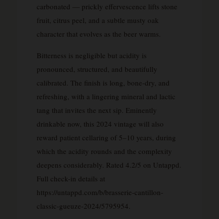
carbonated — prickly effervescence lifts stone
fruit, citrus peel, and a subtle musty oak
character that evolves as the beer warms.
Bitterness is negligible but acidity is
pronounced, structured, and beautifully
calibrated. The finish is long, bone-dry, and
refreshing, with a lingering mineral and lactic
tang that invites the next sip. Eminently
drinkable now, this 2024 vintage will also
reward patient cellaring of 5–10 years, during
which the acidity rounds and the complexity
deepens considerably. Rated 4.2/5 on Untappd.
Full check-in details at
https://untappd.com/b/brasserie-cantillon-
classic-gueuze-2024/5795954.