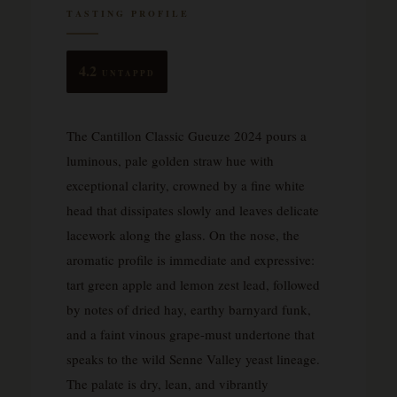
TASTING PROFILE
4.2
UNTAPPD
The Cantillon Classic Gueuze 2024 pours a
luminous, pale golden straw hue with
exceptional clarity, crowned by a fine white
head that dissipates slowly and leaves delicate
lacework along the glass. On the nose, the
aromatic profile is immediate and expressive:
tart green apple and lemon zest lead, followed
by notes of dried hay, earthy barnyard funk,
and a faint vinous grape-must undertone that
speaks to the wild Senne Valley yeast lineage.
The palate is dry, lean, and vibrantly