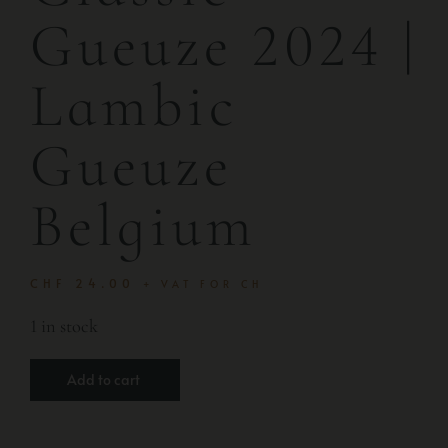
Gueuze 2024 |
Lambic
Gueuze
Belgium
CHF
24.00
+ VAT FOR CH
1 in stock
Add to cart