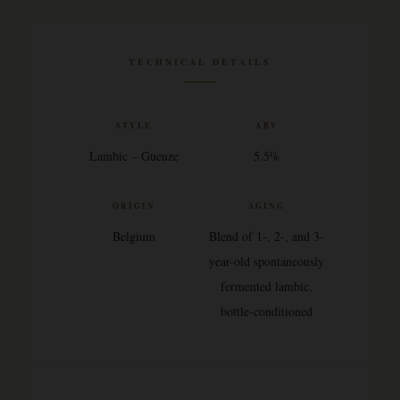
TECHNICAL DETAILS
STYLE
ABV
Lambic – Gueuze
5.5%
ORIGIN
AGING
Belgium
Blend of 1-, 2-, and 3-
year-old spontaneously
fermented lambic,
bottle-conditioned