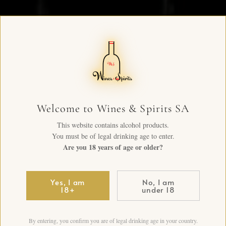
Welcome to Wines & Spirits SA
This website contains alcohol products.
You must be of legal drinking age to enter.
Are you 18 years of age or older?
Yes, I am
No, I am
18+
under 18
By entering, you confirm you are of legal drinking age in your country.