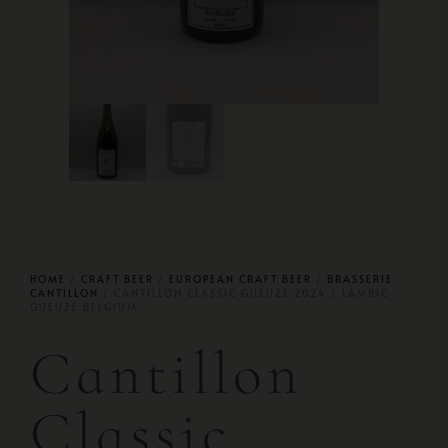
HOME
/
CRAFT BEER
/
EUROPEAN CRAFT BEER
/
BRASSERIE
CANTILLON
/ CANTILLON CLASSIC GUEUZE 2024 | LAMBIC
GUEUZE BELGIUM
Cantillon
Classic