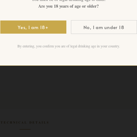
1 in stock
Are you 18 years of age or older?
Add to cart
Yes, I am 18+
No, I am under 18
By entering, you confirm you are of legal drinking age in your country.
TECHNICAL DETAILS