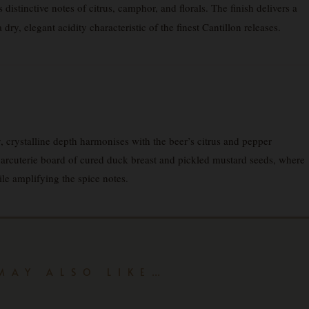
distinctive notes of citrus, camphor, and florals. The finish delivers a
ry, elegant acidity characteristic of the finest Cantillon releases.
 crystalline depth harmonises with the beer’s citrus and pepper
charcuterie board of cured duck breast and pickled mustard seeds, where
ile amplifying the spice notes.
MAY ALSO LIKE…