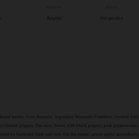
V
ORIGIN
AGING
%
Belgium
Not specified
nfused lambic from Brussels’ legendary Brasserie Cantillon, brewed with
or Guinée pepper. The nose bursts with black pepper, pink peppercorns,
inned by barnyard funk and oak. On the palate, green apple, gooseberry