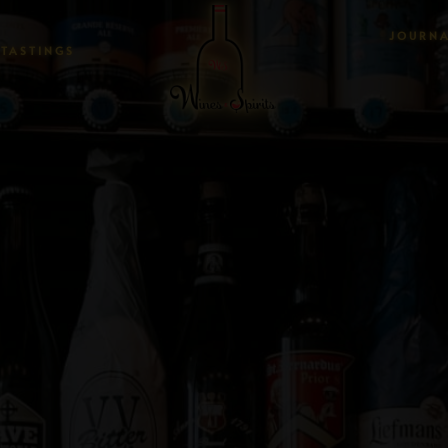
JOURN
TASTINGS