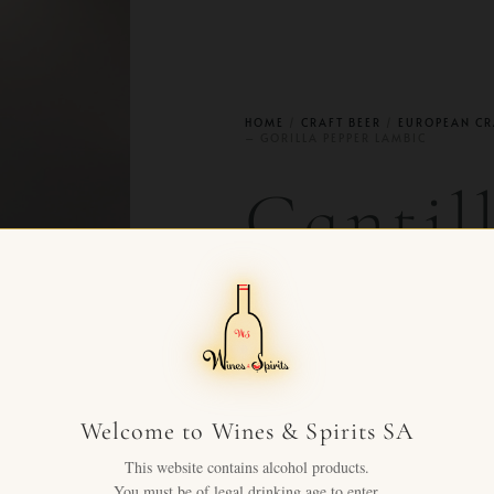
HOME
/
CRAFT BEER
/
EUROPEAN CR
– GORILLA PEPPER LAMBIC
Cantil
2024 –
Pepper
Welcome to Wines & Spirits SA
CHF
75.00
This website contains alcohol products.
+ VAT FOR
You must be of legal drinking age to enter.