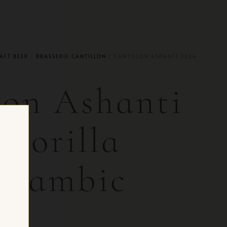
AFT BEER
/
BRASSERIE CANTILLON
/ CANTILLON ASHANTI 2024
lon Ashanti
 Gorilla
 Lambic
 CH