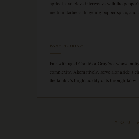
apricot, and clove interweave with the pepper’s 
medium tartness, lingering pepper spice, and a d
FOOD PAIRING
Pair with aged Comté or Gruyère, whose nutty,
complexity. Alternatively, serve alongside a 
the lambic’s bright acidity cuts through fat wh
YOU 