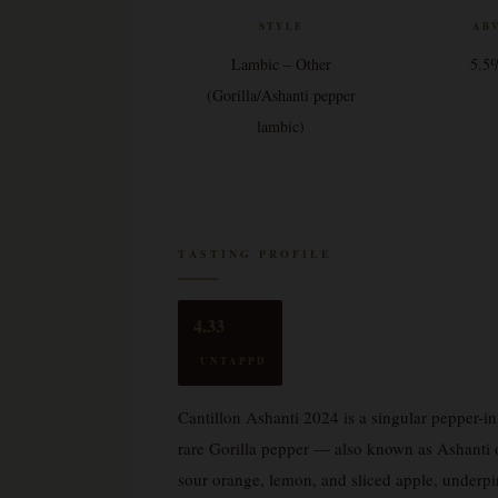
STYLE
AB
Lambic – Other
5.5
(Gorilla/Ashanti pepper
lambic)
TASTING PROFILE
4.33
UNTAPPD
Cantillon Ashanti 2024 is a singular pepper-i
rare Gorilla pepper — also known as Ashanti 
sour orange, lemon, and sliced apple, underp