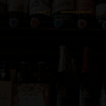
SHOP
SHIPPING POLICY