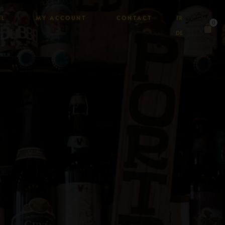
AL
MY ACCOUNT
CONTACT
FR
0
DE