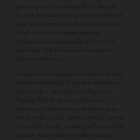
passion project run alongside his day job.
At first, he produced tiny batches of barrel-
aged saisons and wild ales for friends and
locals. However, demand outpaced
production so dramatically within a few
years that Side Project soon became his
full-time obsession.
Today, the brewery operates from a modest
Maplewood facility. Every beer ferments or
ages in oak — no production lagers, no
flagship IPAs for grocery shelves, no
shortcuts. Furthermore, each release goes
out through a strict member lottery system.
As a result, bottles routinely sell out within
minutes. Meanwhile, secondary-market