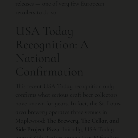
releases — one of very few European
retailers to do so.
USA Today
Recognition: A
National
Confirmation
This recent USA Today recognition only
confirms what serious craft beer collectors
have known for years. In fact, the St. Louis-
area brewery operates three venues in
Maplewood:
The Brewery, The Cellar, and
Side Project Pizza
. Initially, USA Today