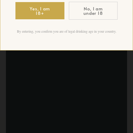
Yes, I am
No, I am
18+
under 18
By entering, you confirm you are of legal drinking age in your country.