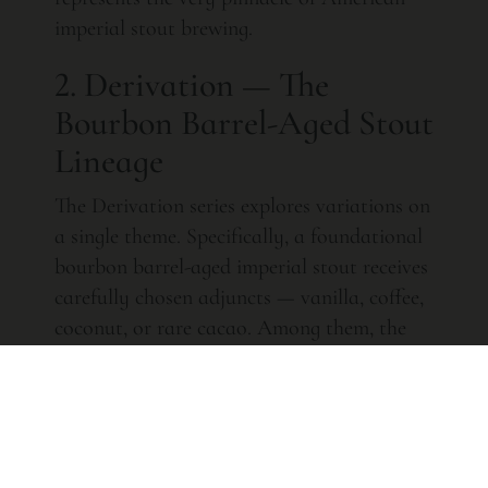
imperial stout brewing.
2. Derivation — The
Bourbon Barrel-Aged Stout
Lineage
The Derivation series explores variations on
a single theme. Specifically, a foundational
bourbon barrel-aged imperial stout receives
carefully chosen adjuncts — vanilla, coffee,
coconut, or rare cacao. Among them, the
Double Barrel Derivation Double Willett
Single Vanilla
ranks as one of the most
coveted American craft beers ever produced.
Furthermore, it combines the depth of
Willett-aged stout with subtle bourbon-