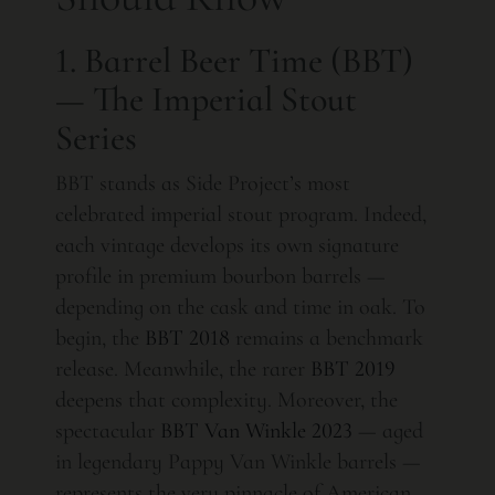
1. Barrel Beer Time (BBT)
— The Imperial Stout
Series
BBT stands as Side Project’s most
celebrated imperial stout program. Indeed,
each vintage develops its own signature
profile in premium bourbon barrels —
depending on the cask and time in oak. To
begin, the
BBT 2018
remains a benchmark
release. Meanwhile, the rarer
BBT 2019
deepens that complexity. Moreover, the
spectacular
BBT Van Winkle 2023
— aged
in legendary Pappy Van Winkle barrels —
represents the very pinnacle of American