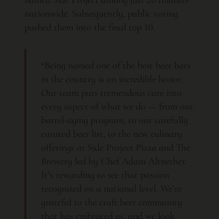
named Side Project among just 20 finalists
nationwide. Subsequently, public voting
pushed them into the final top 10.
“Being named one of the best beer bars
in the country is an incredible honor.
Our team puts tremendous care into
every aspect of what we do — from our
barrel-aging program, to our carefully
curated beer list, to the new culinary
offerings at Side Project Pizza and The
Brewery led by Chef Adam Altnether.
It’s rewarding to see that passion
recognized on a national level. We’re
grateful to the craft beer community
that has embraced us, and we look