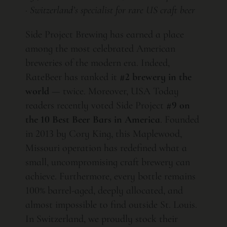
· Switzerland’s specialist for rare US craft beer
Side Project Brewing has earned a place
among the most celebrated American
breweries of the modern era. Indeed,
RateBeer has ranked it
#2 brewery in the
world
— twice. Moreover, USA Today
readers recently voted Side Project
#9 on
the 10 Best Beer Bars in America
. Founded
in 2013 by Cory King, this Maplewood,
Missouri operation has redefined what a
small, uncompromising craft brewery can
achieve. Furthermore, every bottle remains
100% barrel-aged, deeply allocated, and
almost impossible to find outside St. Louis.
In Switzerland, we proudly stock their