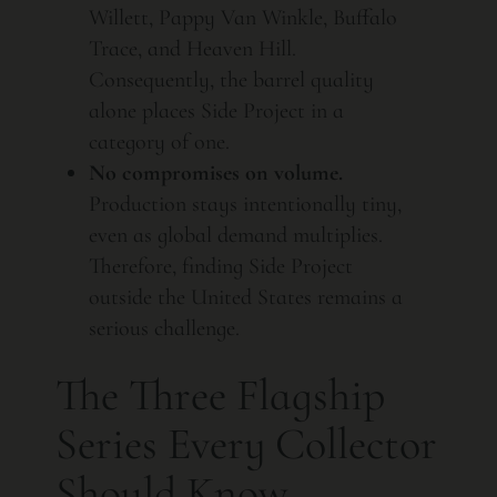
Willett, Pappy Van Winkle, Buffalo
Trace, and Heaven Hill.
Consequently, the barrel quality
alone places Side Project in a
category of one.
No compromises on volume.
Production stays intentionally tiny,
even as global demand multiplies.
Therefore, finding Side Project
outside the United States remains a
serious challenge.
The Three Flagship
Series Every Collector
Should Know