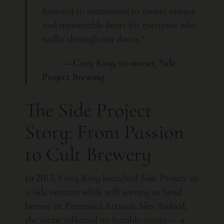
forward to continuing to create unique
and memorable beers for everyone who
walks through our doors.”
— Cory King, co-owner, Side
Project Brewing
The Side Project
Story: From Passion
to Cult Brewery
In 2013, Cory King launched Side Project as
a side venture while still serving as head
brewer at Perennial Artisan Ales. Indeed,
the name reflected its humble origin — a