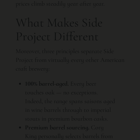
prices climb steadily year after year.
What Makes Side
Project Different
Moreover, three principles separate Side
Project from virtually every other American
craft brewery:
100% barrel-aged.
Every beer
touches oak — no exceptions.
Indeed, the range spans saisons aged
in wine barrels through to imperial
stouts in premium bourbon casks.
Premium barrel sourcing.
Cory
King personally selects barrels from