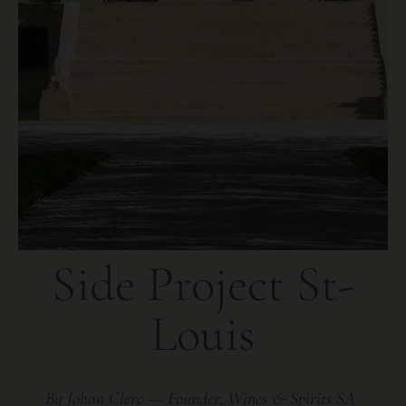
Side Project St-
Louis
By Johan Clerc — Founder, Wines & Spirits SA