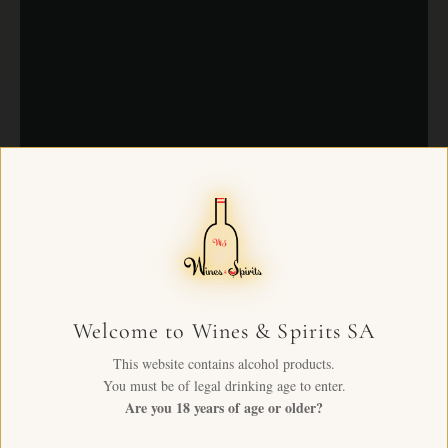
Welcome to Wines & Spirits SA
This website contains alcohol products.
You must be of legal drinking age to enter.
Are you 18 years of age or older?