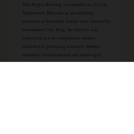
Side Project Brewing was founded in 2013 in
Maplewood, Missouri, as an ambitious
extension of Perennial Artisan Ales. Created by
brewmaster Cory King, the brewery was
conceived as a no-compromise venture
dedicated to producing extremely limited
quantities of experimental and barrel-aged
beers. Side Project operates with a singular
philosophy: to push the boundaries of brewing
without regard to commercial constraints or
production schedules, releasing beers only
when they reach optimal maturity and quality.
The brewery has earned international
recognition for its exceptional barrel-aged
stouts, wild ales, and fruited sour beers, with
many releases becoming highly sought after by