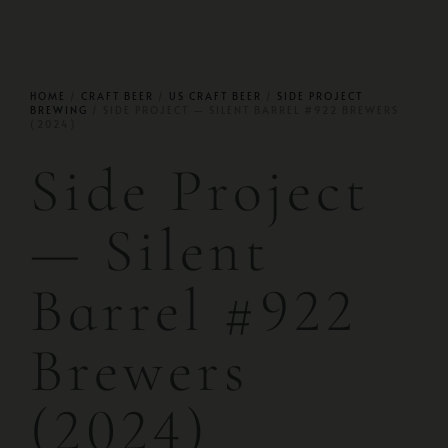
HOME
/
CRAFT BEER
/
US CRAFT BEER
/
SIDE PROJECT
BREWING
/ SIDE PROJECT — SILENT BARREL #922 BREWERS
(2024)
Side Project
— Silent
Barrel #922
Brewers
(2024)