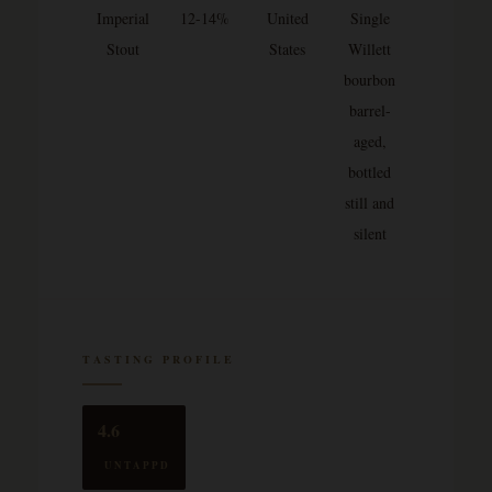
Imperial
12-14%
United
Single
Stout
States
Willett
bourbon
barrel-
aged,
bottled
still and
silent
TASTING PROFILE
4.6
UNTAPPD