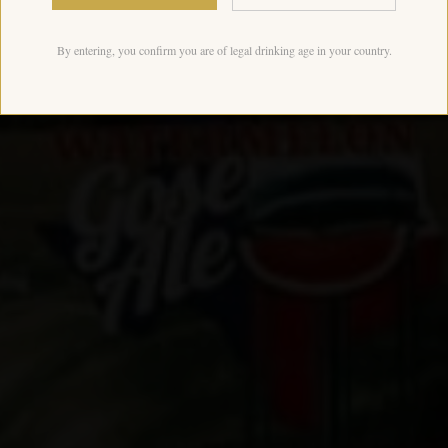
By entering, you confirm you are of legal drinking age in your country.