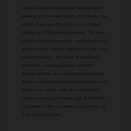
A hand-selected single-barrel Imperial Stout
pouring with profound depth and stillness, this
release showcases the alchemy of extended
slumber in a Willett bourbon barrel. The nose
unfolds with dark chocolate, vanilla bean, and
warm bourbon, layered with notes of oak, char,
and pipe tobacco. The palate is dense and
unhurried, weaving molasses and toffee
through ribbons of caramel and roasted malt.
Bourbon warmth lingers alongside whispers of
leather and vanilla, while the oak provides
structure and a gentle tannic grip. Bottled still
and silent, it offers a meditative, expressive sip
from a singular barrel.