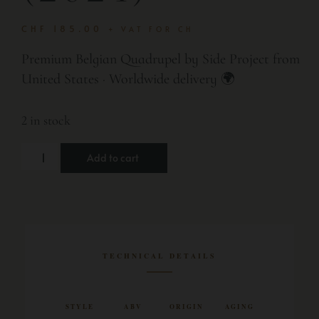
CHF
185.00
+ VAT FOR CH
Premium Belgian Quadrupel by Side Project from
United States · Worldwide delivery 🌍
2 in stock
Add to cart
TECHNICAL DETAILS
STYLE
ABV
ORIGIN
AGING