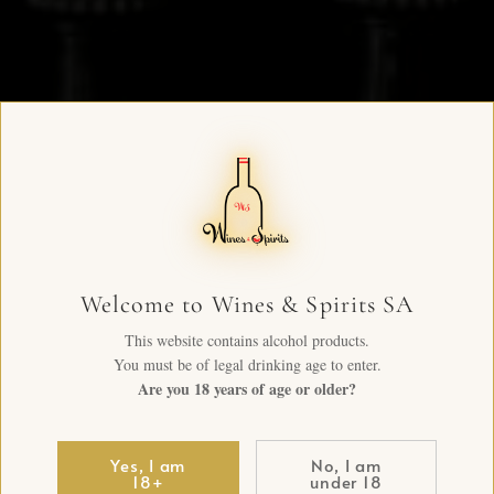
Welcome to Wines & Spirits SA
This website contains alcohol products.
You must be of legal drinking age to enter.
Are you 18 years of age or older?
Yes, I am
No, I am
18+
under 18