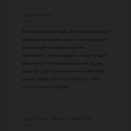
FOOD PAIRING
Pair with a flourless dark chocolate torte topped
with bourbon-vanilla crème to mirror the beer’s
roasted depth and barrel character.
Alternatively, serve alongside a wedge of aged
blue cheese with toasted pecans and fig jam,
where the salty richness and sweet stone fruit
accents amplify the stout’s molasses, toffee,
and oak-driven complexity.
ABOUT SIDE PROJECT BREWING