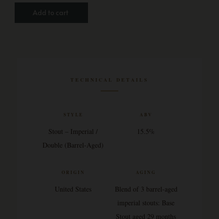
Add to cart
TECHNICAL DETAILS
STYLE
ABV
Stout – Imperial /
15.5%
Double (Barrel-Aged)
ORIGIN
AGING
United States
Blend of 3 barrel-aged
imperial stouts: Base
Stout aged 29 months