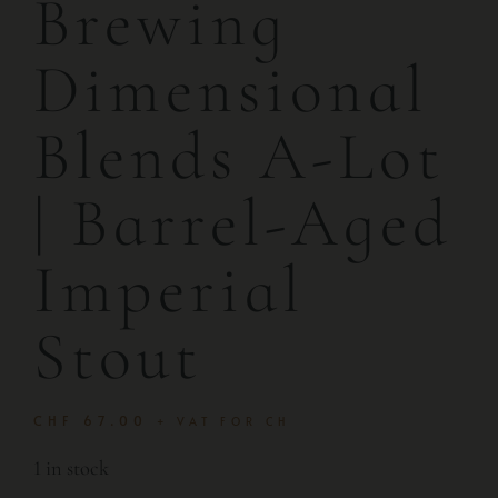
Brewing
Dimensional
Blends A-Lot
| Barrel-Aged
Imperial
Stout
CHF
67.00
+ VAT FOR CH
1 in stock