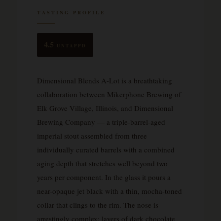
TASTING PROFILE
4.5
UNTAPPD
Dimensional Blends A-Lot is a breathtaking
collaboration between Mikerphone Brewing of
Elk Grove Village, Illinois, and Dimensional
Brewing Company — a triple-barrel-aged
imperial stout assembled from three
individually curated barrels with a combined
aging depth that stretches well beyond two
years per component. In the glass it pours a
near-opaque jet black with a thin, mocha-toned
collar that clings to the rim. The nose is
arrestingly complex: layers of dark chocolate