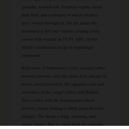
ganache, toasted oak, bourbon vanilla, dried
dark fruit, and a whisper of wheat whiskey
spice woven throughout. On the palate the
mouthfeel is full and viscous, coating every
corner with warmth at 15.5% ABV, yet the
blend’s architecture keeps it surprisingly
composed.
Rich notes of bittersweet cocoa, caramel toffee,
roasted espresso, and ripe stone fruit emerge in
waves, underpinned by the signature char and
sweetness of the Angel’s Envy and Buffalo
Trace casks, with the Journeyman wheat
whiskey barrel lending a subtle grain-forward
intrigue. The finish is long, warming, and
gently tannic. This is a beer built for cellaring