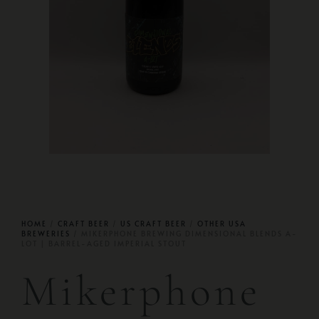
HOME
/
CRAFT BEER
/
US CRAFT BEER
/
OTHER USA
BREWERIES
/ MIKERPHONE BREWING DIMENSIONAL BLENDS A-
LOT | BARREL-AGED IMPERIAL STOUT
Mikerphone