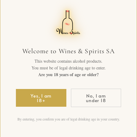
Welcome to Wines & Spirits SA
This website contains alcohol products.
You must be of legal drinking age to enter.
Are you 18 years of age or older?
Yes, I am
No, I am
18+
under 18
By entering, you confirm you are of legal drinking age in your country.