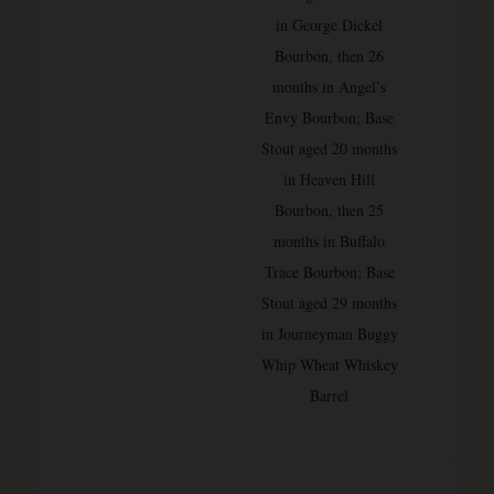
in George Dickel
Bourbon, then 26
months in Angel’s
Envy Bourbon; Base
Stout aged 20 months
in Heaven Hill
Bourbon, then 25
months in Buffalo
Trace Bourbon; Base
Stout aged 29 months
in Journeyman Buggy
Whip Wheat Whiskey
Barrel