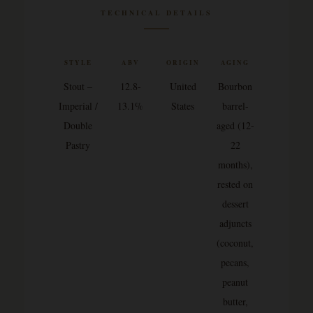
TECHNICAL DETAILS
STYLE
ABV
ORIGIN
AGING
Stout –
12.8-
United
Bourbon
Imperial /
13.1%
States
barrel-
Double
aged (12-
Pastry
22
months),
rested on
dessert
adjuncts
(coconut,
pecans,
peanut
butter,