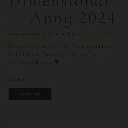
Dimensional
— Anny 2024
CHF
179.00
CHF
160.00
+ VAT FOR CH
Premium Imperial Stout by Dimensional from
United States · Barrel aged 21+ months ·
Worldwide delivery 🌍
1 in stock
Add to cart