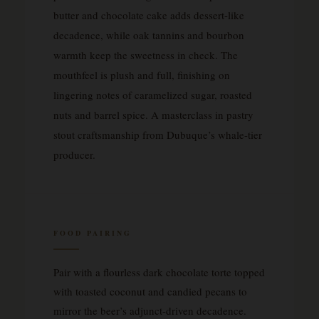
butter and chocolate cake adds dessert-like
decadence, while oak tannins and bourbon
warmth keep the sweetness in check. The
mouthfeel is plush and full, finishing on
lingering notes of caramelized sugar, roasted
nuts and barrel spice. A masterclass in pastry
stout craftsmanship from Dubuque’s whale-tier
producer.
FOOD PAIRING
Pair with a flourless dark chocolate torte topped
with toasted coconut and candied pecans to
mirror the beer’s adjunct-driven decadence.