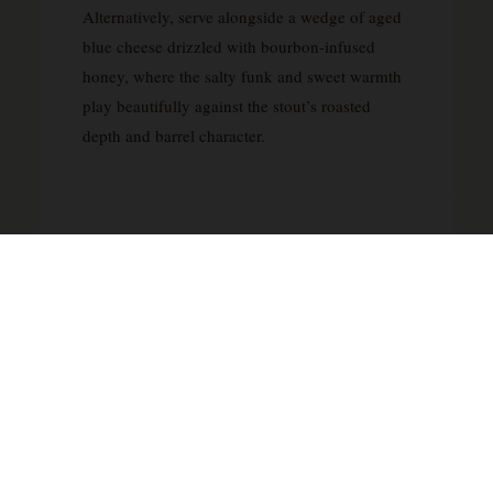
Alternatively, serve alongside a wedge of aged
blue cheese drizzled with bourbon-infused
honey, where the salty funk and sweet warmth
play beautifully against the stout’s roasted
depth and barrel character.
ABOUT DIMENSIONAL BREWING
COMPANY
Dimensional Brewing Company represents the
independent spirit that has come to define craft
brewing’s most exciting chapter. As a small-
batch operation, they appear to focus on the
kind of quality-driven approach that sets