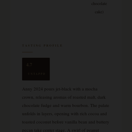
chocolate
cake)
TASTING PROFILE
4.7
UNTAPPD
Anny 2024 pours jet-black with a mocha
crown, releasing aromas of roasted malt, dark
chocolate fudge and warm bourbon. The palate
unfolds in layers, opening with rich cocoa and
toasted coconut before vanilla bean and buttery
pecan take center stage. A swirl of peanut