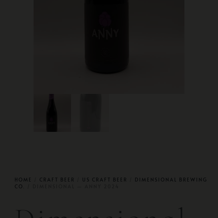
HOME
/
CRAFT BEER
/
US CRAFT BEER
/
DIMENSIONAL BREWING
CO.
/ DIMENSIONAL — ANNY 2024