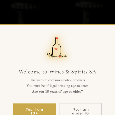
Welcome to Wines & Spirits SA
This website contains alcohol products.
You must be of legal drinking age to enter.
Are you 18 years of age or older?
Yes, I am
No, I am
18+
under 18