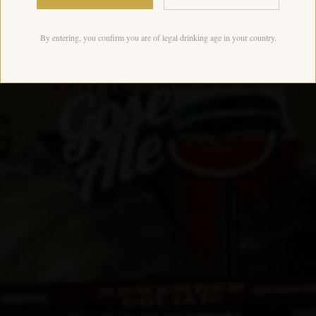
By entering, you confirm you are of legal drinking age in your country.