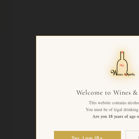
Welcome to Wines & 
This website contains alcoho
You must be of legal drinking 
Are you 18 years of age o
Yes, I am 18+