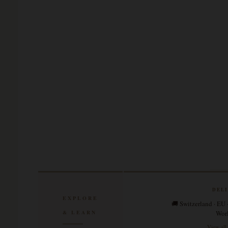
DEL
EXPLORE
🚚 Switzerland · EU 
& LEARN
Wor
View all