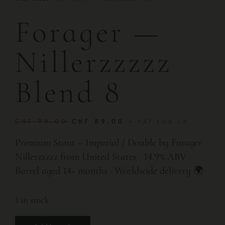
Forager —
Nillerzzzzz
Blend 8
CHF
99.00
CHF
89.00
+ VAT FOR CH
Premium Stout – Imperial / Double by Forager
Nillerzzzzz from United States · 14.9% ABV ·
Barrel aged 14+ months · Worldwide delivery 🌍
1 in stock