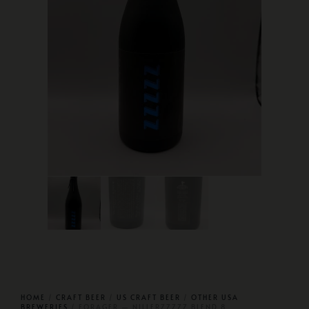
HOME
/
CRAFT BEER
/
US CRAFT BEER
/
OTHER USA
BREWERIES
/ FORAGER — NILLERZZZZZ BLEND 8