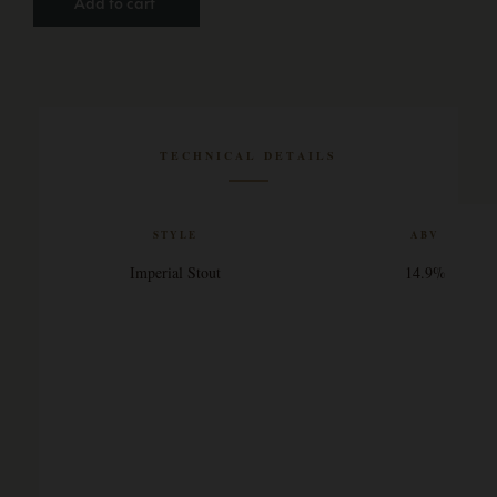
Add to cart
TECHNICAL DETAILS
STYLE
ABV
Imperial Stout
14.9%