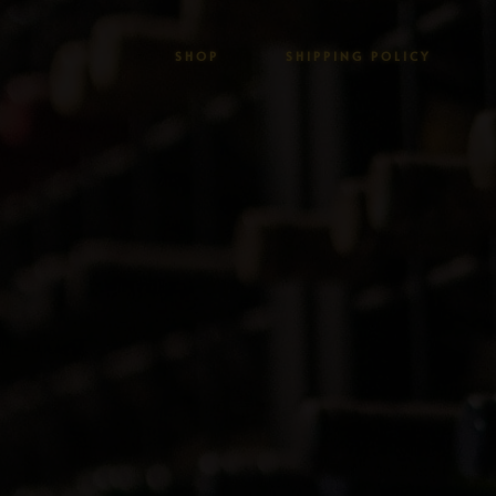
SHOP
SHIPPING POLICY