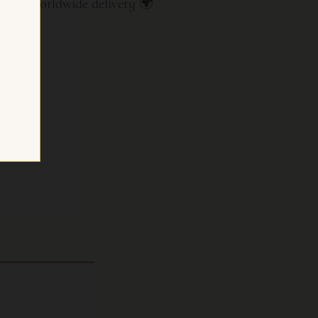
ate · Worldwide delivery 🌍