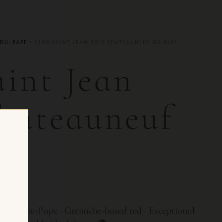
DU-PAPE
/ CLOS SAINT JEAN 2015 CHATEAUNEUF DU PAPE
aint Jean
hateauneuf
e
 CH
uneuf-du-Pape · Grenache-based red · Exceptional