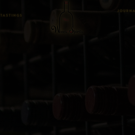
JOURN
TASTINGS