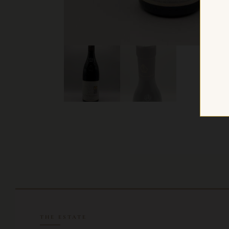
THE ESTATE