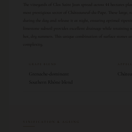
The vineyards of Clos Saint Jean spread across 44 hectares pl
most prestigious sector of Châteauneuf-du-Pape. These large,
during the day and release it at night, ensuring optimal ripen
limestone subsoil provides excellent drainage while retaining s
hot, dry summers. This unique combination of surface stones a
complexity.
GRAPE BLEND
APPEL
Grenache-dominant
Châte
Southern Rhône blend
VINIFICATION & AGEING