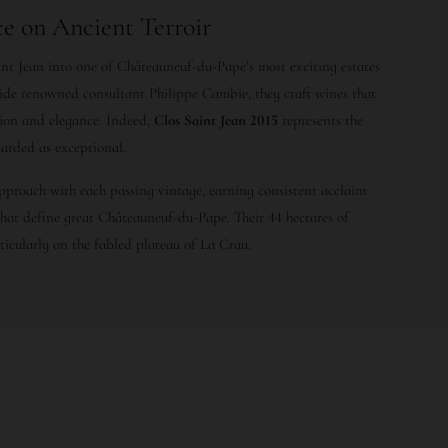
e on Ancient Terroir
nt Jean into one of Châteauneuf-du-Pape’s most exciting estates
gside renowned consultant Philippe Cambie, they craft wines that
ion and elegance. Indeed,
Clos Saint Jean 2015
represents the
garded as exceptional.
approach with each passing vintage, earning consistent acclaim
that define great Châteauneuf-du-Pape. Their 44 hectares of
rticularly on the fabled plateau of La Crau.