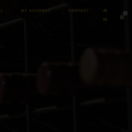
AL
MY ACCOUNT
CONTACT
FR
0
DE