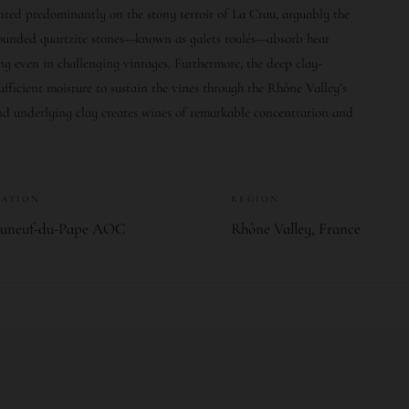
anted predominantly on the stony terroir of La Crau, arguably the
 rounded quartzite stones—known as galets roulés—absorb heat
ing even in challenging vintages. Furthermore, the deep clay-
ufficient moisture to sustain the vines through the Rhône Valley’s
nd underlying clay creates wines of remarkable concentration and
LATION
REGION
auneuf-du-Pape AOC
Rhône Valley, France