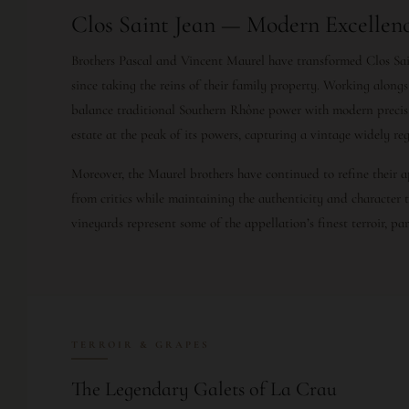
Clos Saint Jean — Modern Excellenc
Brothers Pascal and Vincent Maurel have transformed Clos Sai
since taking the reins of their family property. Working alon
balance traditional Southern Rhône power with modern precis
estate at the peak of its powers, capturing a vintage widely re
Moreover, the Maurel brothers have continued to refine their 
from critics while maintaining the authenticity and character 
vineyards represent some of the appellation’s finest terroir, pa
TERROIR & GRAPES
The Legendary Galets of La Crau