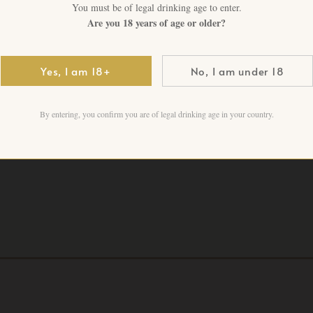
vintage · Premium Rhône est
You must be of legal drinking age to enter.
Are you 18 years of age or older?
6 in stock
Yes, I am 18+
No, I am under 18
Add to cart
By entering, you confirm you are of legal drinking age in your country.