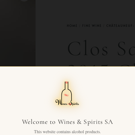
HOME
/
FINE WINE
/
CHÂTEAUNEUF-
Clos S
2015 C
du Pap
CHF
43.90
+ VAT FOR
Welcome to Wines & Spirits SA
Clos Saint Jean 2015 Châtea
This website contains alcohol products.