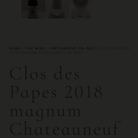
HOME
/
FINE WINE
/
CHÂTEAUNEUF-DU-PAPE
/ CLOS DES PAPES
2018 MAGNUM CHATEAUNEUF DU PAPE
Clos des
Papes 2018
magnum
Chateauneuf