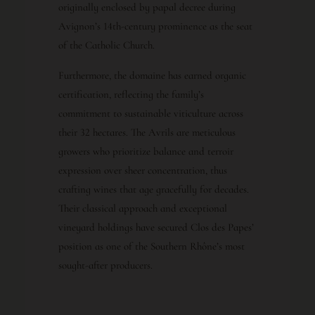
originally enclosed by papal decree during
Avignon’s 14th-century prominence as the seat
of the Catholic Church.
Furthermore, the domaine has earned organic
certification, reflecting the family’s
commitment to sustainable viticulture across
their 32 hectares. The Avrils are meticulous
growers who prioritize balance and terroir
expression over sheer concentration, thus
crafting wines that age gracefully for decades.
Their classical approach and exceptional
vineyard holdings have secured Clos des Papes’
position as one of the Southern Rhône’s most
sought-after producers.