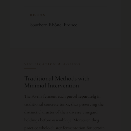
REGION
Southern Rhône, France
VINIFICATION & AGEING
Traditional Methods with
Minimal Intervention
The Avrils ferment each parcel separately in
traditional concrete tanks, thus preserving the
distinct character of their diverse vineyard
holdings before assemblage. Moreover, they
practice whole-cluster fermentation for certain