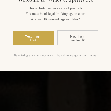
This website contains alcohol products.
You must be of legal drinking age to enter.
Are you 18 years of age or older?
Yes, I am
No, I am
18+
under 18
By entering, you confirm you are of legal drinking age in your country.