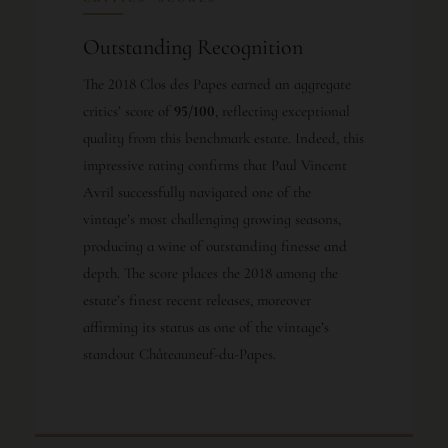
Outstanding Recognition
The 2018 Clos des Papes earned an aggregate
critics’ score of
95/100
, reflecting exceptional
quality from this benchmark estate. Indeed, this
impressive rating confirms that Paul Vincent
Avril successfully navigated one of the
vintage’s most challenging growing seasons,
producing a wine of outstanding finesse and
depth. The score places the 2018 among the
estate’s finest recent releases, moreover
affirming its status as one of the vintage’s
standout Châteauneuf-du-Papes.