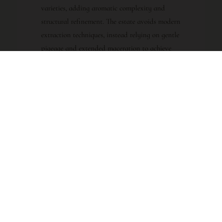
varieties, adding aromatic complexity and
structural refinement. The estate avoids modern
extraction techniques, instead relying on gentle
pigeage and extended maceration to achieve
depth without harshness. Following
fermentation, the wine undergoes élevage in
large, neutral oak foudres for approximately
eighteen months, a practice that allows the fruit
and terroir to shine without overt oak
influence.
VINTAGE CHARACTER
Clos des Papes 2018: A Triumph