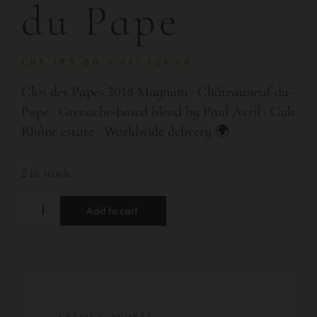
du Pape
CHF
199.00
+ VAT FOR CH
Clos des Papes 2018 Magnum · Châteauneuf-du-
Pape · Grenache-based blend by Paul Avril · Cult
Rhône estate · Worldwide delivery 🌍
2 in stock
Add to cart
CRITICS’ SCORES