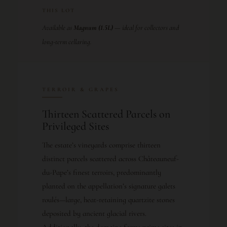
THIS LOT
Available as
Magnum (1.5L)
— ideal for collectors and
long-term cellaring.
TERROIR & GRAPES
Thirteen Scattered Parcels on
Privileged Sites
The estate’s vineyards comprise thirteen
distinct parcels scattered across Châteauneuf-
du-Pape’s finest terroirs, predominantly
planted on the appellation’s signature galets
roulés—large, heat-retaining quartzite stones
deposited by ancient glacial rivers.
Additionally, the domaine farms prime sites in