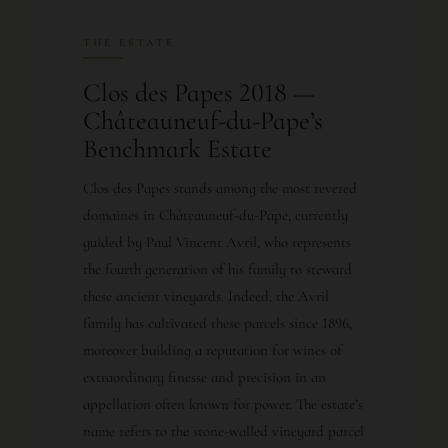
THE ESTATE
Clos des Papes 2018 —
Châteauneuf-du-Pape’s
Benchmark Estate
Clos des Papes stands among the most revered
domaines in Châteauneuf-du-Pape, currently
guided by Paul Vincent Avril, who represents
the fourth generation of his family to steward
these ancient vineyards. Indeed, the Avril
family has cultivated these parcels since 1896,
moreover building a reputation for wines of
extraordinary finesse and precision in an
appellation often known for power. The estate’s
name refers to the stone-walled vineyard parcel