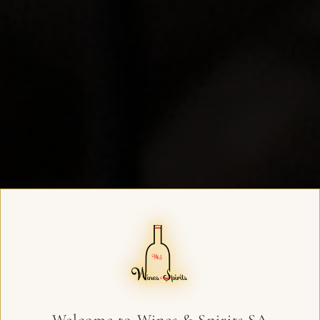
Welcome to Wines & Spirits SA