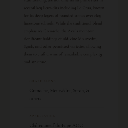
several key lieux-dits including La Crau, known
for its deep layers of rounded stones over clay-
limestone subsoils. While the traditional blend
emphasizes Grenache, the Avrils maintain
significant holdings of old-vine Mourvèdre,
Syrah, and other permitted varieties, allowing
them to craft a wine of remarkable complexity
and structure.
GRAPE BLEND
Grenache, Mourvèdre, Syrah, &
others
APPELLATION
Châteauneuf-du-Pape AOC