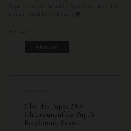
Pape · Grenache-based by Paul Avril · Rare 1.5L
format · Worldwide delivery 🌍
2 in stock
Add to cart
THE ESTATE
Clos des Papes 2007 —
Châteauneuf-du-Pape’s
Benchmark Estate