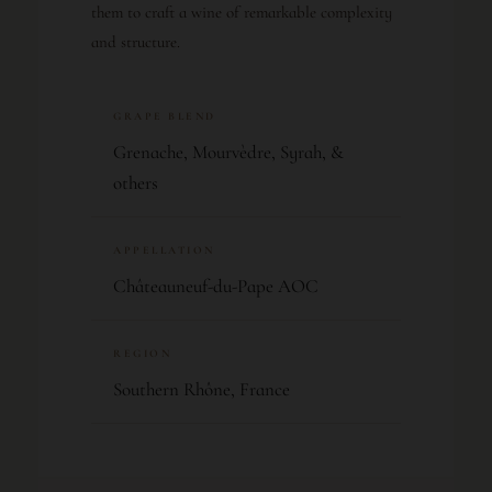
them to craft a wine of remarkable complexity
and structure.
GRAPE BLEND
Grenache, Mourvèdre, Syrah, &
others
APPELLATION
Châteauneuf-du-Pape AOC
REGION
Southern Rhône, France