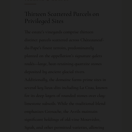
Thirteen Scattered Parcels on
Privileged Sites
The estate’s vineyards comprise thirteen
distinct parcels scattered across Châteauneuf-
du-Pape’s finest terroirs, predominantly
planted on the appellation’s signature galets
roulés—large, heat-retaining quartzite stones
deposited by ancient glacial rivers.
Additionally, the domaine farms prime sites in
several key lieux-dits including La Crau, known
for its deep layers of rounded stones over clay-
limestone subsoils. While the traditional blend
emphasizes Grenache, the Avrils maintain
significant holdings of old-vine Mourvèdre,
Syrah, and other permitted varieties, allowing