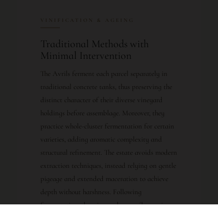
VINIFICATION & AGEING
Traditional Methods with
Minimal Intervention
The Avrils ferment each parcel separately in
traditional concrete tanks, thus preserving the
distinct character of their diverse vineyard
holdings before assemblage. Moreover, they
practice whole-cluster fermentation for certain
varieties, adding aromatic complexity and
structural refinement. The estate avoids modern
extraction techniques, instead relying on gentle
pigeage and extended maceration to achieve
depth without harshness. Following
fermentation, the wine undergoes élevage in