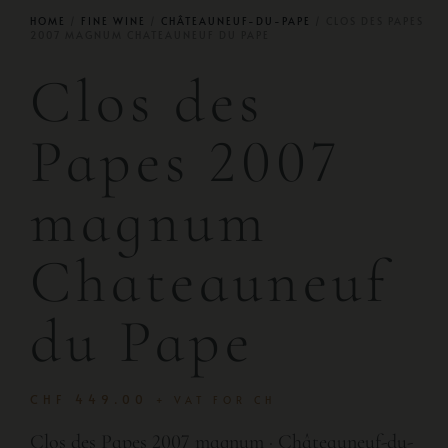
HOME
/
FINE WINE
/
CHÂTEAUNEUF-DU-PAPE
/ CLOS DES PAPES
2007 MAGNUM CHATEAUNEUF DU PAPE
Clos des
Papes 2007
magnum
Chateauneuf
du Pape
CHF
449.00
+ VAT FOR CH
Clos des Papes 2007 magnum · Châteauneuf-du-