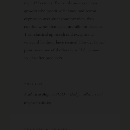
their 32 hectares. The Avrils are meticulous
growers who prioritize balance and terroir
expression over sheer concentration, thus
crafting wines that age gracefully for decades.
Their classical approach and exceptional
vineyard holdings have secured Clos des Papes’
position as one of the Southern Rhône’s most
sought-after producers.
THIS LOT
Available as
Magnum (1.5L)
— ideal for collectors and
long-term cellaring.
TERROIR & GRAPES