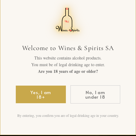
Welcome to Wines & Spirits SA
This website contains alcohol products.
You must be of legal drinking age to enter.
Are you 18 years of age or older?
Yes, I am
No, I am
18+
under 18
By entering, you confirm you are of legal drinking age in your country.