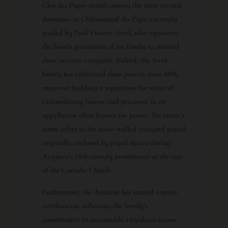
Clos des Papes stands among the most revered
domaines in Châteauneuf-du-Pape, currently
guided by Paul Vincent Avril, who represents
the fourth generation of his family to steward
these ancient vineyards. Indeed, the Avril
family has cultivated these parcels since 1896,
moreover building a reputation for wines of
extraordinary finesse and precision in an
appellation often known for power. The estate’s
name refers to the stone-walled vineyard parcel
originally enclosed by papal decree during
Avignon’s 14th-century prominence as the seat
of the Catholic Church.
Furthermore, the domaine has earned organic
certification, reflecting the family’s
commitment to sustainable viticulture across