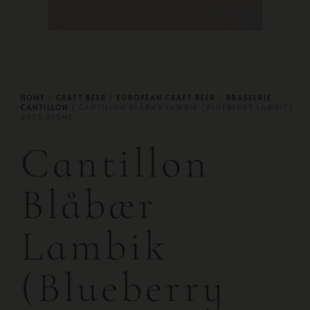
HOME
/
CRAFT BEER
/
EUROPEAN CRAFT BEER
/
BRASSERIE
CANTILLON
/ CANTILLON BLÅBÆR LAMBIK (BLUEBERRY LAMBIC)
2025 375ML
Cantillon
Blåbær
Lambik
(Blueberry