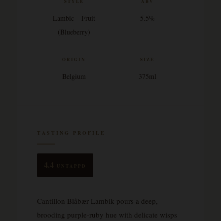
STYLE
ABV
Lambic – Fruit
5.5%
(Blueberry)
ORIGIN
SIZE
Belgium
375ml
TASTING PROFILE
4.4
UNTAPPD
Cantillon Blåbær Lambik pours a deep,
brooding purple-ruby hue with delicate wisps