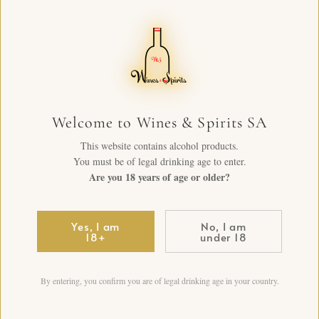
Welcome to Wines & Spirits SA
This website contains alcohol products.
You must be of legal drinking age to enter.
Are you 18 years of age or older?
Yes, I am
No, I am
18+
under 18
By entering, you confirm you are of legal drinking age in your country.