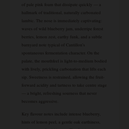
of pale pink foam that dissipate quickly — a
hallmark of traditional, naturally carbonated
lambic. The nose is immediately captivating:
waves of wild blueberry jam, underripe forest
berries, lemon zest, earthy funk, and a subtle
barnyard note typical of Cantillon’s
spontaneous fermentation character. On the
palate, the mouthfeel is light-to-medium bodied
with lively, prickling carbonation that lifts each
sip. Sweetness is restrained, allowing the fruit-
forward acidity and tartness to take centre stage
— a bright, refreshing sourness that never
becomes aggressive.
Key flavour notes include intense blueberry,
hints of lemon peel, a gentle oak earthiness,