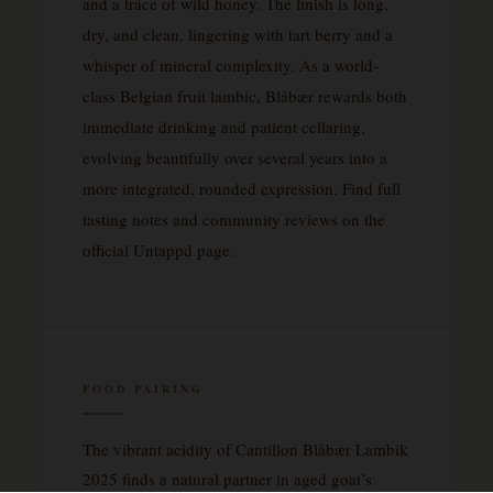
and a trace of wild honey. The finish is long,
dry, and clean, lingering with tart berry and a
whisper of mineral complexity. As a world-
class Belgian fruit lambic, Blåbær rewards both
immediate drinking and patient cellaring,
evolving beautifully over several years into a
more integrated, rounded expression. Find full
tasting notes and community reviews on the
official Untappd page.
FOOD PAIRING
The vibrant acidity of Cantillon Blåbær Lambik
2025 finds a natural partner in aged goat’s