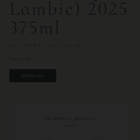
Lambic) 2025
375ml
CHF
79.00
+ VAT FOR CH
1 in stock
Add to cart
TECHNICAL DETAILS