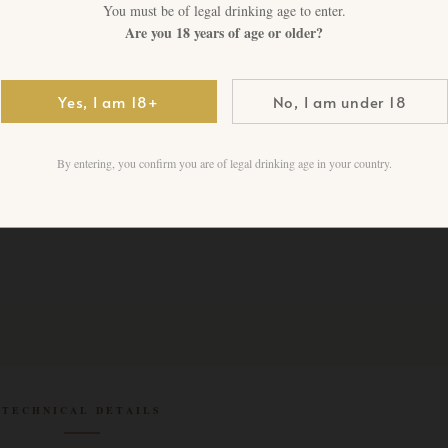
You must be of legal drinking age to enter.
Are you 18 years of age or older?
CHF
275.00
+ VAT FO
Yes, I am 18+
No, I am under 18
1 in stock
Add to cart
By entering, you confirm you are of legal drinking age in your country.
TECHNICAL DETAILS