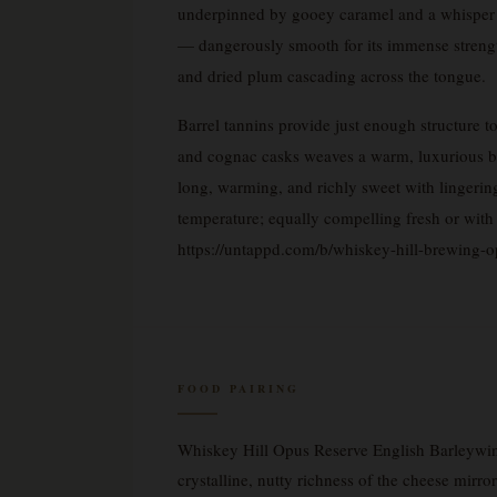
underpinned by gooey caramel and a whisper of
— dangerously smooth for its immense strengt
and dried plum cascading across the tongue.
Barrel tannins provide just enough structure t
and cognac casks weaves a warm, luxurious booz
long, warming, and richly sweet with lingering 
temperature; equally compelling fresh or with 
https://untappd.com/b/whiskey-hill-brewing-
FOOD PAIRING
Whiskey Hill Opus Reserve English Barleywin
crystalline, nutty richness of the cheese mirr