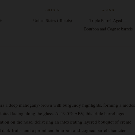
V
ORIGIN
AGING
5%
United States (Illinois)
Triple Barrel-Aged —
Bourbon and Cognac barrels
rs a deep mahogany-brown with burgundy highlights, forming a modes
, dotted lacing along the glass. At 19.5% ABV, this triple barrel-aged
ion on the nose, delivering an intoxicating layered bouquet of crème
ied dark fruits, and a prominent bourbon-and-cognac barrel character