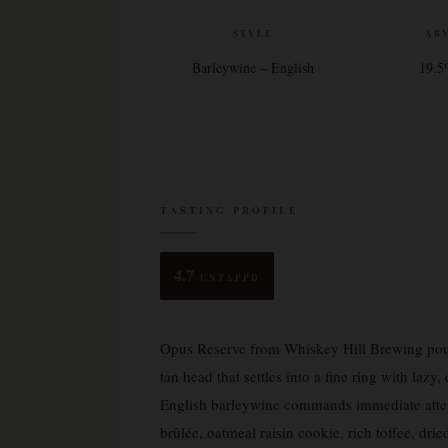
STYLE
AB
Barleywine – English
19.
TASTING PROFILE
4.7
UNTAPPD
Opus Reserve from Whiskey Hill Brewing pou
tan head that settles into a fine ring with lazy
English barleywine commands immediate attent
brûlée, oatmeal raisin cookie, rich toffee, dr