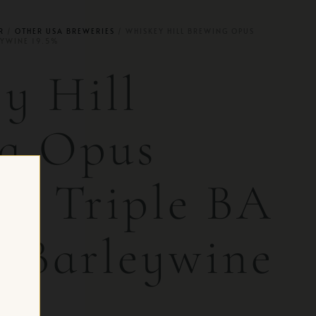
R
/
OTHER USA BREWERIES
/ WHISKEY HILL BREWING OPUS
EYWINE 19.5%
y Hill
g Opus
e | Triple BA
h Barleywine