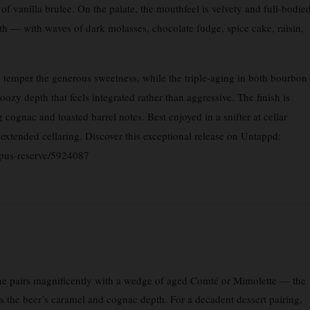
 vanilla brulee. On the palate, the mouthfeel is velvety and full-bodie
h — with waves of dark molasses, chocolate fudge, spice cake, raisin,
o temper the generous sweetness, while the triple-aging in both bourbon
y depth that feels integrated rather than aggressive. The finish is
cognac and toasted barrel notes. Best enjoyed in a snifter at cellar
extended cellaring. Discover this exceptional release on Untappd:
opus-reserve/5924087
e pairs magnificently with a wedge of aged Comté or Mimolette — the
ors the beer’s caramel and cognac depth. For a decadent dessert pairing,