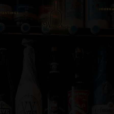
JOURN
TASTINGS