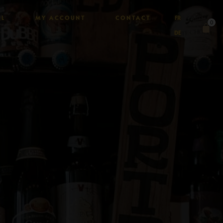
AL
MY ACCOUNT
CONTACT
FR
0
DE