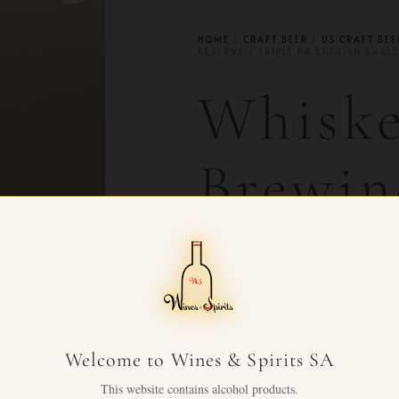
HOME
/
CRAFT BEER
/
US CRAFT BEE
RESERVE | TRIPLE BA ENGLISH BARL
Whiske
Brewin
Reserv
Englis
Welcome to Wines & Spirits SA
19.5%
This website contains alcohol products.