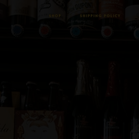
SHOP
SHIPPING POLICY