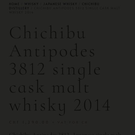
HOME
/
WHISKY
/
JAPANESE WHISKY
/
CHICHIBU
DISTILLERY
/ CHICHIBU ANTIPODES 3812 SINGLE CASK MALT
WHISKY 2014
Chichibu
Antipodes
3812 single
cask malt
whisky 2014
CHF
1,290.00
+ VAT FOR CH
Chichibu Antipodes 3812 · Japanese single malt