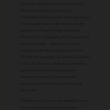
Prefecture, Chichibu Distillery stands as the
benchmark of Japan’s new wave of
independent whisky-making. Akuto, descended
from a long lineage of sake brewers and the
grandson of Hanyu’s founder, established
Chichibu with a philosophy of uncompromising
quality over scale — operating two small
copper pot stills and producing fewer than
100,000 litres annually. The distillery’s location
in the Chichibu basin, flanked by mountains
and benefiting from extreme seasonal
temperature variation, creates natural
maturation conditions that accelerate cask
interaction.
Chichibu’s output has become globally revered
for its innovative cask experimentation —