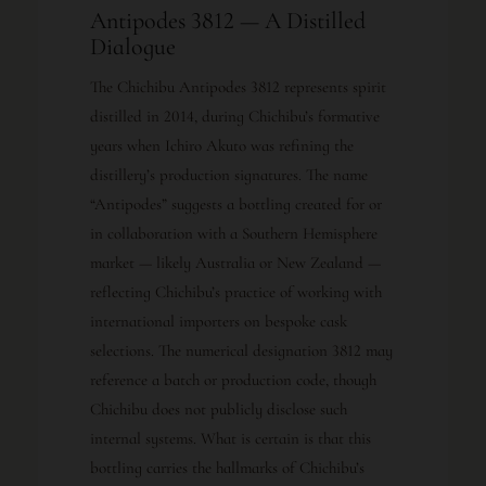
Antipodes 3812 — A Distilled
Dialogue
The Chichibu Antipodes 3812 represents spirit
distilled in 2014, during Chichibu’s formative
years when Ichiro Akuto was refining the
distillery’s production signatures. The name
“Antipodes” suggests a bottling created for or
in collaboration with a Southern Hemisphere
market — likely Australia or New Zealand —
reflecting Chichibu’s practice of working with
international importers on bespoke cask
selections. The numerical designation 3812 may
reference a batch or production code, though
Chichibu does not publicly disclose such
internal systems. What is certain is that this
bottling carries the hallmarks of Chichibu’s