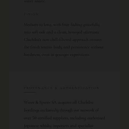
water source.
FINISH
Medium to long, with fruit fading gracefully
into soft oak and a clean, honeyed aftertaste.
Chichibu’s non-chill-filtered approach ensures
the finish retains body and persistence without
harshness, even in younger expressions.
PROVENANCE & AUTHENTICATION
Wines & Spirits SA acquires all Chichibu
bottlings exclusively through our network of
over 50 certified suppliers, including authorized
Japanese whisky importers and specialist