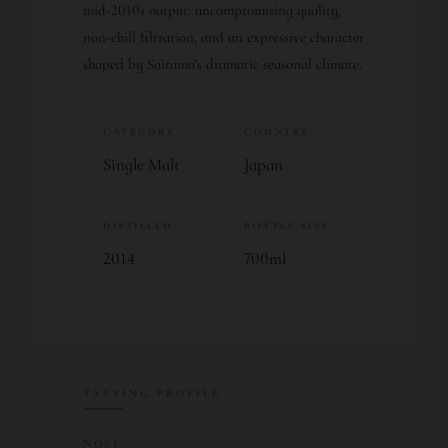
mid-2010s output: uncompromising quality,
non-chill filtration, and an expressive character
shaped by Saitama’s dramatic seasonal climate.
CATEGORY
COUNTRY
Single Malt
Japan
DISTILLED
BOTTLE SIZE
2014
700ml
TASTING PROFILE
NOSE