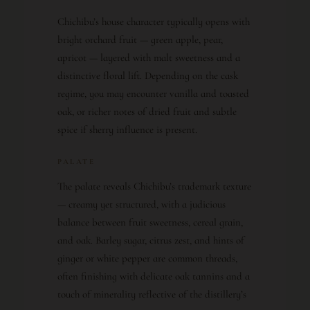
Chichibu’s house character typically opens with
bright orchard fruit — green apple, pear,
apricot — layered with malt sweetness and a
distinctive floral lift. Depending on the cask
regime, you may encounter vanilla and toasted
oak, or richer notes of dried fruit and subtle
spice if sherry influence is present.
PALATE
The palate reveals Chichibu’s trademark texture
— creamy yet structured, with a judicious
balance between fruit sweetness, cereal grain,
and oak. Barley sugar, citrus zest, and hints of
ginger or white pepper are common threads,
often finishing with delicate oak tannins and a
touch of minerality reflective of the distillery’s