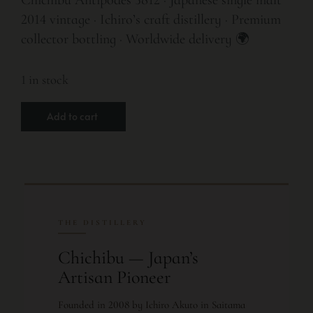
2014 vintage · Ichiro’s craft distillery · Premium
collector bottling · Worldwide delivery 🌍
1 in stock
Add to cart
THE DISTILLERY
Chichibu — Japan’s
Artisan Pioneer
Founded in 2008 by Ichiro Akuto in Saitama