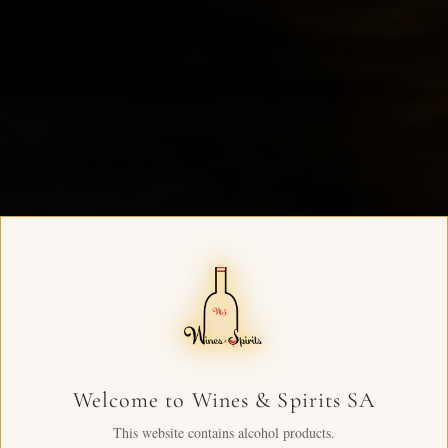
Welcome to Wines & Spirits SA
This website contains alcohol products.