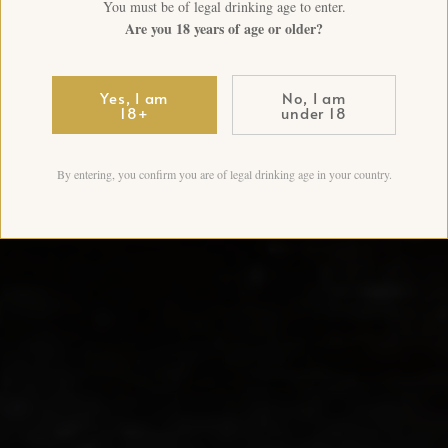
You must be of legal drinking age to enter.
Are you 18 years of age or older?
Yes, I am
No, I am
18+
under 18
By entering, you confirm you are of legal drinking age in your country.