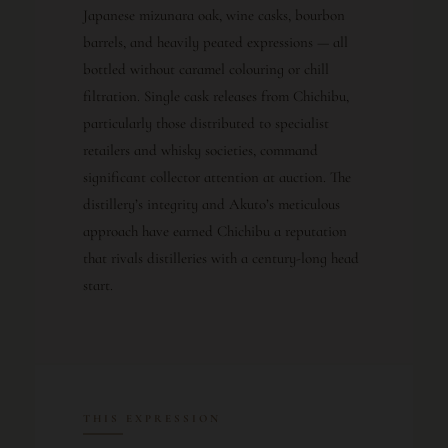
Japanese mizunara oak, wine casks, bourbon
barrels, and heavily peated expressions — all
bottled without caramel colouring or chill
filtration. Single cask releases from Chichibu,
particularly those distributed to specialist
retailers and whisky societies, command
significant collector attention at auction. The
distillery’s integrity and Akuto’s meticulous
approach have earned Chichibu a reputation
that rivals distilleries with a century-long head
start.
THIS EXPRESSION