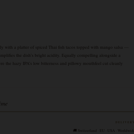
 with a platter of spiced Thai fish tacos topped with mango salsa —
 amplifies the dish’s bright acidity. Equally compelling alongside a
e the hazy IPA’s low bitterness and pillowy mouthfeel cut cleanly
ime
DELIVER
🚚 Switzerland · EU · USA · Worldwid