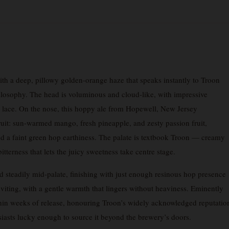
th a deep, pillowy golden-orange haze that speaks instantly to Troon
ilosophy. The head is voluminous and cloud-like, with impressive
thy lace. On the nose, this hoppy ale from Hopewell, New Jersey
fruit: sun-warmed mango, fresh pineapple, and zesty passion fruit,
d a faint green hop earthiness. The palate is textbook Troon — creamy
tterness that lets the juicy sweetness take centre stage.
ild steadily mid-palate, finishing with just enough resinous hop presence
inviting, with a gentle warmth that lingers without heaviness. Eminently
within weeks of release, honouring Troon’s widely acknowledged reputatio
husiasts lucky enough to source it beyond the brewery’s doors.