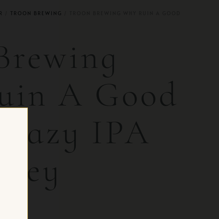
R
/
TROON BREWING
/ TROON BREWING WHY RUIN A GOOD
Brewing
uin A Good
 Hazy IPA
rsey
 CH