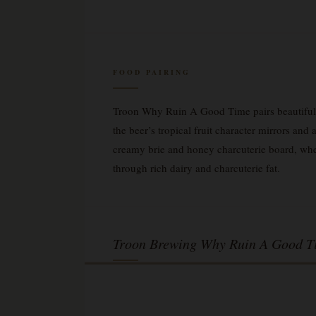
FOOD PAIRING
Troon Why Ruin A Good Time pairs beautifully
the beer’s tropical fruit character mirrors and
creamy brie and honey charcuterie board, wher
through rich dairy and charcuterie fat.
Troon Brewing Why Ruin A Good T