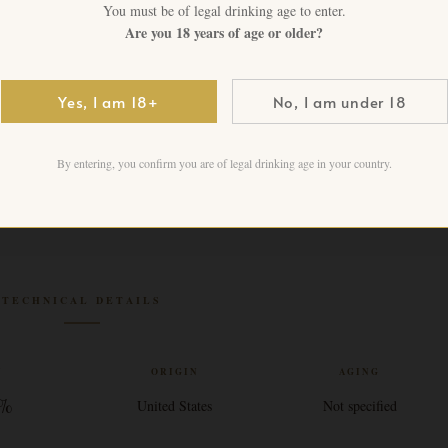
3 in stock
You must be of legal drinking age to enter.
Are you 18 years of age or older?
Add to cart
Yes, I am 18+
No, I am under 18
By entering, you confirm you are of legal drinking age in your country.
TECHNICAL DETAILS
V
ORIGIN
AGING
 %
United States
Not specified