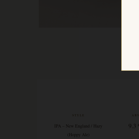
STYLE
AB
9.3
IPA – New England / Hazy
(Hoppy Ale)