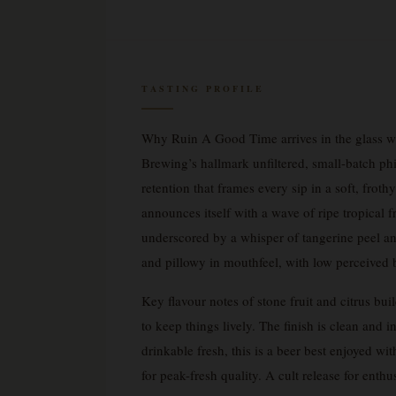
TASTING PROFILE
Why Ruin A Good Time arrives in the glass wi
Brewing’s hallmark unfiltered, small-batch ph
retention that frames every sip in a soft, fro
announces itself with a wave of ripe tropical 
underscored by a whisper of tangerine peel an
and pillowy in mouthfeel, with low perceived bi
Key flavour notes of stone fruit and citrus bu
to keep things lively. The finish is clean and 
drinkable fresh, this is a beer best enjoyed 
for peak-fresh quality. A cult release for ent