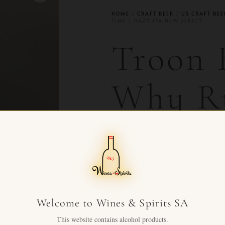
HOME
/
CRAFT BEER
/
US CRAFT BEE
TIME | HAZY IPA NEW JERSEY
Troon 
Why R
Time |
New Je
Welcome to Wines & Spirits SA
CHF
63.00
+ VAT FOR
This website contains alcohol products.