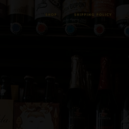
SHOP
SHIPPING POLICY