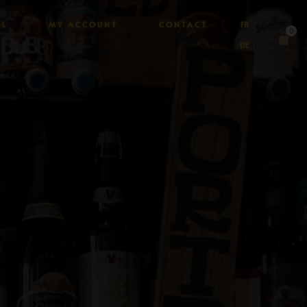
AL
MY ACCOUNT
CONTACT
FR
0
DE