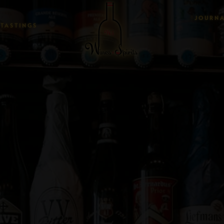
JOURN
TASTINGS