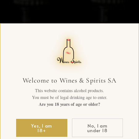
Welcome to Wines & Spirits SA
This website contains alcohol products.
You must be of legal drinking age to enter.
Are you 18 years of age or older?
Yes, I am
No, I am
18+
under 18