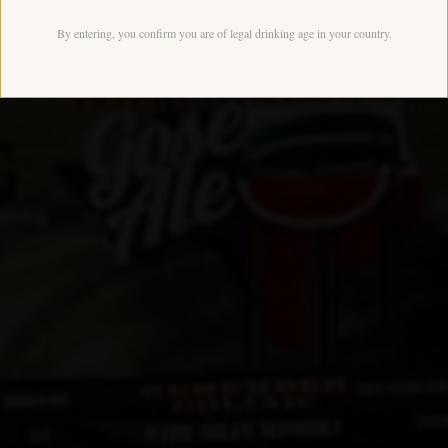
By entering, you confirm you are of legal drinking age in your country.