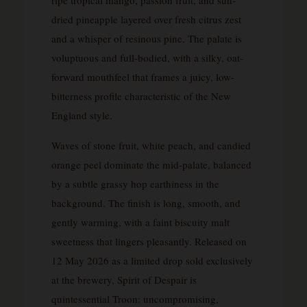
dried pineapple layered over fresh citrus zest
and a whisper of resinous pine. The palate is
voluptuous and full-bodied, with a silky, oat-
forward mouthfeel that frames a juicy, low-
bitterness profile characteristic of the New
England style.
Waves of stone fruit, white peach, and candied
orange peel dominate the mid-palate, balanced
by a subtle grassy hop earthiness in the
background. The finish is long, smooth, and
gently warming, with a faint biscuity malt
sweetness that lingers pleasantly. Released on
12 May 2026 as a limited drop sold exclusively
at the brewery, Spirit of Despair is
quintessential Troon: uncompromising,