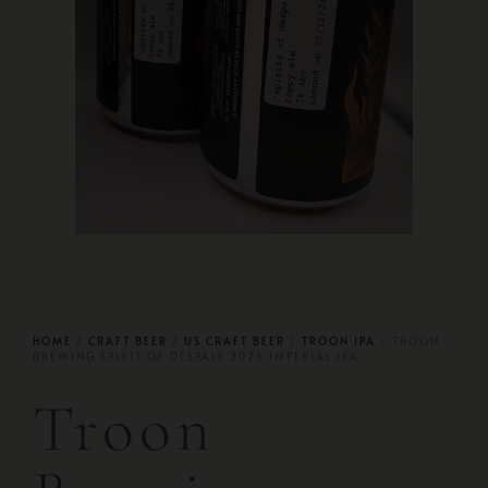
HOME
/
CRAFT BEER
/
US CRAFT BEER
/
TROON IPA
/ TROON
BREWING SPIRIT OF DESPAIR 2026 IMPERIAL IPA
Troon