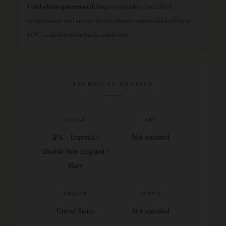
Cold-chain guaranteed.
Imported under controlled
temperature and stored in our climate-controlled cellar at
14°C — delivered in peak condition.
TECHNICAL DETAILS
STYLE
ABV
IPA – Imperial /
Not specified
Double New England /
Hazy
ORIGIN
AGING
United States
Not specified