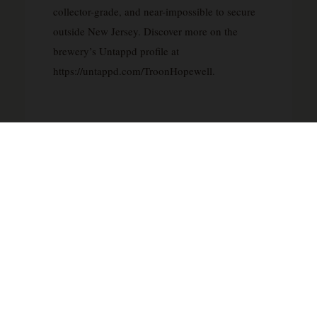
collector-grade, and near-impossible to secure
outside New Jersey. Discover more on the
brewery’s Untappd profile at
https://untappd.com/TroonHopewell.
FOOD PAIRING
The Troon Brewing Spirit of Despair pairs
brilliantly with spicy Thai green curry — its
tropical hop character cuts through chilli heat
while amplifying lemongrass and coconut
notes. It is equally compelling alongside a ripe,
creamy brie or triple-cream cheese board,
where the beer’s lush mouthfeel and stone-fruit