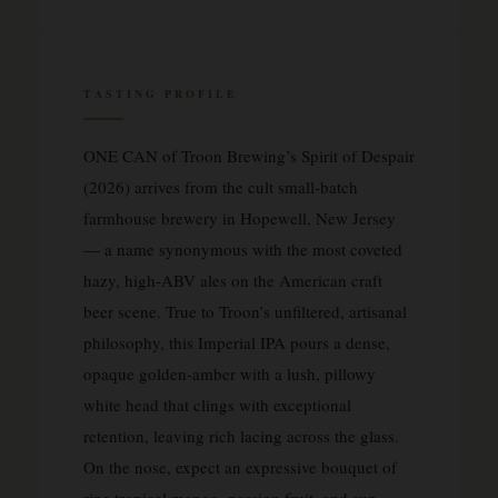
TASTING PROFILE
ONE CAN of Troon Brewing’s Spirit of Despair
(2026) arrives from the cult small-batch
farmhouse brewery in Hopewell, New Jersey
— a name synonymous with the most coveted
hazy, high-ABV ales on the American craft
beer scene. True to Troon’s unfiltered, artisanal
philosophy, this Imperial IPA pours a dense,
opaque golden-amber with a lush, pillowy
white head that clings with exceptional
retention, leaving rich lacing across the glass.
On the nose, expect an expressive bouquet of
ripe tropical mango, passion fruit, and sun-