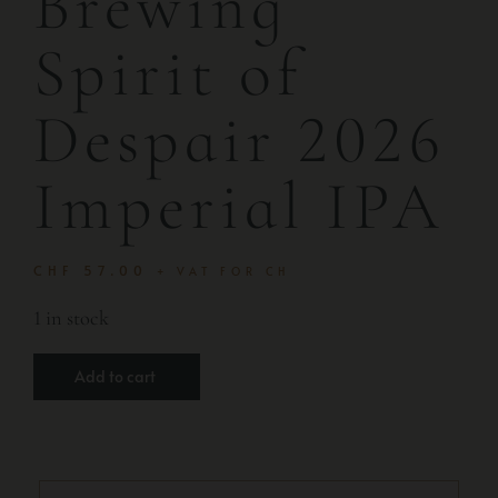
Brewing
Spirit of
Despair 2026
Imperial IPA
CHF
57.00
+ VAT FOR CH
1 in stock
Add to cart