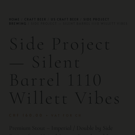
HOME
/
CRAFT BEER
/
US CRAFT BEER
/
SIDE PROJECT
BREWING
/ SIDE PROJECT — SILENT BARREL 1110 WILLETT VIBES
Side Project
— Silent
Barrel 1110
Willett Vibes
CHF
160.00
+ VAT FOR CH
Premium Stout – Imperial / Double by Side