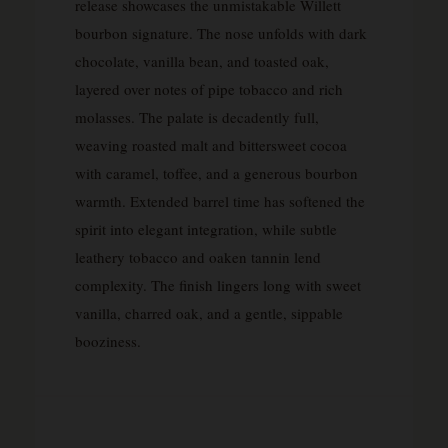
release showcases the unmistakable Willett
bourbon signature. The nose unfolds with dark
chocolate, vanilla bean, and toasted oak,
layered over notes of pipe tobacco and rich
molasses. The palate is decadently full,
weaving roasted malt and bittersweet cocoa
with caramel, toffee, and a generous bourbon
warmth. Extended barrel time has softened the
spirit into elegant integration, while subtle
leathery tobacco and oaken tannin lend
complexity. The finish lingers long with sweet
vanilla, charred oak, and a gentle, sippable
booziness.