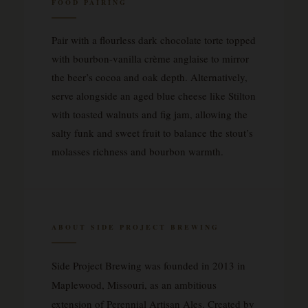
FOOD PAIRING
Pair with a flourless dark chocolate torte topped
with bourbon-vanilla crème anglaise to mirror
the beer’s cocoa and oak depth. Alternatively,
serve alongside an aged blue cheese like Stilton
with toasted walnuts and fig jam, allowing the
salty funk and sweet fruit to balance the stout’s
molasses richness and bourbon warmth.
ABOUT SIDE PROJECT BREWING
Side Project Brewing was founded in 2013 in
Maplewood, Missouri, as an ambitious
extension of Perennial Artisan Ales. Created by