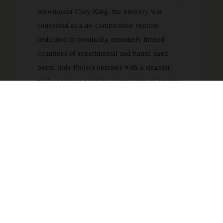
brewmaster Cory King, the brewery was
conceived as a no-compromise venture
dedicated to producing extremely limited
quantities of experimental and barrel-aged
beers. Side Project operates with a singular
philosophy: to push the boundaries of brewing
without regard to commercial constraints or
production schedules, releasing beers only
when they reach optimal maturity and quality.
The brewery has earned international
recognition for its exceptional barrel-aged
stouts, wild ales, and fruited sour beers, with
many releases becoming highly sought after by
collectors worldwide. Side Project’s meticulous
approach involves extensive barrel aging
programs, often utilizing premium wine and