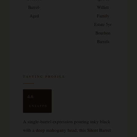
Barrel-
Willett
Aged
Family
Estate 5yr
Bourbon
Barrels
TASTING PROFILE
4.6
UNTAPPD
A single-barrel expression pouring inky black
with a deep mahogany head, this Silent Barrel