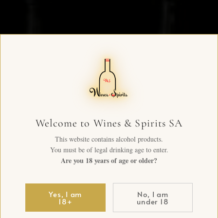
Welcome to Wines & Spirits SA
This website contains alcohol products.
You must be of legal drinking age to enter.
Are you 18 years of age or older?
Yes, I am
No, I am
18+
under 18