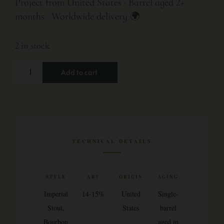
Project from United States · Barrel aged 2+
months · Worldwide delivery 🌍
2 in stock
Add to cart
TECHNICAL DETAILS
STYLE
ABV
ORIGIN
AGING
Imperial
14-15%
United
Single-
Stout,
States
barrel
Bourbon
aged in