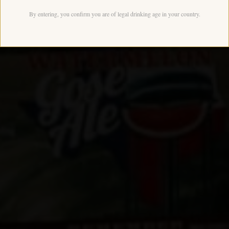
By entering, you confirm you are of legal drinking age in your country.