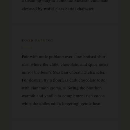
a steaming mug of authentic Mexican chocolate
elevated by world-class barrel character.
FOOD PAIRING
Pair with mole poblano over slow-braised short
ribs, where the chile, chocolate, and spice notes
mirror the beer’s Mexican chocolate character.
For dessert, try a flourless dark chocolate torte
with cinnamon crema, allowing the bourbon
warmth and vanilla to complement rich cocoa
while the chiles add a lingering, gentle heat.