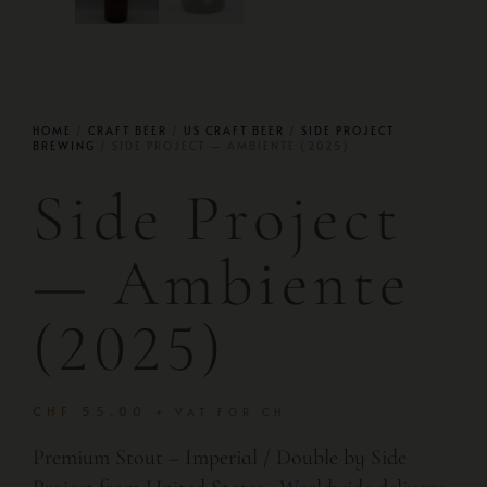
HOME
/
CRAFT BEER
/
US CRAFT BEER
/
SIDE PROJECT
BREWING
/ SIDE PROJECT — AMBIENTE (2025)
Side Project
— Ambiente
(2025)
CHF
55.00
+ VAT FOR CH
Premium Stout – Imperial / Double by Side