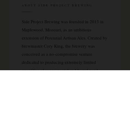
ABOUT SIDE PROJECT BREWING
Side Project Brewing was founded in 2013 in
Maplewood, Missouri, as an ambitious
extension of Perennial Artisan Ales. Created by
brewmaster Cory King, the brewery was
conceived as a no-compromise venture
dedicated to producing extremely limited
quantities of experimental and barrel-aged
beers. Side Project operates with a singular
philosophy: to push the boundaries of brewing
without regard to commercial constraints or
production schedules, releasing beers only
when they reach optimal maturity and quality.
The brewery has earned international
recognition for its exceptional barrel-aged