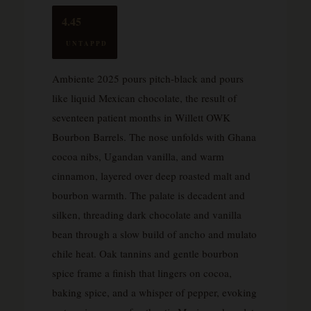
4.45
UNTAPPD
Ambiente 2025 pours pitch-black and pours
like liquid Mexican chocolate, the result of
seventeen patient months in Willett OWK
Bourbon Barrels. The nose unfolds with Ghana
cocoa nibs, Ugandan vanilla, and warm
cinnamon, layered over deep roasted malt and
bourbon warmth. The palate is decadent and
silken, threading dark chocolate and vanilla
bean through a slow build of ancho and mulato
chile heat. Oak tannins and gentle bourbon
spice frame a finish that lingers on cocoa,
baking spice, and a whisper of pepper, evoking