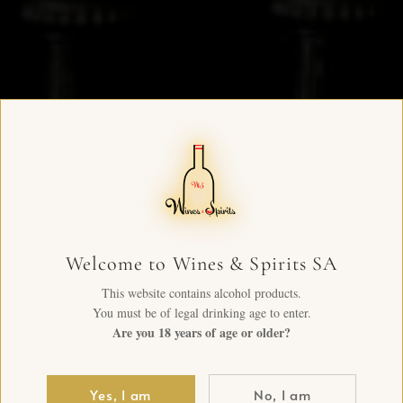
Welcome to Wines & Spirits SA
This website contains alcohol products.
You must be of legal drinking age to enter.
Are you 18 years of age or older?
Yes, I am
No, I am