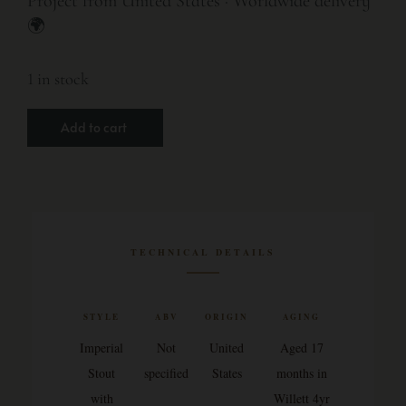
Project from United States · Worldwide delivery
🌍
1 in stock
Add to cart
TECHNICAL DETAILS
STYLE
ABV
ORIGIN
AGING
Imperial
Not
United
Aged 17
Stout
specified
States
months in
with
Willett 4yr