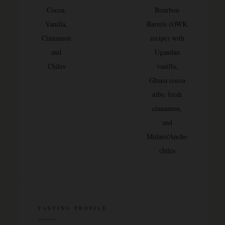
Cocoa,
Bourbon
Vanilla,
Barrels (OWK
Cinnamon
recipe) with
and
Ugandan
Chiles
vanilla,
Ghana cocoa
nibs, fresh
cinnamon,
and
Mulato/Ancho
chiles
TASTING PROFILE