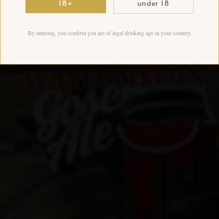
18+
under 18
By entering, you confirm you are of legal drinking age in your country.