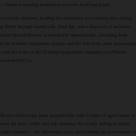
t — before a warming bourbon heat asserts itself mid-palate.
ss provide structure, keeping the experience from tipping into cloying
ng slowly through toasted oak, dried figs, and a final note of molasses.
lephant Special Reserve is remarkably approachable, rewarding both
s the bourbon integration deepens and the fruit notes grow increasingl
s and check-ins on the [Untappd page](https://untappd.com/b/more-
eserve/6188374).
serve barleywine pairs magnificently with a platter of aged Comté or
choes the beer’s toffee and oak character. For a truly indulgent match,
h salted caramel — the bittersweet cocoa and bourbon-laced sweetness o