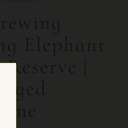
EL-AGED BARLEYWINE
rewing
g Elephant
 Reserve |
-Aged
wine