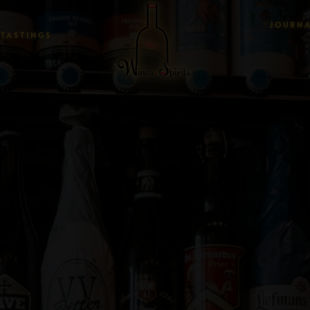
JOURN
TASTINGS