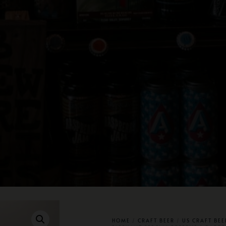
HOME
/
CRAFT BEER
/
US CRAFT BEE