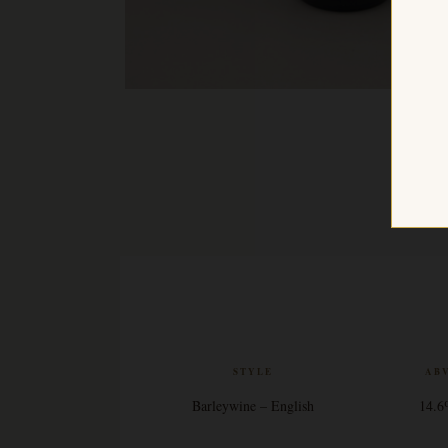
STYLE
AB
Barleywine – English
14.