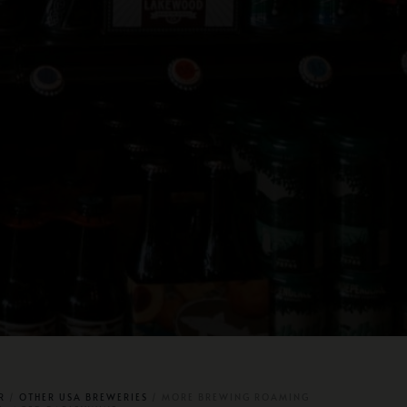
R
/
OTHER USA BREWERIES
/ MORE BREWING ROAMING