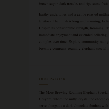
brown sugar, dark treacle, and ripe stone frui
Earthy undertones and a gentle roasted nuttine
territory. The finish is long and warming, fadi
Despite its considerable strength, Roaming E
immediate enjoyment and extended cellaring, a
complex over time. Explore community rating
brewing-company-roaming-elephant-special-r
FOOD PAIRING
The More Brewing Roaming Elephant Special Re
Gruyère, where the nutty, crystalline cheese e
serve alongside a dark chocolate fondant wit