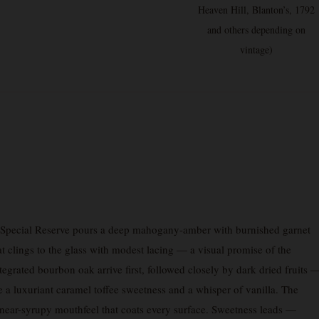
Heaven Hill, Blanton’s, 1792
and others depending on
vintage)
pecial Reserve pours a deep mahogany-amber with burnished garnet
at clings to the glass with modest lacing — a visual promise of the
tegrated bourbon oak arrive first, followed closely by dark dried fruits 
 a luxuriant caramel toffee sweetness and a whisper of vanilla. The
near-syrupy mouthfeel that coats every surface. Sweetness leads —