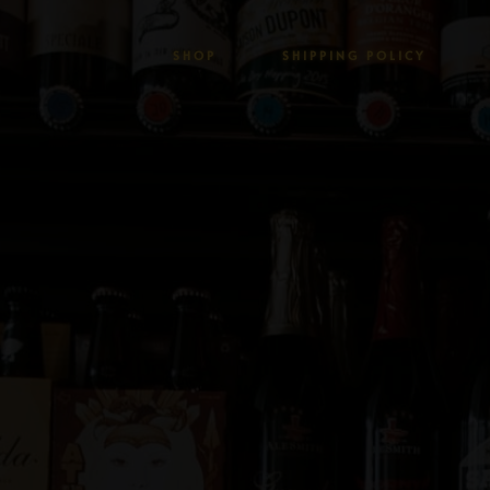
SHOP
SHIPPING POLICY