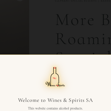
ELEPHANT SPECIAL RESERVE | BARR
More B
Roamin
Special
Barrel
Barley
Welcome to Wines & Spirits SA
This website contains alcohol products.