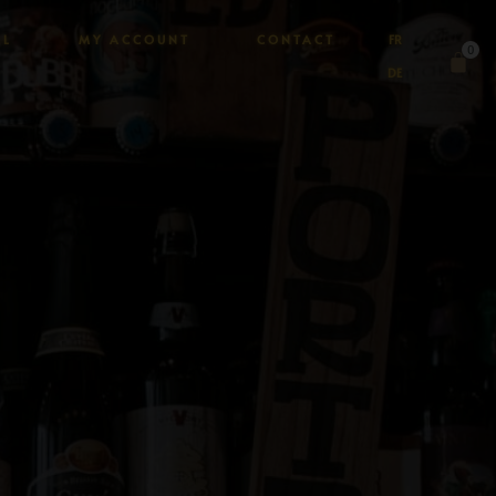
AL
MY ACCOUNT
CONTACT
FR
0
DE