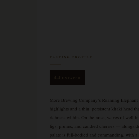
TASTING PROFILE
4.4
UNTAPPD
More Brewing Company’s Roaming Elephant S
highlights and a thin, persistent khaki head th
richness within. On the nose, waves of well-in
figs, prunes, and candied cherries — alongside
palate is full-bodied and commanding, with a 