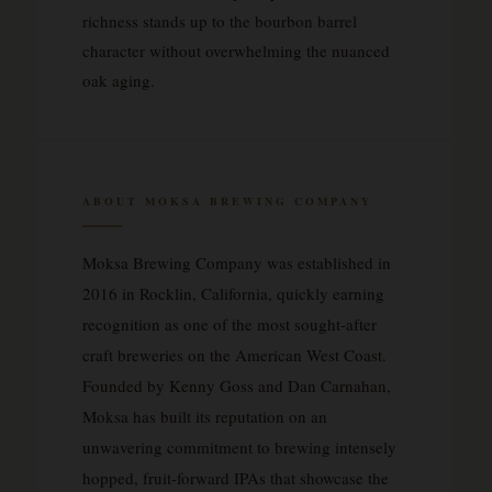
richness stands up to the bourbon barrel
character without overwhelming the nuanced
oak aging.
ABOUT MOKSA BREWING COMPANY
Moksa Brewing Company was established in
2016 in Rocklin, California, quickly earning
recognition as one of the most sought-after
craft breweries on the American West Coast.
Founded by Kenny Goss and Dan Carnahan,
Moksa has built its reputation on an
unwavering commitment to brewing intensely
hopped, fruit-forward IPAs that showcase the