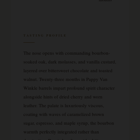
TASTING PROFILE
The nose opens with commanding bourbon-
soaked oak, dark molasses, and vanilla custard,
layered over bittersweet chocolate and toasted
walnut. Twenty-three months in Pappy Van
Winkle barrels impart profound spirit character
alongside hints of dried cherry and worn
leather. The palate is luxuriously viscous,
coating with waves of caramelized brown
sugar, espresso, and maple syrup, the bourbon
warmth perfectly integrated rather than