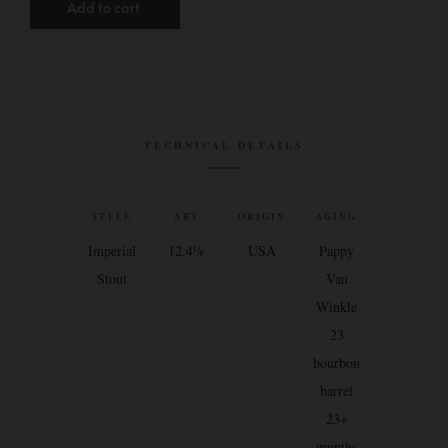
Add to cart
TECHNICAL DETAILS
STYLE
ABV
ORIGIN
AGING
Imperial
12.4%
USA
Pappy
Stout
Van
Winkle
23
bourbon
barrel
23+
months