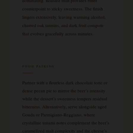
dominating. Roasted malt provides bitter
counterpoint to sticky sweetness. The finish
lingers extensively, leaving warming alcohol,
charred oak tannins, and dark fruit compote
that evolves gracefully across minutes.
FOOD PAIRING
Partner with a flourless dark chocolate torte or
dense pecan pie to mirror the beer’s intensity
while the dessert’s sweetness tempers residual
bitterness. Alternatively, serve alongside aged
Gouda or Parmigiano-Reggiano, where
crystalline umami notes complement the beer’s
caramelized malt complexity and the cheese’s