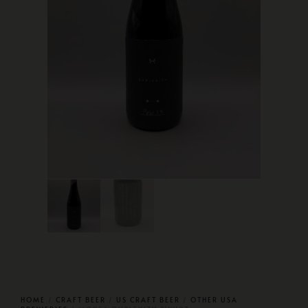
HOME
/
CRAFT BEER
/
US CRAFT BEER
/
OTHER USA