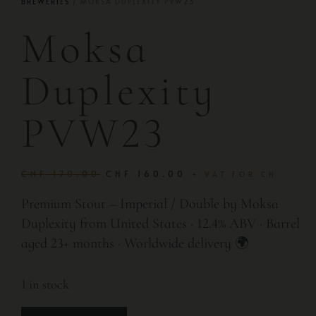
BREWERIES
/ MOKSA DUPLEXITY PVW23
Moksa
Duplexity
PVW23
CHF
170.00
CHF
160.00
+ VAT FOR CH
Premium Stout – Imperial / Double by Moksa
Duplexity from United States · 12.4% ABV · Barrel
aged 23+ months · Worldwide delivery 🌍
1 in stock