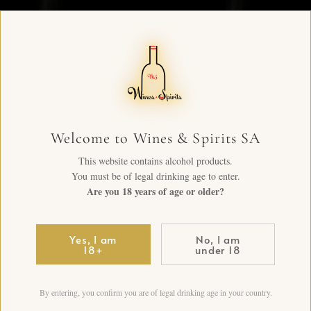
Welcome to Wines & Spirits SA
This website contains alcohol products.
You must be of legal drinking age to enter.
Are you 18 years of age or older?
Yes, I am
No, I am
18+
under 18
By entering, you confirm you are of legal drinking age in your country.