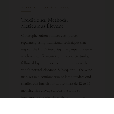
VINIFICATION & AGEING
Traditional Methods,
Meticulous Élevage
Christophe Sabon vinifies each parcel
separately using traditional techniques that
respect the fruit’s integrity. The grapes undergo
whole-cluster fermentation in concrete tanks,
followed by gentle extraction to preserve the
wine’s natural elegance. Subsequently, the wine
matures in a combination of large foudres and
smaller oak barrels for approximately 12 to 15
months. This élevage allows the wine to
integrate harmoniously while retaining the
vibrant fruit character that defines the vintage.