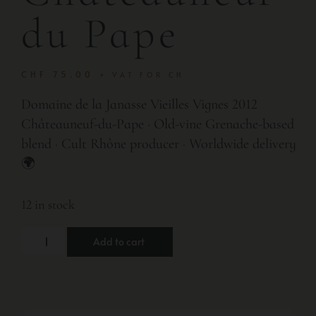
du Pape
CHF
75.00
+ VAT FOR CH
Domaine de la Janasse Vieilles Vignes 2012
Châteauneuf-du-Pape · Old-vine Grenache-based
blend · Cult Rhône producer · Worldwide delivery
🌍
12 in stock
Add to cart