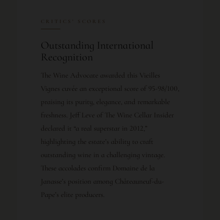
CRITICS’ SCORES
Outstanding International
Recognition
The Wine Advocate awarded this Vieilles
Vignes cuvée an exceptional score of 95-98/100,
praising its purity, elegance, and remarkable
freshness. Jeff Leve of The Wine Cellar Insider
declared it “a real superstar in 2012,”
highlighting the estate’s ability to craft
outstanding wine in a challenging vintage.
These accolades confirm Domaine de la
Janasse’s position among Châteauneuf-du-
Pape’s elite producers.