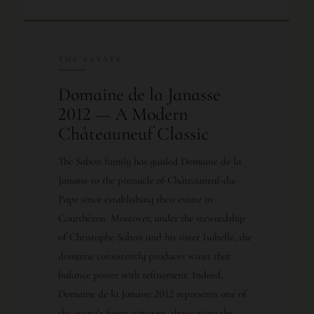
THE ESTATE
Domaine de la Janasse
2012 — A Modern
Châteauneuf Classic
The Sabon family has guided Domaine de la
Janasse to the pinnacle of Châteauneuf-du-
Pape since establishing their estate in
Courthézon. Moreover, under the stewardship
of Christophe Sabon and his sister Isabelle, the
domaine consistently produces wines that
balance power with refinement. Indeed,
Domaine de la Janasse 2012 represents one of
the estate’s finest vintages, showcasing the