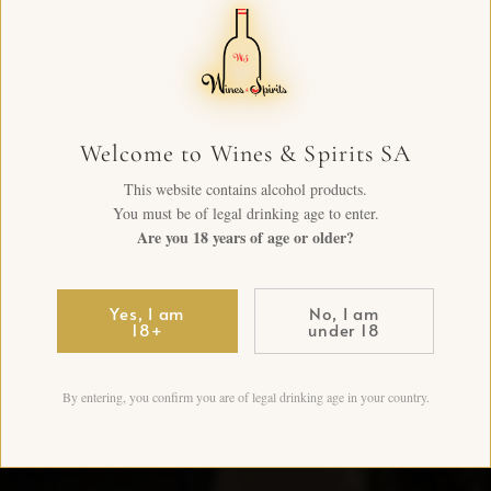
Welcome to Wines & Spirits SA
This website contains alcohol products.
You must be of legal drinking age to enter.
Are you 18 years of age or older?
Yes, I am
No, I am
18+
under 18
By entering, you confirm you are of legal drinking age in your country.