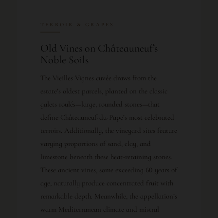
TERROIR & GRAPES
Old Vines on Châteauneuf’s
Noble Soils
The Vieilles Vignes cuvée draws from the
estate’s oldest parcels, planted on the classic
galets roulés—large, rounded stones—that
define Châteauneuf-du-Pape’s most celebrated
terroirs. Additionally, the vineyard sites feature
varying proportions of sand, clay, and
limestone beneath these heat-retaining stones.
These ancient vines, some exceeding 60 years of
age, naturally produce concentrated fruit with
remarkable depth. Meanwhile, the appellation’s
warm Mediterranean climate and mistral