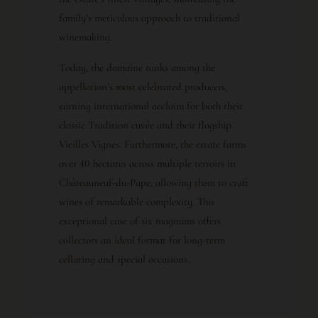
family’s meticulous approach to traditional
winemaking.
Today, the domaine ranks among the
appellation’s most celebrated producers,
earning international acclaim for both their
classic Tradition cuvée and their flagship
Vieilles Vignes. Furthermore, the estate farms
over 40 hectares across multiple terroirs in
Châteauneuf-du-Pape, allowing them to craft
wines of remarkable complexity. This
exceptional case of six magnums offers
collectors an ideal format for long-term
cellaring and special occasions.