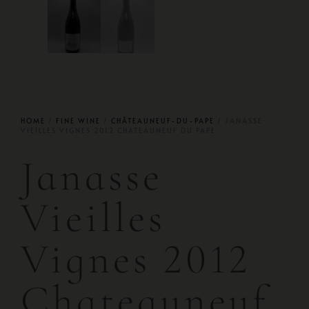
HOME
/
FINE WINE
/
CHÂTEAUNEUF-DU-PAPE
/ JANASSE
VIEILLES VIGNES 2012 CHATEAUNEUF DU PAPE
Janasse
Vieilles
Vignes 2012
Chateauneuf