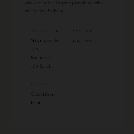
winds create ideal ripening conditions while
maintaining freshness.
GRAPE BLEND
VINE AGE
80% Grenache,
60+ years
10%
Mourvèdre,
10% Syrah
VILLAGE
Courthézon,
France