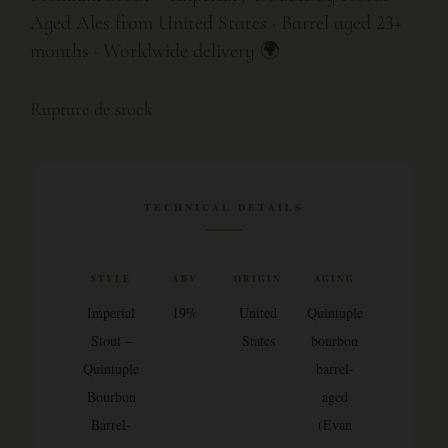
Aged Ales from United States · Barrel aged 23+
months · Worldwide delivery 🌍
Rupture de stock
TECHNICAL DETAILS
STYLE
ABV
ORIGIN
AGING
Imperial
19%
United
Quintuple
Stout –
States
bourbon
Quintuple
barrel-
Bourbon
aged
Barrel-
(Evan