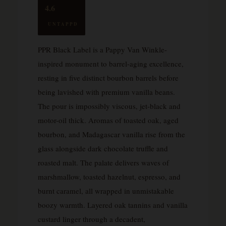
4.6
UNTAPPD
PPR Black Label is a Pappy Van Winkle-
inspired monument to barrel-aging excellence,
resting in five distinct bourbon barrels before
being lavished with premium vanilla beans.
The pour is impossibly viscous, jet-black and
motor-oil thick. Aromas of toasted oak, aged
bourbon, and Madagascar vanilla rise from the
glass alongside dark chocolate truffle and
roasted malt. The palate delivers waves of
marshmallow, toasted hazelnut, espresso, and
burnt caramel, all wrapped in unmistakable
boozy warmth. Layered oak tannins and vanilla
custard linger through a decadent,