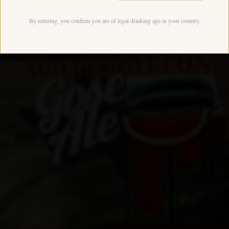
By entering, you confirm you are of legal drinking age in your country.