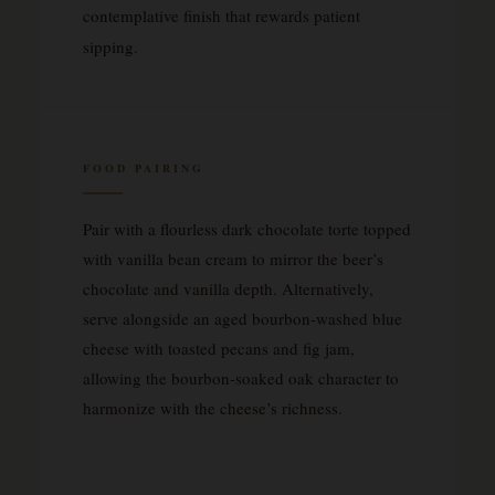
contemplative finish that rewards patient
sipping.
FOOD PAIRING
Pair with a flourless dark chocolate torte topped
with vanilla bean cream to mirror the beer’s
chocolate and vanilla depth. Alternatively,
serve alongside an aged bourbon-washed blue
cheese with toasted pecans and fig jam,
allowing the bourbon-soaked oak character to
harmonize with the cheese’s richness.