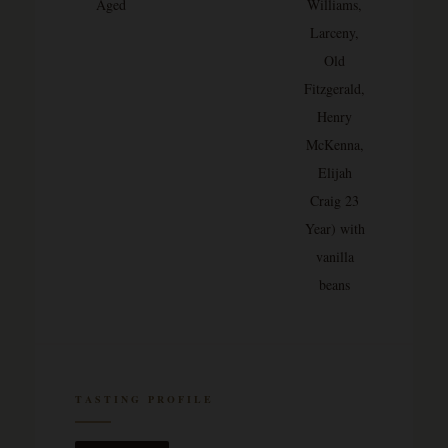
Aged
Williams,
Larceny,
Old
Fitzgerald,
Henry
McKenna,
Elijah
Craig 23
Year) with
vanilla
beans
TASTING PROFILE