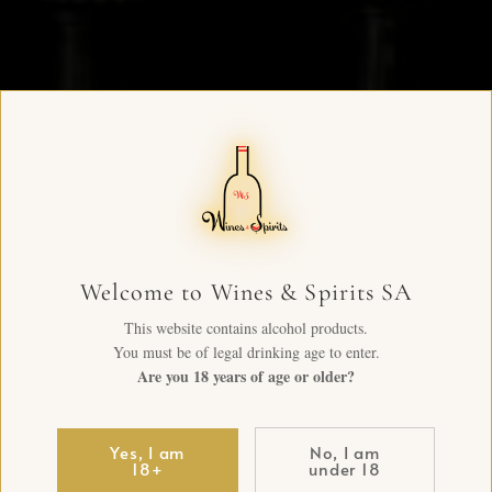
Welcome to Wines & Spirits SA
This website contains alcohol products.
You must be of legal drinking age to enter.
Are you 18 years of age or older?
Yes, I am
No, I am
18+
under 18