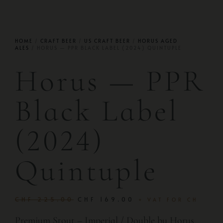
HOME
/
CRAFT BEER
/
US CRAFT BEER
/
HORUS AGED
ALES
/ HORUS — PPR BLACK LABEL (2024) QUINTUPLE
Horus — PPR
Black Label
(2024)
Quintuple
CHF
225.00
CHF
169.00
+ VAT FOR CH
Premium Stout – Imperial / Double by Horus