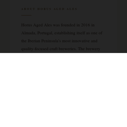
ABOUT HORUS AGED ALES
Horus Aged Ales was founded in 2016 in
Almada, Portugal, establishing itself as one of
the Iberian Peninsula’s most innovative and
quality-focused craft breweries. The brewery
has built its reputation on an unwavering
commitment to barrel-aging and mixed
fermentation techniques, producing complex,
contemplative beers that challenge
conventional categorizations. Horus specializes
in wild and sour ales, imperial stouts, and
barleywines, with many releases spending
extended periods in carefully selected wine,
port, and spirit barrels. Their approach