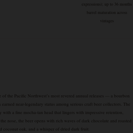
expressions); up to 36 months
barrel maturation across
vintages
e of the Pacific Northwest’s most revered annual releases — a bourbon
as earned near-legendary status among serious craft beer collectors. The
with a fine mocha-tan head that lingers with impressive retention,
n the nose, the beer opens with rich waves of dark chocolate and roasted
d coconut oak, and a whisper of dried dark fruit.