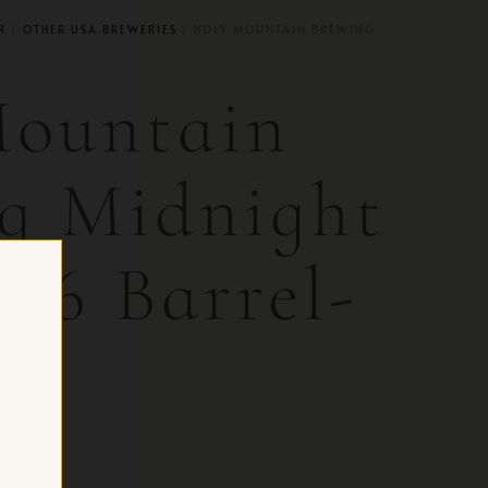
R
/
OTHER USA BREWERIES
/ HOLY MOUNTAIN BREWING
Mountain
g Midnight
026 Barrel-
 CH