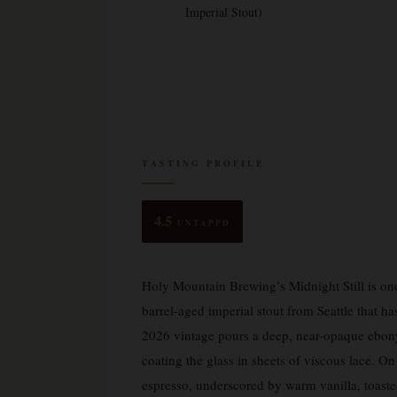
Imperial Stout)
TASTING PROFILE
4.5
UNTAPPD
Holy Mountain Brewing’s Midnight Still is on
barrel-aged imperial stout from Seattle that h
2026 vintage pours a deep, near-opaque ebony 
coating the glass in sheets of viscous lace. O
espresso, underscored by warm vanilla, toaste