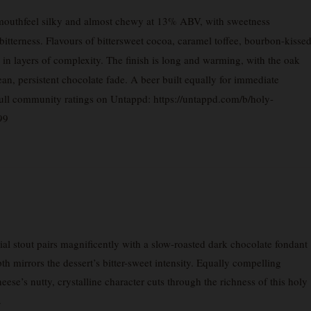
 mouthfeel silky and almost chewy at 13% ABV, with sweetness
bitterness. Flavours of bittersweet cocoa, caramel toffee, bourbon-kisse
d in layers of complexity. The finish is long and warming, with the oak
lean, persistent chocolate fade. A beer built equally for immediate
full community ratings on Untappd: https://untappd.com/b/holy-
99
l stout pairs magnificently with a slow-roasted dark chocolate fondant
 mirrors the dessert’s bitter-sweet intensity. Equally compelling
e’s nutty, crystalline character cuts through the richness of this holy
.