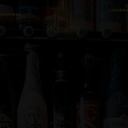
JOURN
TASTINGS