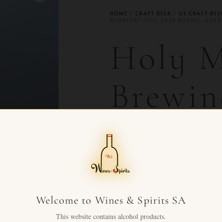
HOME
/
CRAFT BEER
/
US CRAFT BEE
MIDNIGHT STILL 2026 BARREL-AGED
Holy 
Brewin
Still 2
Aged
Welcome to Wines & Spirits SA
CHF
88.00
+ VAT FOR
This website contains alcohol products.