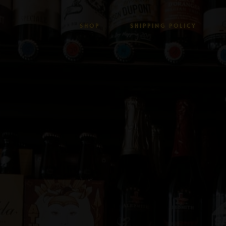
SHOP
SHIPPING POLICY