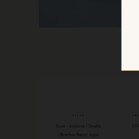
STYLE
AB
Stout – Imperial / Double
13
(Bourbon Barrel-Aged