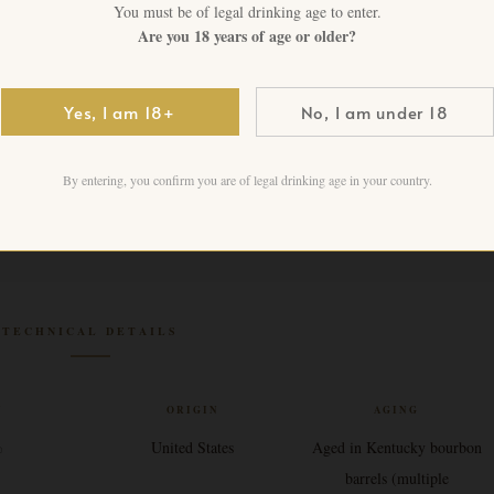
1 in stock
You must be of legal drinking age to enter.
Are you 18 years of age or older?
Add to cart
Yes, I am 18+
No, I am under 18
By entering, you confirm you are of legal drinking age in your country.
TECHNICAL DETAILS
V
ORIGIN
AGING
%
United States
Aged in Kentucky bourbon
barrels (multiple