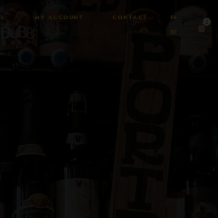
AL
MY ACCOUNT
CONTACT
FR
0
DE