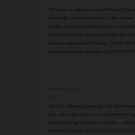
The palate is sumptuous and full-bodied, the
beautifully counterbalanced by a firm roasted 
vanilla, and a subtle earthy tobacco note buil
and spirit character fading gracefully into a c
pleasure and extended cellaring. Explore the 
mountain-brewing-midnight-still-2024/61033
FOOD PAIRING
The Holy Mountain Midnight Still 2026 imperia
cake, where the beer’s cocoa and bourbon depth
alongside an aged Comté or Gruyère — the chees
mountain midnight still with elegant precision