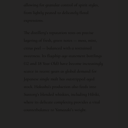
allowing for granular control of spirit styles,
from lightly peated to delicately floral
expressions.
The distillery’s reputation rests on precise
layering of fresh, green notes — moss, mint,
citrus peel — balanced with a restrained
sweetness. Its flagship age-statement bottlings
(12 and 18 Year Old) have become increasingly
scarce in recent years as global demand for
Japanese single malt has outstripped aged
stock. Hakushu’s production also feeds into
Suntory’s blended whiskies, including Hibiki,
where its delicate complexity provides a vital
counterbalance to Yamazaki’s weight.