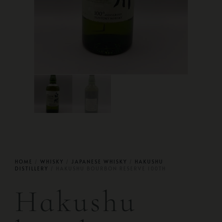
HOME
/
WHISKY
/
JAPANESE WHISKY
/
HAKUSHU
DISTILLERY
/ HAKUSHU BOURBON RESERVE 100TH
Hakushu