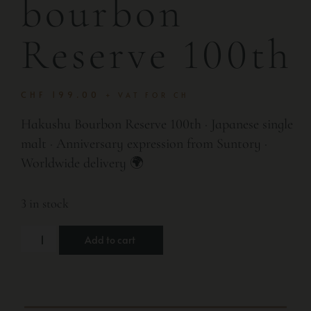
bourbon
Reserve 100th
CHF
199.00
+ VAT FOR CH
Hakushu Bourbon Reserve 100th · Japanese single
malt · Anniversary expression from Suntory ·
Worldwide delivery 🌍
3 in stock
Add to cart