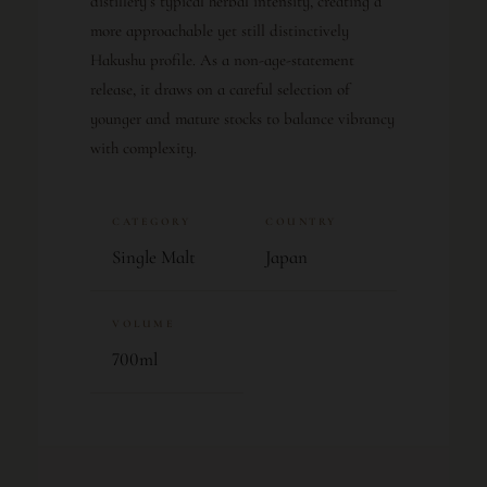
distillery’s typical herbal intensity, creating a
more approachable yet still distinctively
Hakushu profile. As a non-age-statement
release, it draws on a careful selection of
younger and mature stocks to balance vibrancy
with complexity.
CATEGORY
COUNTRY
Single Malt
Japan
VOLUME
700ml