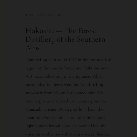
THE DISTILLERY
Hakushu — The Forest
Distillery of the Southern
Alps
Founded by Suntory in 1973 in the forested Kai
region of Yamanashi Prefecture, Hakushu sits at
700 metres elevation in the Japanese Alps,
surrounded by dense woodland and fed by
snowmelt from Mount Kaikomagatake. The
distillery was conceived as a counterpoint to
Yamazaki’s richer Osaka profile — here, the
mountain water and clean alpine air shape a
lighter, more herbal house character. Hakushu
operates twelve pot stills across two stillhouses,