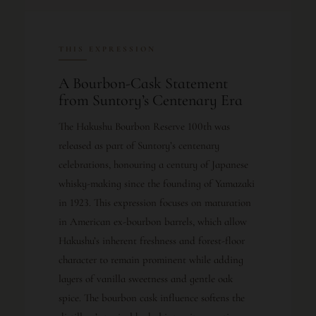
THIS EXPRESSION
A Bourbon-Cask Statement
from Suntory’s Centenary Era
The Hakushu Bourbon Reserve 100th was
released as part of Suntory’s centenary
celebrations, honouring a century of Japanese
whisky-making since the founding of Yamazaki
in 1923. This expression focuses on maturation
in American ex-bourbon barrels, which allow
Hakushu’s inherent freshness and forest-floor
character to remain prominent while adding
layers of vanilla sweetness and gentle oak
spice. The bourbon cask influence softens the