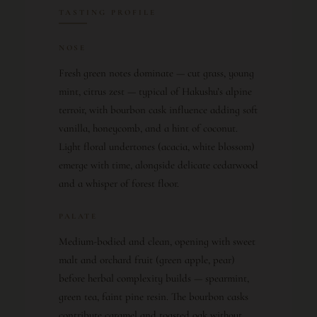
TASTING PROFILE
NOSE
Fresh green notes dominate — cut grass, young
mint, citrus zest — typical of Hakushu’s alpine
terroir, with bourbon cask influence adding soft
vanilla, honeycomb, and a hint of coconut.
Light floral undertones (acacia, white blossom)
emerge with time, alongside delicate cedarwood
and a whisper of forest floor.
PALATE
Medium-bodied and clean, opening with sweet
malt and orchard fruit (green apple, pear)
before herbal complexity builds — spearmint,
green tea, faint pine resin. The bourbon casks
contribute caramel and toasted oak without