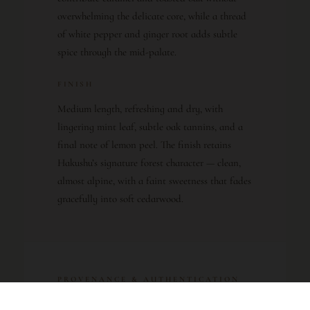
overwhelming the delicate core, while a thread
of white pepper and ginger root adds subtle
spice through the mid-palate.
FINISH
Medium length, refreshing and dry, with
lingering mint leaf, subtle oak tannins, and a
final note of lemon peel. The finish retains
Hakushu’s signature forest character — clean,
almost alpine, with a faint sweetness that fades
gracefully into soft cedarwood.
PROVENANCE & AUTHENTICATION