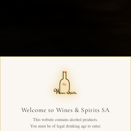
Welcome to Wines & Spirits SA
This website contains alcohol products.
You must be of legal drinking age to enter.