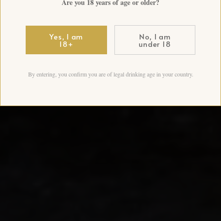
Are you 18 years of age or older?
Yes, I am
No, I am
18+
under 18
By entering, you confirm you are of legal drinking age in your country.