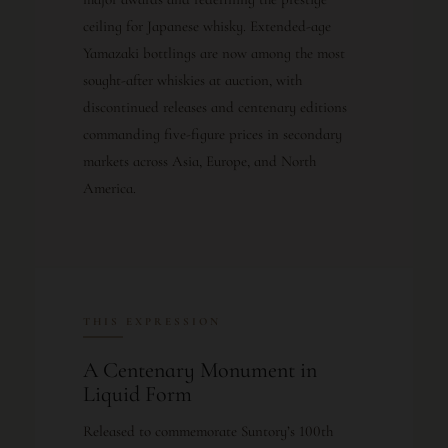
ceiling for Japanese whisky. Extended-age
Yamazaki bottlings are now among the most
sought-after whiskies at auction, with
discontinued releases and centenary editions
commanding five-figure prices in secondary
markets across Asia, Europe, and North
America.
THIS EXPRESSION
A Centenary Monument in
Liquid Form
Released to commemorate Suntory’s 100th