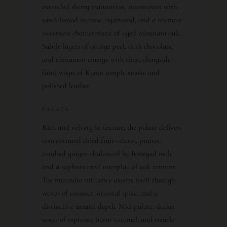
extended sherry maturation, interwoven with
sandalwood incense, agarwood, and a resinous
sweetness characteristic of aged mizunara oak.
Subtle layers of orange peel, dark chocolate,
and cinnamon emerge with time, alongside
faint wisps of Kyoto temple smoke and
polished leather.
PALATE
Rich and velvety in texture, the palate delivers
concentrated dried fruit—dates, prunes,
candied ginger—balanced by honeyed malt
and a sophisticated interplay of oak tannins.
The mizunara influence asserts itself through
waves of coconut, oriental spice, and a
distinctive umami depth. Mid-palate, darker
notes of espresso, burnt caramel, and treacle