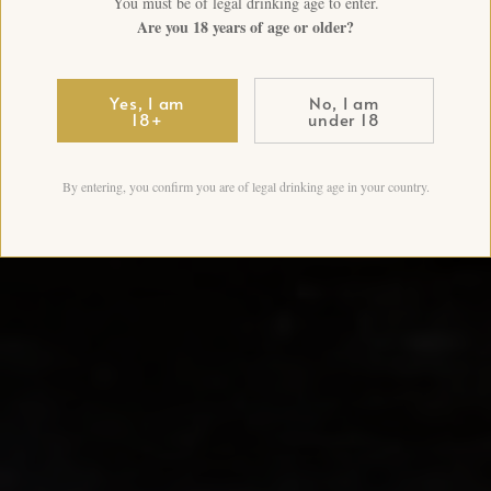
You must be of legal drinking age to enter.
Are you 18 years of age or older?
Yes, I am
No, I am
18+
under 18
By entering, you confirm you are of legal drinking age in your country.