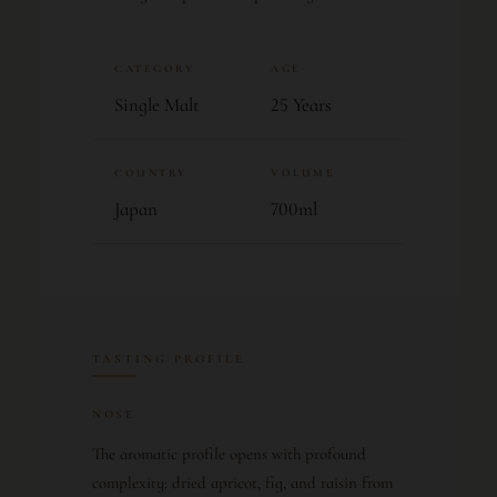
CATEGORY
AGE
Single Malt
25 Years
COUNTRY
VOLUME
Japan
700ml
TASTING PROFILE
NOSE
The aromatic profile opens with profound
complexity: dried apricot, fig, and raisin from