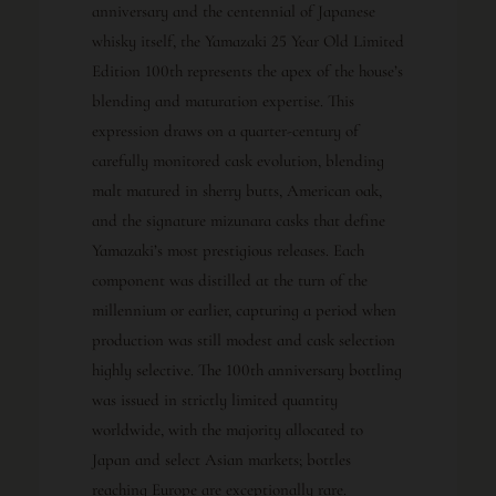
anniversary and the centennial of Japanese
whisky itself, the Yamazaki 25 Year Old Limited
Edition 100th represents the apex of the house’s
blending and maturation expertise. This
expression draws on a quarter-century of
carefully monitored cask evolution, blending
malt matured in sherry butts, American oak,
and the signature mizunara casks that define
Yamazaki’s most prestigious releases. Each
component was distilled at the turn of the
millennium or earlier, capturing a period when
production was still modest and cask selection
highly selective. The 100th anniversary bottling
was issued in strictly limited quantity
worldwide, with the majority allocated to
Japan and select Asian markets; bottles
reaching Europe are exceptionally rare.