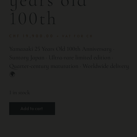
100th
CHF
19,900.00
+ VAT FOR CH
Yamazaki 25 Years Old 100th Anniversary ·
Suntory Japan · Ultra-rare limited edition ·
Quarter-century maturation · Worldwide delivery
🌍
1 in stock
Add to cart