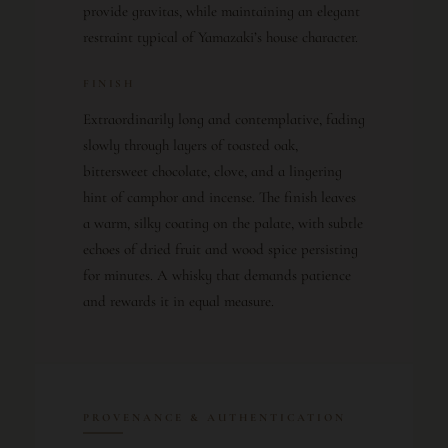
provide gravitas, while maintaining an elegant
restraint typical of Yamazaki’s house character.
FINISH
Extraordinarily long and contemplative, fading
slowly through layers of toasted oak,
bittersweet chocolate, clove, and a lingering
hint of camphor and incense. The finish leaves
a warm, silky coating on the palate, with subtle
echoes of dried fruit and wood spice persisting
for minutes. A whisky that demands patience
and rewards it in equal measure.
PROVENANCE & AUTHENTICATION