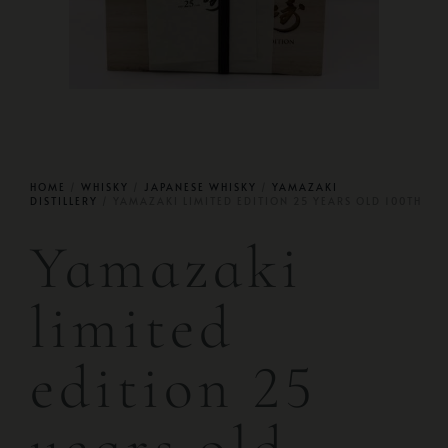
HOME
/
WHISKY
/
JAPANESE WHISKY
/
YAMAZAKI
DISTILLERY
/ YAMAZAKI LIMITED EDITION 25 YEARS OLD 100TH
Yamazaki
limited
edition 25
years old