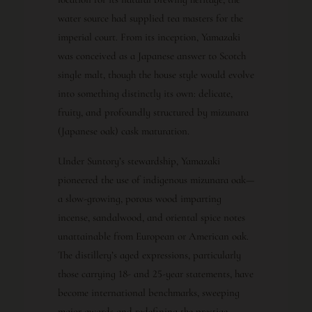
water source had supplied tea masters for the
imperial court. From its inception, Yamazaki
was conceived as a Japanese answer to Scotch
single malt, though the house style would evolve
into something distinctly its own: delicate,
fruity, and profoundly structured by mizunara
(Japanese oak) cask maturation.
Under Suntory’s stewardship, Yamazaki
pioneered the use of indigenous mizunara oak—
a slow-growing, porous wood imparting
incense, sandalwood, and oriental spice notes
unattainable from European or American oak.
The distillery’s aged expressions, particularly
those carrying 18- and 25-year statements, have
become international benchmarks, sweeping
major awards and redefining the prestige