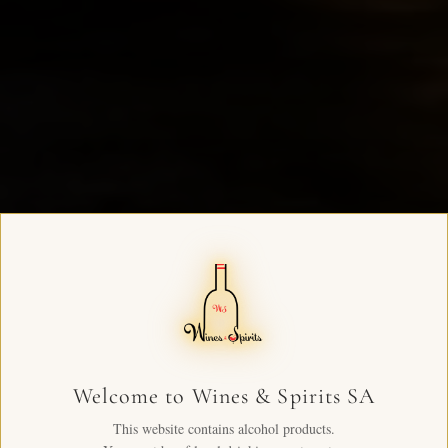
Welcome to Wines & Spirits SA
This website contains alcohol products.