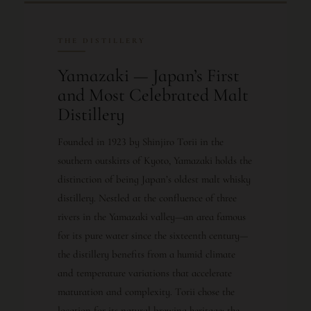
THE DISTILLERY
Yamazaki — Japan’s First
and Most Celebrated Malt
Distillery
Founded in 1923 by Shinjiro Torii in the
southern outskirts of Kyoto, Yamazaki holds the
distinction of being Japan’s oldest malt whisky
distillery. Nestled at the confluence of three
rivers in the Yamazaki valley—an area famous
for its pure water since the sixteenth century—
the distillery benefits from a humid climate
and temperature variations that accelerate
maturation and complexity. Torii chose the
location for its natural brewing heritage; the