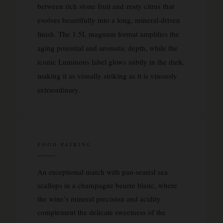
between rich stone fruit and zesty citrus that
evolves beautifully into a long, mineral-driven
finish. The 1.5L magnum format amplifies the
aging potential and aromatic depth, while the
iconic Luminous label glows subtly in the dark,
making it as visually striking as it is vinously
extraordinary.
FOOD PAIRING
An exceptional match with pan-seared sea
scallops in a champagne beurre blanc, where
the wine’s mineral precision and acidity
complement the delicate sweetness of the