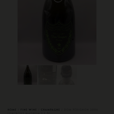
HOME
/
FINE WINE
/
CHAMPAGNE
/ DOM PÉRIGNON 2006
LUMINOUS MAGNUM | 1.5L