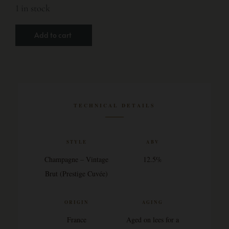
1 in stock
Add to cart
TECHNICAL DETAILS
STYLE
ABV
Champagne – Vintage
12.5%
Brut (Prestige Cuvée)
ORIGIN
AGING
France
Aged on lees for a