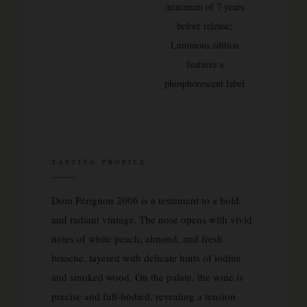
minimum of 7 years
before release;
Luminous edition
features a
phosphorescent label
TASTING PROFILE
Dom Pérignon 2006 is a testament to a bold
and radiant vintage. The nose opens with vivid
notes of white peach, almond, and fresh
brioche, layered with delicate hints of iodine
and smoked wood. On the palate, the wine is
precise and full-bodied, revealing a tension