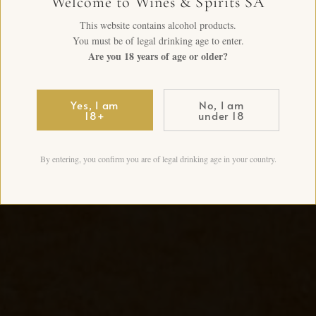
Welcome to Wines & Spirits SA
This website contains alcohol products.
You must be of legal drinking age to enter.
Are you 18 years of age or older?
Yes, I am
No, I am
18+
under 18
By entering, you confirm you are of legal drinking age in your country.