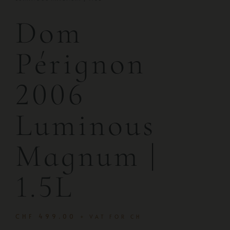
Dom
Pérignon
2006
Luminous
Magnum |
1.5L
CHF
499.00
+ VAT FOR CH