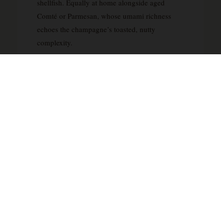
shellfish. Equally at home alongside aged
Comté or Parmesan, whose umami richness
echoes the champagne’s toasted, nutty
complexity.
YOU MAY ALSO LIKE
Dom Pérignon 2008 Magnum Brut Champagne 1.5L
— CHF 499 →
Champagne grand cru Guillaume S Larguilier — CHF
389 →
Champagne Egly Ouriet 2011 grand cru — CHF 480
→