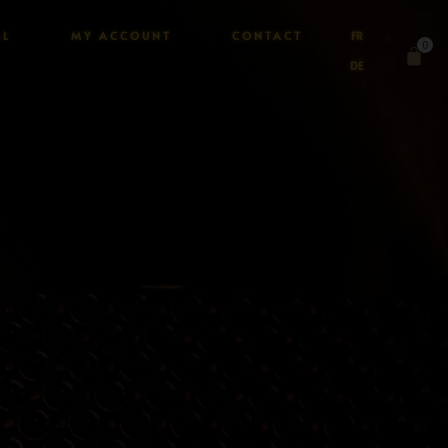
AL
MY ACCOUNT
CONTACT
FR
0
DE