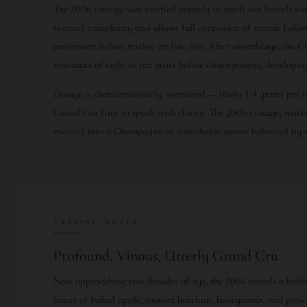
The 2006 vintage was vinified entirely in small oak barrels wit
textural complexity and allows full expression of terroir. Fol
conversion before resting on fine lees. After assemblage, the C
minimum of eight to ten years before disgorgement, developin
Dosage is characteristically restrained — likely 3-4 grams per 
Grand Cru fruit to speak with clarity. The 2006 vintage, mar
evolved into a Champagne of remarkable power balanced by r
TASTING NOTES
Profound, Vinous, Utterly Grand Cru
Now approaching two decades of age, the 2006 reveals a brilli
layers of baked apple, toasted hazelnut, honeycomb, and pres