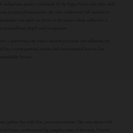
h indigenous yeasts, a hallmark of the Egly-Ouriet style that adds
lowing primary fermentation, the wine underwent full malolactic
hampagne was aged sur lattes in the estate’s deep cellars for a
g extraordinary depth and integration.
liter — preserving the wine’s mineral precision and allowing the
ked by a warm growing season and concentrated harvest, has
emarkable finesse.
ant golden hue with fine, persistent mousse. The nose opens with
erved lemon, underscored by complex notes of beeswax, brioche,