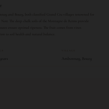
r
nnay and Bouzy, both classified Grand Cru villages renowned for
Noir. The deep chalk soils of the Montagne de Reims provide
ures ensure optimal ripeness. The fruit comes from vines
ion to soil health and natural balance.
AGE
VILLAGE
years
Ambonnay, Bouzy