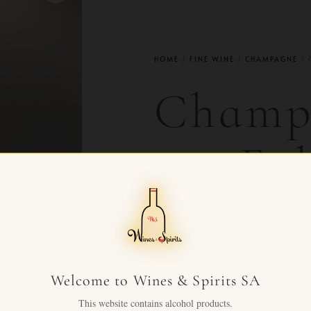
HOME
/
FINE WINE
/
CHAMPAGNE
/ 
Champ
cru Eg
2006
CHF
480.00
+ VAT F
Welcome to Wines & Spirits SA
Egly-Ouriet Grand Cru 2006
This website contains alcohol products.