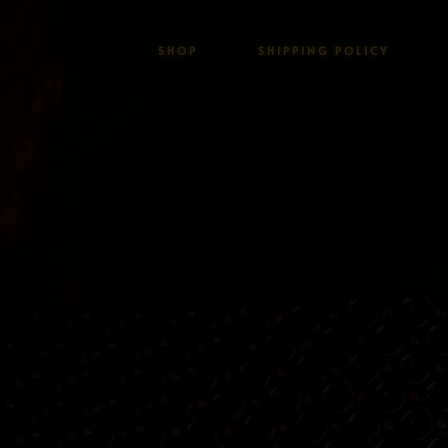
SHOP
SHIPPING POLICY