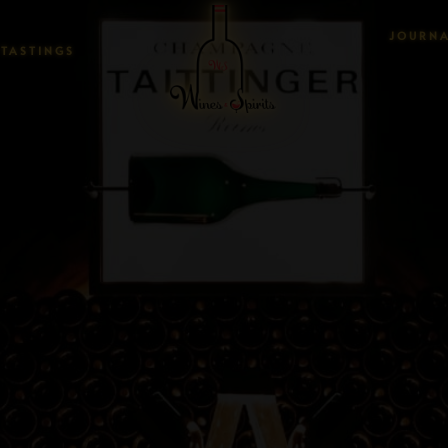
JOURN
TASTINGS