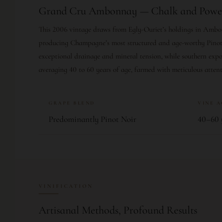
Grand Cru Ambonnay — Chalk and Powe
This 2006 vintage draws from Egly-Ouriet’s holdings in Ambo
producing Champagne’s most structured and age-worthy Pinot 
exceptional drainage and mineral tension, while southern expos
averaging 40 to 60 years of age, farmed with meticulous attent
GRAPE BLEND
VINE 
Predominantly Pinot Noir
40–60 
VINIFICATION
Artisanal Methods, Profound Results