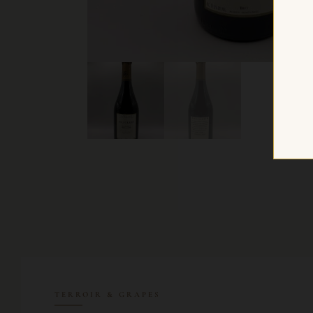
TERROIR & GRAPES