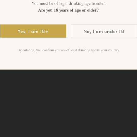
Pinot Noir-driven excellence
You must be of legal drinking age to enter.
Are you 18 years of age or older?
1 in stock
Yes, I am 18+
No, I am under 18
Add to cart
By entering, you confirm you are of legal drinking age in your country.