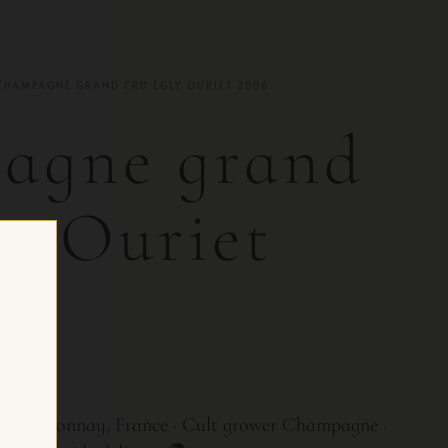
CHAMPAGNE GRAND CRU EGLY OURIET 2006
agne grand
ly Ouriet
OR CH
 · Ambonnay, France · Cult grower Champagne ·