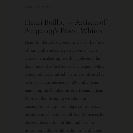
THE ESTATE
Henri Boillot — Artisan of
Burgundy’s Finest Whites
Henri Boillot 2015 represents the work of one
of Burgundy’s most respected winemakers,
whose meticulous approach has elevated his
domaine to the forefront of the region’s white
wine producers. Indeed, Henri established his
own négociant business in 2005 after years
managing the family’s historic Domaine Jean-
Marc Boillot, bringing with him an
uncompromising philosophy that prioritizes
terroir expression above all else. Moreover, his
deep understanding of Burgundy’s most
prestigious villages allows him to craft wines