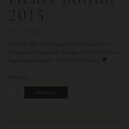
2015
CHF
189.00
+ VAT FOR CH
Henri Boillot Clos Vougeot 2015 Grand Cru ·
Exceptional Burgundy vintage · Pinot Noir from
legendary vineyard · Worldwide delivery 🌍
6 in stock
Add to cart