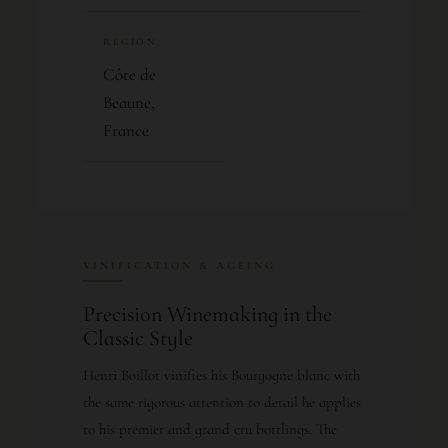
REGION
Côte de
Beaune,
France
VINIFICATION & AGEING
Precision Winemaking in the
Classic Style
Henri Boillot vinifies his Bourgogne blanc with
the same rigorous attention to detail he applies
to his premier and grand cru bottlings. The