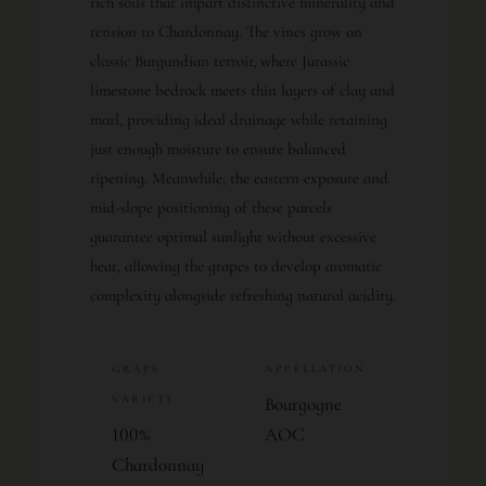
rich soils that impart distinctive minerality and
tension to Chardonnay. The vines grow on
classic Burgundian terroir, where Jurassic
limestone bedrock meets thin layers of clay and
marl, providing ideal drainage while retaining
just enough moisture to ensure balanced
ripening. Meanwhile, the eastern exposure and
mid-slope positioning of these parcels
guarantee optimal sunlight without excessive
heat, allowing the grapes to develop aromatic
complexity alongside refreshing natural acidity.
GRAPE
APPELLATION
VARIETY
Bourgogne
100%
AOC
Chardonnay