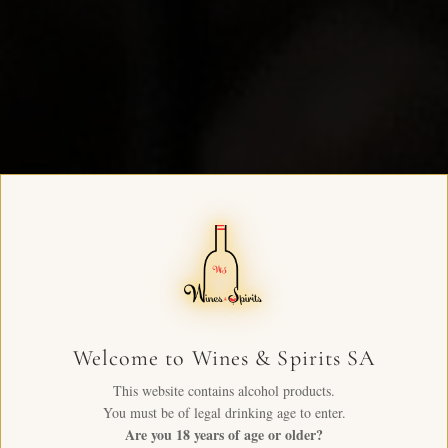
Welcome to Wines & Spirits SA
This website contains alcohol products.
You must be of legal drinking age to enter.
Are you 18 years of age or older?