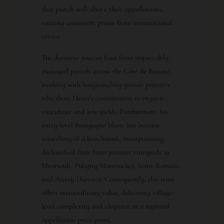
that punch well above their appellations,
earning consistent praise from international
critics.
The domaine sources fruit from impeccably
managed parcels across the Côte de Beaune,
working with longstanding grower partners
who share Henri’s commitment to organic
viticulture and low yields. Furthermore, his
entry-level Bourgogne blanc has become
something of a benchmark, incorporating
declassified fruit from premier vineyards in
Meursault, Puligny-Montrachet, Saint-Romain,
and Auxey-Duresses. Consequently, this wine
offers extraordinary value, delivering village-
level complexity and elegance at a regional
appellation price point.