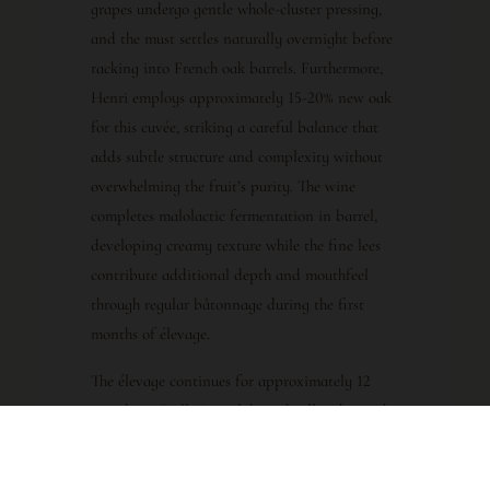
grapes undergo gentle whole-cluster pressing,
and the must settles naturally overnight before
racking into French oak barrels. Furthermore,
Henri employs approximately 15-20% new oak
for this cuvée, striking a careful balance that
adds subtle structure and complexity without
overwhelming the fruit’s purity. The wine
completes malolactic fermentation in barrel,
developing creamy texture while the fine lees
contribute additional depth and mouthfeel
through regular bâtonnage during the first
months of élevage.
The élevage continues for approximately 12
months in Boillot’s cool, humid cellars beneath
Meursault, where the wine matures slowly and
harmoniously. Additionally, minimal