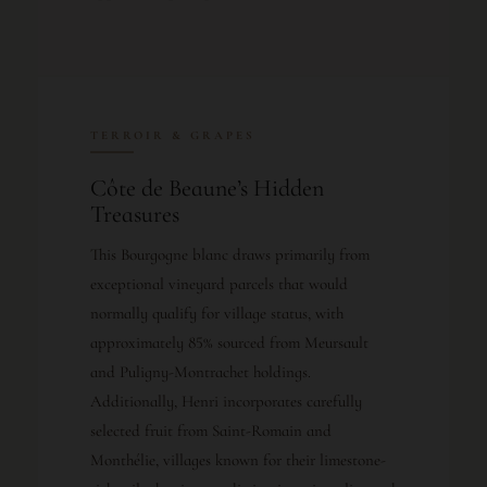
TERROIR & GRAPES
Côte de Beaune’s Hidden
Treasures
This Bourgogne blanc draws primarily from
exceptional vineyard parcels that would
normally qualify for village status, with
approximately 85% sourced from Meursault
and Puligny-Montrachet holdings.
Additionally, Henri incorporates carefully
selected fruit from Saint-Romain and
Monthélie, villages known for their limestone-