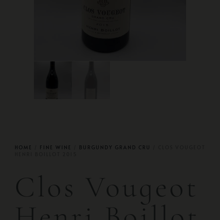
HOME
/
FINE WINE
/
BURGUNDY GRAND CRU
/ CLOS VOUGEOT
HENRI BOILLOT 2015
Clos Vougeot
Henri Boillot