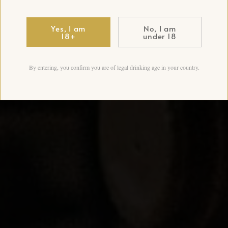
Yes, I am
No, I am
18+
under 18
By entering, you confirm you are of legal drinking age in your country.