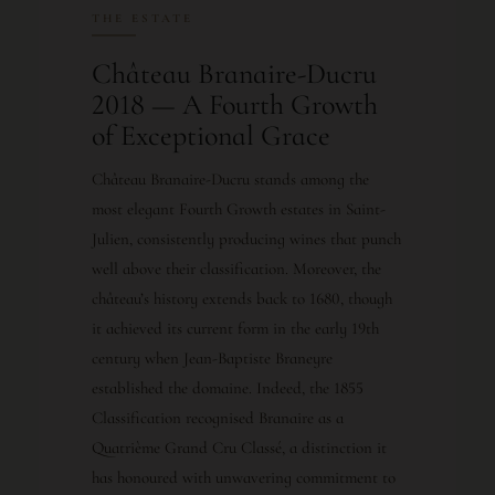
THE ESTATE
Château Branaire-Ducru
2018 — A Fourth Growth
of Exceptional Grace
Château Branaire-Ducru stands among the
most elegant Fourth Growth estates in Saint-
Julien, consistently producing wines that punch
well above their classification. Moreover, the
château’s history extends back to 1680, though
it achieved its current form in the early 19th
century when Jean-Baptiste Braneyre
established the domaine. Indeed, the 1855
Classification recognised Branaire as a
Quatrième Grand Cru Classé, a distinction it
has honoured with unwavering commitment to