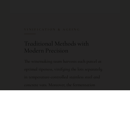
VINIFICATION & AGEING
Traditional Methods with
Modern Precision
The winemaking team harvests each parcel at
optimal ripeness, vinifying the lots separately
in temperature-controlled stainless steel and
concrete vats. Moreover, the fermentation
process respects the individual character of
each terroir block, allowing the winemakers to
craft a final blend that showcases Saint-Julien’s
signature finesse. Following alcoholic and
malolactic fermentation, the wine undergoes