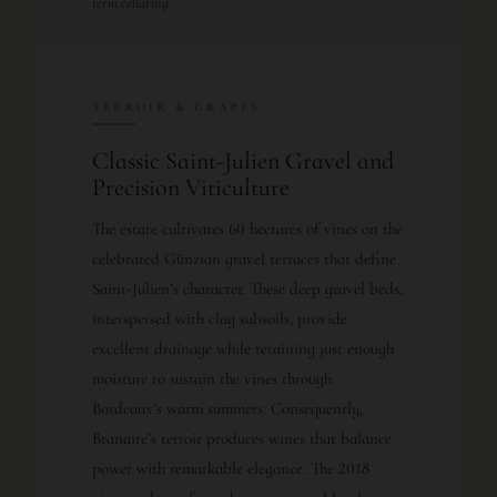
term cellaring.
TERROIR & GRAPES
Classic Saint-Julien Gravel and
Precision Viticulture
The estate cultivates 60 hectares of vines on the
celebrated Günzian gravel terraces that define
Saint-Julien’s character. These deep gravel beds,
interspersed with clay subsoils, provide
excellent drainage while retaining just enough
moisture to sustain the vines through
Bordeaux’s warm summers. Consequently,
Branaire’s terroir produces wines that balance
power with remarkable elegance. The 2018