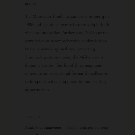
quality.
The Maroteaux family acquired the property in
1988 and has since invested extensively in both
vineyard and cellar. Furthermore, 2024 saw the
completion of a comprehensive modernisation
of the winemaking facilities, cementing
Branaire’s position among the Médoc’s most
dynamic estates. This lot of three magnums
represents an exceptional format for collectors
seeking optimal ageing potential and sharing
opportunities.
THIS LOT
Available as
3 magnums
— ideal for collectors and long-