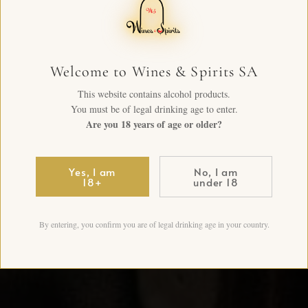
Welcome to Wines & Spirits SA
This website contains alcohol products.
You must be of legal drinking age to enter.
Are you 18 years of age or older?
Yes, I am
No, I am
18+
under 18
By entering, you confirm you are of legal drinking age in your country.