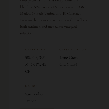
vintage draws from this exceptional land,
blending 58% Cabernet Sauvignon with 33%
Merlot, 5% Petit Verdot, and 4% Cabernet
Franc—a harmonious composition that reflects
both tradition and meticulous vineyard
selection.
GRAPE BLEND
CLASSIFICATION
58% CS, 33%
4ème Grand
M, 5% PV, 4%
Cru Classé
CF
REGION
Saint-Julien,
France