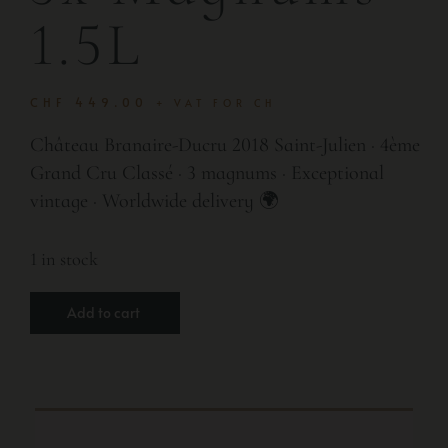
1.5L
CHF
449.00
+ VAT FOR CH
Château Branaire-Ducru 2018 Saint-Julien · 4ème
Grand Cru Classé · 3 magnums · Exceptional
vintage · Worldwide delivery 🌍
1 in stock
Add to cart