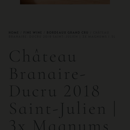
HOME
/
FINE WINE
/
BORDEAUX GRAND CRU
/ CHÂTEAU
BRANAIRE-DUCRU 2018 SAINT-JULIEN | 3X MAGNUMS 1.5L
Château
Branaire-
Ducru 2018
Saint-Julien |
3x Magnums