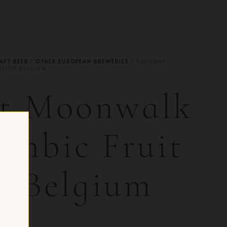
AFT BEER
/
OTHER EUROPEAN BREWERIES
/ BOFKONT
RICOT BELGIUM
nt Moonwalk
ambic Fruit
t Belgium
 CH