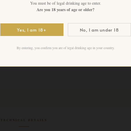
You must be of legal drinking age to enter.
1 in stock
Are you 18 years of age or older?
Add to cart
Yes, I am 18+
No, I am under 18
By entering, you confirm you are of legal drinking age in your country.
TECHNICAL DETAILS