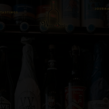
JOURN
TASTINGS