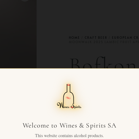
HOME
/
CRAFT BEER
/
EUROPEAN CR
MOONWALK 2025 LAMBIC FRUIT AP
Bofko
2025 L
Aprico
Welcome to Wines & Spirits SA
CHF
79.00
+ VAT FOR
This website contains alcohol products.