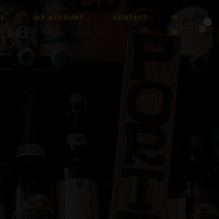
AL
MY ACCOUNT
CONTACT
FR
0
DE