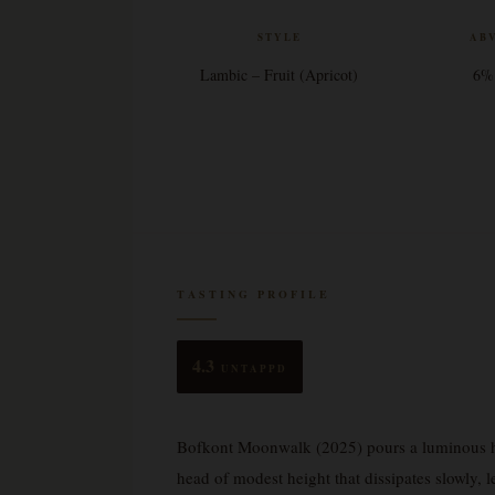
STYLE
AB
Lambic – Fruit (Apricot)
6%
TASTING PROFILE
4.3
UNTAPPD
Bofkont Moonwalk (2025) pours a luminous haz
head of modest height that dissipates slowly, l