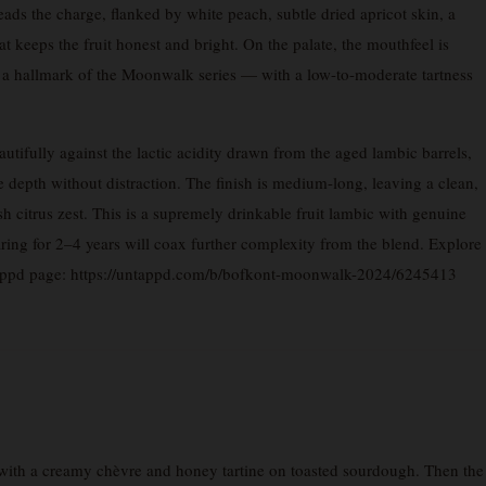
eads the charge, flanked by white peach, subtle dried apricot skin, a
at keeps the fruit honest and bright. On the palate, the mouthfeel is
— a hallmark of the Moonwalk series — with a low-to-moderate tartness
utifully against the lactic acidity drawn from the aged lambic barrels,
 depth without distraction. The finish is medium-long, leaving a clean,
sh citrus zest. This is a supremely drinkable fruit lambic with genuine
ring for 2–4 years will coax further complexity from the blend. Explore
tappd page: https://untappd.com/b/bofkont-moonwalk-2024/6245413
ith a creamy chèvre and honey tartine on toasted sourdough. Then the