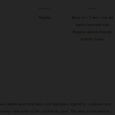
V
ORIGIN
AGING
Belgium
Blend of 1, 2 and 3 year old
lambic macerated with
Bergeron apricots from the
Ardèche, France
y amber-gold with faint coral highlights, topped by a delicate ivory
eaving a fine collar of lace around the glass. The nose is immediately