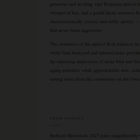
generous and inviting: ripe Bergeron apricot l
whisper of hay, and a gentle lactic sourness th
characteristically creamy and softly spritzy 
that never turns aggressive.
The sweetness of the apricot flesh balances bea
while faint barnyard and mineral notes provide
lip-smacking impression of stone fruit and fre
aging potential; while approachable now, cella
tasting notes from the community on the Un
FOOD PAIRING
Bofkont Moonwalk 2025 pairs magnificently w