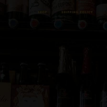
SHOP
SHIPPING POLICY