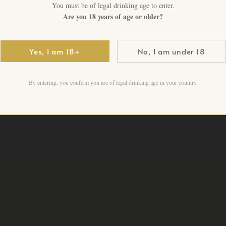
You must be of legal drinking age to enter.
Are you 18 years of age or older?
Yamazaki 25 Years Old · Sun
maturation · Rare age state
Yes, I am 18+
No, I am under 18
2 in stock
By entering, you confirm you are of legal drinking age in your country.
Add to cart