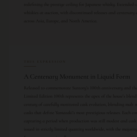
redefining the prestige ceiling for Japanese whisky. Extended
whiskies at auction, with discontinued releases and centenary
across Asia, Europe, and North America.
THIS EXPRESSION
A Centenary Monument in Liquid Form
Released to commemorate Suntory’s 100th anniversary and the 
Limited Edition 100th represents the apex of the house’s blend
century of carefully monitored cask evolution, blending malt 
casks that define Yamazaki’s most prestigious releases. Each co
capturing a period when production was still modest and cask s
issued in strictly limited quantity worldwide, with the majorit