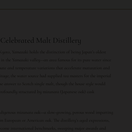
Celebrated Malt Distillery
 Kyoto, Yamazaki holds the distinction of being Japan’s oldest
rs in the Yamazaki valley—an area famous for its pure water since
imate and temperature variations that accelerate maturation and
ritage; the water source had supplied tea masters for the imperial
e answer to Scotch single malt, though the house style would
d profoundly structured by mizunara (Japanese oak) cask
 indigenous mizunara oak—a slow-growing, porous wood imparting
om European or American oak. The distillery’s aged expressions,
 become international benchmarks, sweeping major awards and