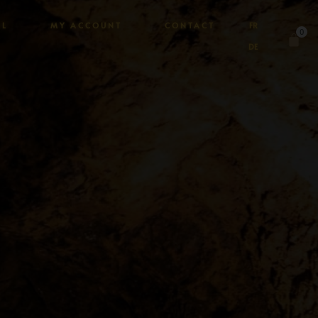
AL
MY ACCOUNT
CONTACT
FR
0
DE