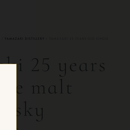
Y
/
YAMAZAKI DISTILLERY
/ YAMAZAKI 25 YEARS OLD SINGLE
ki 25 years
gle malt
hisky
FOR CH