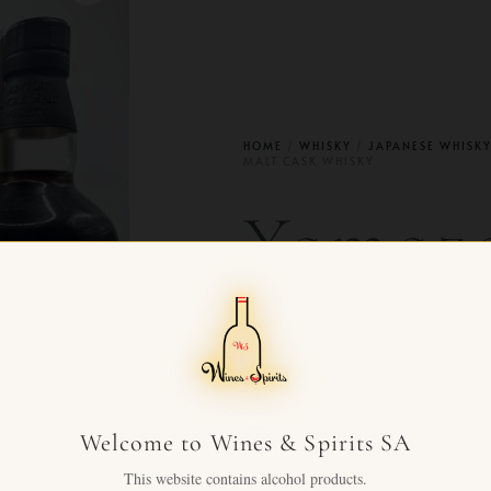
HOME
/
WHISKY
/
JAPANESE WHISK
MALT CASK WHISKY
Yamaza
old sin
cask w
Welcome to Wines & Spirits SA
This website contains alcohol products.
CHF
5,990.00
+ VAT 