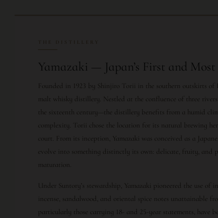
THE DISTILLERY
Yamazaki — Japan’s First and Most 
Founded in 1923 by Shinjiro Torii in the southern outskirts of
malt whisky distillery. Nestled at the confluence of three rive
the sixteenth century—the distillery benefits from a humid cl
complexity. Torii chose the location for its natural brewing he
court. From its inception, Yamazaki was conceived as a Japanes
evolve into something distinctly its own: delicate, fruity, an
maturation.
Under Suntory’s stewardship, Yamazaki pioneered the use of
incense, sandalwood, and oriental spice notes unattainable fr
particularly those carrying 18- and 25-year statements, have