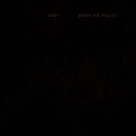
SHOP
SHIPPING POLICY