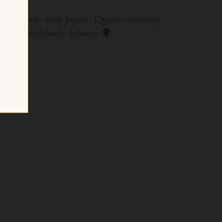
tory single malt Japan · Quarter-century
ment · Worldwide delivery 🌍