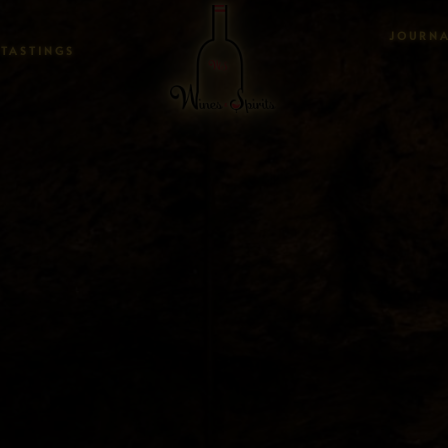
JOURN
TASTINGS