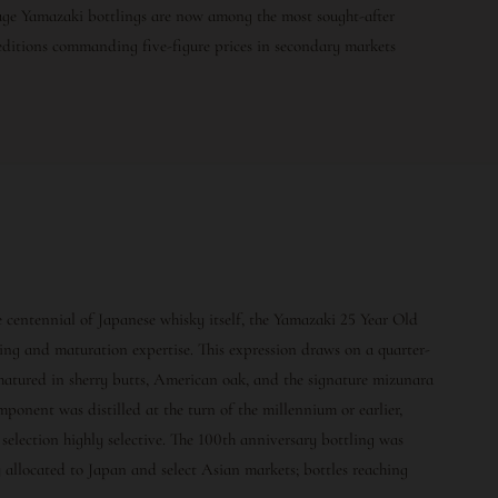
-age Yamazaki bottlings are now among the most sought-after
 editions commanding five-figure prices in secondary markets
centennial of Japanese whisky itself, the Yamazaki 25 Year Old
ing and maturation expertise. This expression draws on a quarter-
matured in sherry butts, American oak, and the signature mizunara
mponent was distilled at the turn of the millennium or earlier,
election highly selective. The 100th anniversary bottling was
y allocated to Japan and select Asian markets; bottles reaching