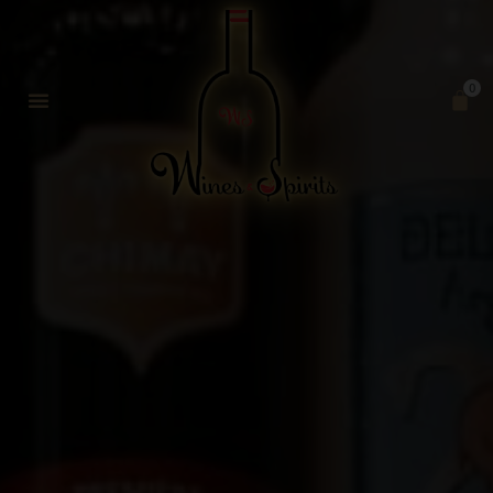
0
SHIPPING POLICY
MY ACCOUNT