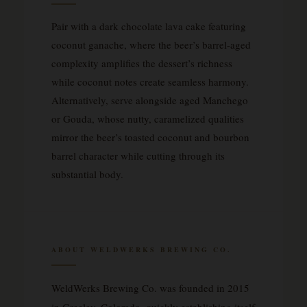
Pair with a dark chocolate lava cake featuring
coconut ganache, where the beer’s barrel-aged
complexity amplifies the dessert’s richness
while coconut notes create seamless harmony.
Alternatively, serve alongside aged Manchego
or Gouda, whose nutty, caramelized qualities
mirror the beer’s toasted coconut and bourbon
barrel character while cutting through its
substantial body.
ABOUT WELDWERKS BREWING CO.
WeldWerks Brewing Co. was founded in 2015