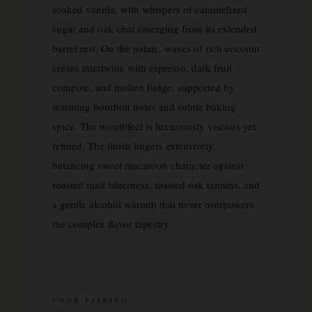
soaked vanilla, with whispers of caramelized
sugar and oak char emerging from its extended
barrel rest. On the palate, waves of rich coconut
cream intertwine with espresso, dark fruit
compote, and molten fudge, supported by
warming bourbon notes and subtle baking
spice. The mouthfeel is luxuriously viscous yet
refined. The finish lingers extensively,
balancing sweet macaroon character against
roasted malt bitterness, toasted oak tannins, and
a gentle alcohol warmth that never overpowers
the complex flavor tapestry.
FOOD PAIRING