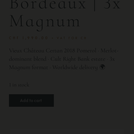
Bordeaux | 3x
Magnum
CHF
1,990.00
+ VAT FOR CH
Vieux Château Certan 2018 Pomerol · Merlot-
dominant blend · Cult Right Bank estate · 3x
Magnum format · Worldwide delivery 🌍
1 in stock
Add to cart