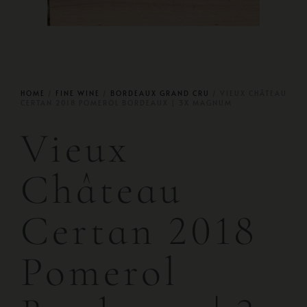
HOME
/
FINE WINE
/
BORDEAUX GRAND CRU
/ VIEUX CHÂTEAU
CERTAN 2018 POMEROL BORDEAUX | 3X MAGNUM
Vieux
Château
Certan 2018
Pomerol