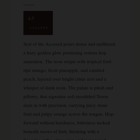
4.5
UNTAPPD
Seat of the Accused pours dense and unfiltered,
a hazy golden glow promising serious hop
saturation. The nose erupts with tropical fruit:
ripe mango, fresh pineapple, and candied
peach, layered over bright citrus zest and a
whisper of dank resin. The palate is plush and
pillowy, that signature soft mouthfeel Troon
dials in with precision, carrying juicy stone
fruit and pulpy orange across the tongue. Hop-
forward without harshness, bitterness tucked
beneath waves of fruit, finishing with a
lingering pithy citrus snap and just enough