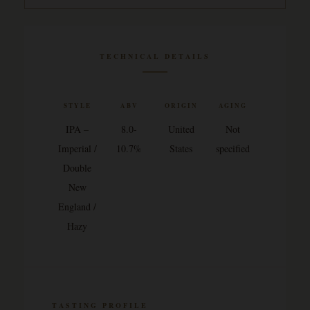
TECHNICAL DETAILS
STYLE
ABV
ORIGIN
AGING
IPA –
8.0-
United
Not
Imperial /
10.7%
States
specified
Double
New
England /
Hazy
TASTING PROFILE