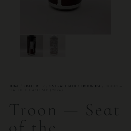
HOME
/
CRAFT BEER
/
US CRAFT BEER
/
TROON IPA
/ TROON —
SEAT OF THE ACCUSED (2026)
Troon — Seat
of the