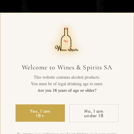
Welcome to Wines & Spirits SA
This website contains alcohol products.
You must be of legal drinking age to enter.
Are you 18 years of age or older?
Yes, I am
No, I am
18+
under 18
By entering, you confirm you are of legal drinking age in your country.