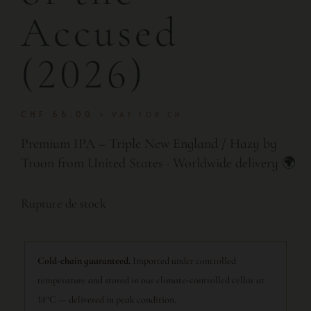
Accused
(2026)
CHF
66.00
+ VAT FOR CH
Premium IPA – Triple New England / Hazy by
Troon from United States · Worldwide delivery 🌍
Rupture de stock
Cold-chain guaranteed.
Imported under controlled
temperature and stored in our climate-controlled cellar at
14°C — delivered in peak condition.