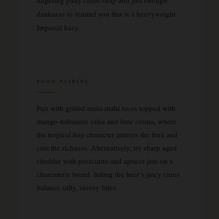
dankness to remind you this is a heavyweight
Imperial hazy.
FOOD PAIRING
Pair with grilled mahi-mahi tacos topped with
mango-habanero salsa and lime crema, where
the tropical hop character mirrors the fruit and
cuts the richness. Alternatively, try sharp aged
cheddar with prosciutto and apricot jam on a
charcuterie board, letting the beer’s juicy citrus
balance salty, savory bites.