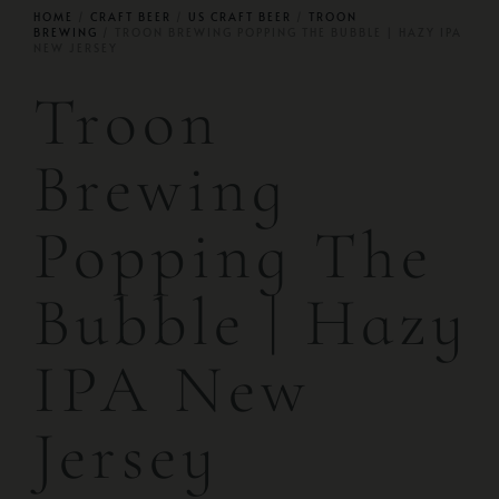
HOME
/
CRAFT BEER
/
US CRAFT BEER
/
TROON
BREWING
/ TROON BREWING POPPING THE BUBBLE | HAZY IPA
NEW JERSEY
Troon
Brewing
Popping The
Bubble | Hazy
IPA New
Jersey