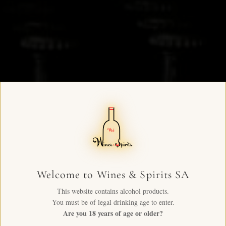
Welcome to Wines & Spirits SA
This website contains alcohol products.
You must be of legal drinking age to enter.
Are you 18 years of age or older?