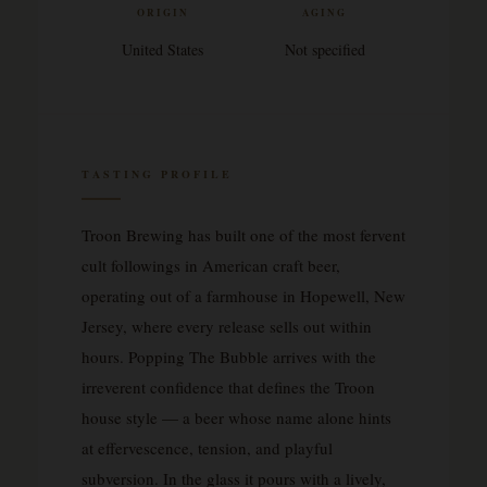
ORIGIN
AGING
United States
Not specified
TASTING PROFILE
Troon Brewing has built one of the most fervent
cult followings in American craft beer,
operating out of a farmhouse in Hopewell, New
Jersey, where every release sells out within
hours. Popping The Bubble arrives with the
irreverent confidence that defines the Troon
house style — a beer whose name alone hints
at effervescence, tension, and playful
subversion. In the glass it pours with a lively,