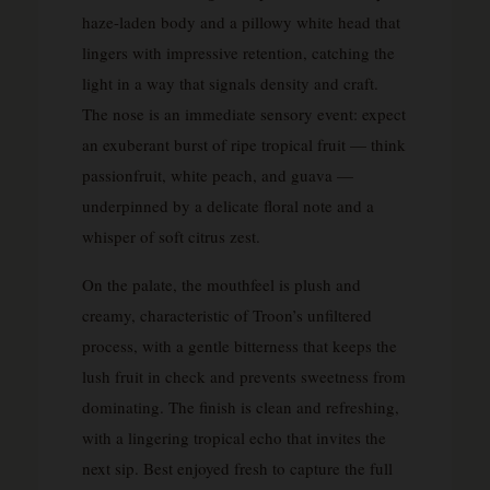
haze-laden body and a pillowy white head that
lingers with impressive retention, catching the
light in a way that signals density and craft.
The nose is an immediate sensory event: expect
an exuberant burst of ripe tropical fruit — think
passionfruit, white peach, and guava —
underpinned by a delicate floral note and a
whisper of soft citrus zest.
On the palate, the mouthfeel is plush and
creamy, characteristic of Troon’s unfiltered
process, with a gentle bitterness that keeps the
lush fruit in check and prevents sweetness from
dominating. The finish is clean and refreshing,
with a lingering tropical echo that invites the
next sip. Best enjoyed fresh to capture the full