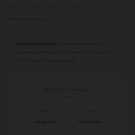
CHF
50.00
+ VAT FOR CH
Rupture de stock
Cold-chain guaranteed.
Imported under controlled
temperature and stored in our climate-controlled cellar at
14°C — delivered in peak condition.
TECHNICAL DETAILS
STYLE
ABV
Not specified
Not specified