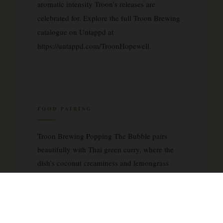
aromatic intensity Troon’s releases are
celebrated for. Explore the full Troon Brewing
catalogue on Untappd at
https://untappd.com/TroonHopewell.
FOOD PAIRING
Troon Brewing Popping The Bubble pairs
beautifully with Thai green curry, where the
dish’s coconut creaminess and lemongrass
brightness mirror the beer’s tropical fruit
character. It is equally compelling alongside a
fresh Vietnamese bánh mì, whose pickled
daikon, coriander, and rich pâté provide a