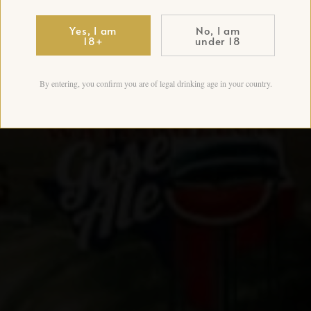
Yes, I am
No, I am
18+
under 18
By entering, you confirm you are of legal drinking age in your country.