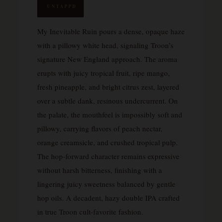
UNTAPPD
My Inevitable Ruin pours a dense, opaque haze
with a pillowy white head, signaling Troon’s
signature New England approach. The aroma
erupts with juicy tropical fruit, ripe mango,
fresh pineapple, and bright citrus zest, layered
over a subtle dank, resinous undercurrent. On
the palate, the mouthfeel is impossibly soft and
pillowy, carrying flavors of peach nectar,
orange creamsicle, and crushed tropical pulp.
The hop-forward character remains expressive
without harsh bitterness, finishing with a
lingering juicy sweetness balanced by gentle
hop oils. A decadent, hazy double IPA crafted
in true Troon cult-favorite fashion.