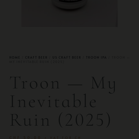
HOME
/
CRAFT BEER
/
US CRAFT BEER
/
TROON IPA
/ TROON —
MY INEVITABLE RUIN (2025)
Troon — My
Inevitable
Ruin (2025)
CHF
50.00
+ VAT FOR CH