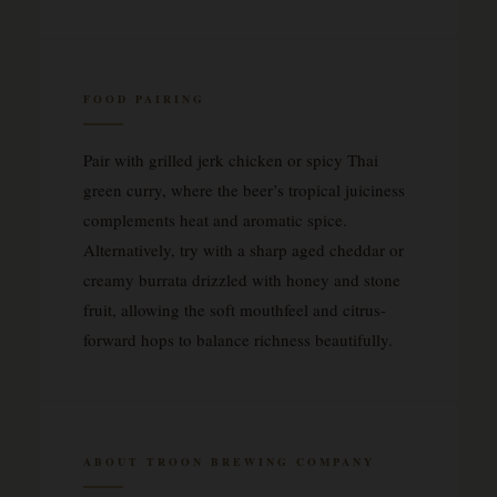
FOOD PAIRING
Pair with grilled jerk chicken or spicy Thai
green curry, where the beer’s tropical juiciness
complements heat and aromatic spice.
Alternatively, try with a sharp aged cheddar or
creamy burrata drizzled with honey and stone
fruit, allowing the soft mouthfeel and citrus-
forward hops to balance richness beautifully.
ABOUT TROON BREWING COMPANY