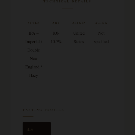
TECHNICAL DETAILS
STYLE
ABV
ORIGIN
AGING
IPA –
8.0-
United
Not
Imperial /
10.7%
States
specified
Double
New
England /
Hazy
TASTING PROFILE
4.5