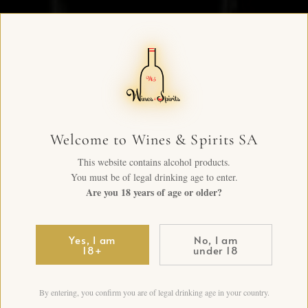
Welcome to Wines & Spirits SA
This website contains alcohol products.
You must be of legal drinking age to enter.
Are you 18 years of age or older?
Yes, I am
No, I am
18+
under 18
By entering, you confirm you are of legal drinking age in your country.