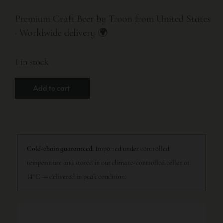
Premium Craft Beer by Troon from United States
· Worldwide delivery 🌍
1 in stock
Add to cart
Cold-chain guaranteed.
Imported under controlled
temperature and stored in our climate-controlled cellar at
14°C — delivered in peak condition.