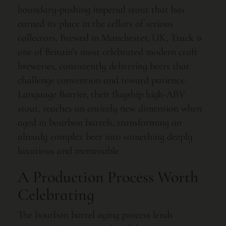
boundary-pushing imperial stout that has
earned its place in the cellars of serious
collectors. Brewed in Manchester, UK, Track is
one of Britain’s most celebrated modern craft
breweries, consistently delivering beers that
challenge convention and reward patience.
Language Barrier, their flagship high-ABV
stout, reaches an entirely new dimension when
aged in bourbon barrels, transforming an
already complex beer into something deeply
luxurious and memorable.
A Production Process Worth
Celebrating
The bourbon barrel aging process lends