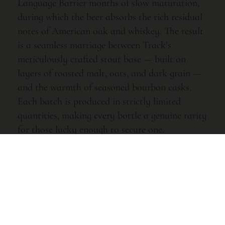
Language Barrier months of slow maturation,
during which the beer absorbs the rich residual
notes of American oak and whiskey. The result
is a seamless marriage between Track’s
meticulously crafted stout base — built on
layers of roasted malt, oats, and dark grain —
and the warmth of seasoned bourbon casks.
Each batch is produced in strictly limited
quantities, making every bottle a genuine rarity
for those lucky enough to secure one.
Tasting Notes
Pour this deep, near-opaque mahogany liquid
and you are immediately greeted by an inviting
wave of vanilla, toasted coconut, and dark
chocolate. The nose opens further to reveal