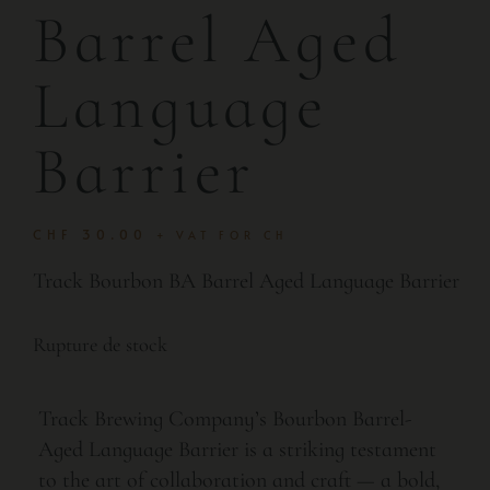
Barrel Aged
Language
Barrier
CHF
30.00
+ VAT FOR CH
Track Bourbon BA Barrel Aged Language Barrier
Rupture de stock
Track Brewing Company’s Bourbon Barrel-
Aged Language Barrier is a striking testament
to the art of collaboration and craft — a bold,