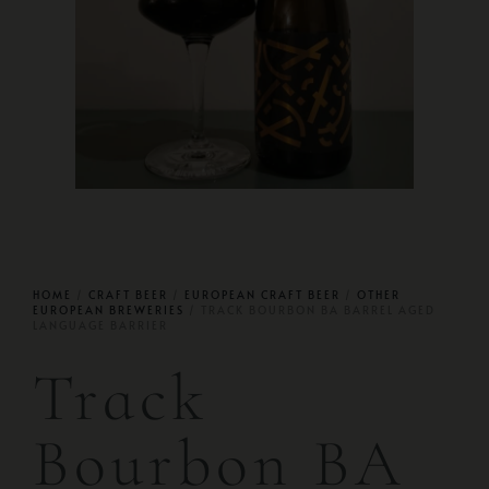
HOME
/
CRAFT BEER
/
EUROPEAN CRAFT BEER
/
OTHER
EUROPEAN BREWERIES
/ TRACK BOURBON BA BARREL AGED
LANGUAGE BARRIER
Track
Bourbon BA