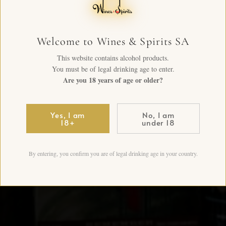
Welcome to Wines & Spirits SA
This website contains alcohol products.
You must be of legal drinking age to enter.
Are you 18 years of age or older?
Yes, I am
No, I am
18+
under 18
By entering, you confirm you are of legal drinking age in your country.