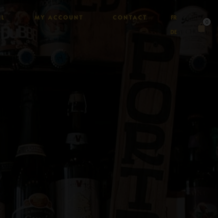
AL
MY ACCOUNT
CONTACT
FR
0
DE