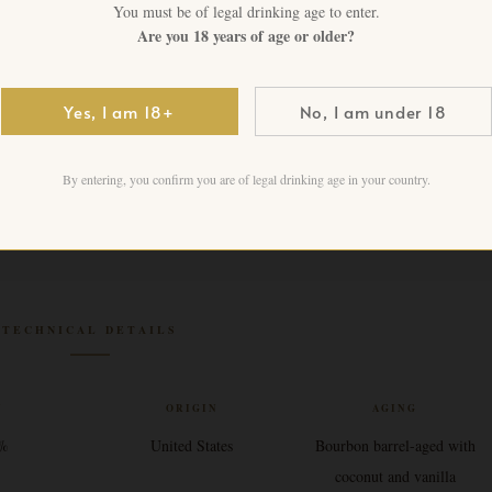
1 in stock
You must be of legal drinking age to enter.
Are you 18 years of age or older?
Add to cart
Yes, I am 18+
No, I am under 18
By entering, you confirm you are of legal drinking age in your country.
TECHNICAL DETAILS
V
ORIGIN
AGING
7%
United States
Bourbon barrel-aged with
coconut and vanilla