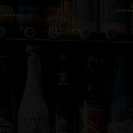
JOURN
TASTINGS