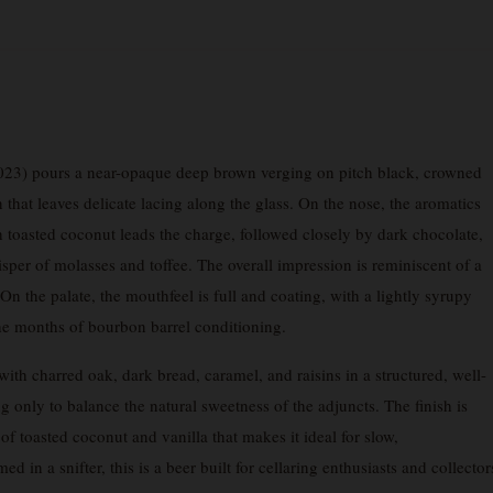
23) pours a near-opaque deep brown verging on pitch black, crowned
that leaves delicate lacing along the glass. On the nose, the aromatics
h toasted coconut leads the charge, followed closely by dark chocolate,
sper of molasses and toffee. The overall impression is reminiscent of a
 the palate, the mouthfeel is full and coating, with a lightly syrupy
he months of bourbon barrel conditioning.
with charred oak, dark bread, caramel, and raisins in a structured, well-
ng only to balance the natural sweetness of the adjuncts. The finish is
f toasted coconut and vanilla that makes it ideal for slow,
 in a snifter, this is a beer built for cellaring enthusiasts and collector