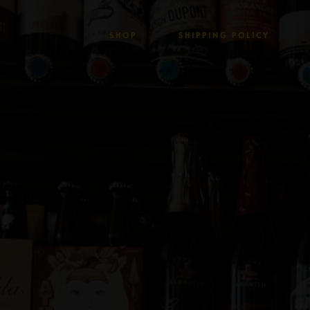
SHOP
SHIPPING POLICY