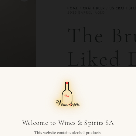
HOME
/
CRAFT BEER
/
US CRAFT BEE
2023 BARREL-AGED
The Br
Liked
Coconu
Barrel
Welcome to Wines & Spirits SA
CHF
49.00
+ VAT FOR
This website contains alcohol products.