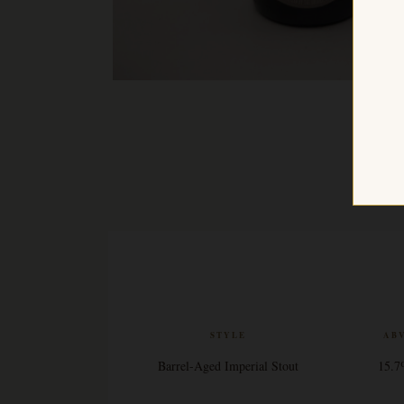
STYLE
AB
Barrel-Aged Imperial Stout
15.