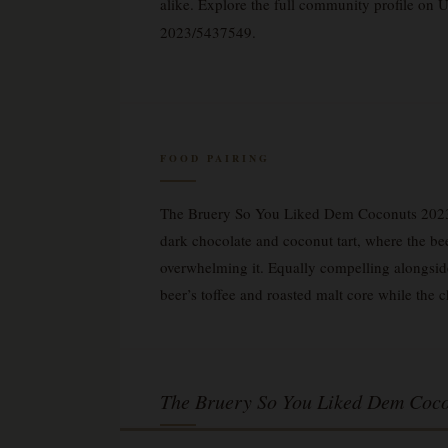
alike. Explore the full community profile on
2023/5437549.
FOOD PAIRING
The Bruery So You Liked Dem Coconuts 2023 —
dark chocolate and coconut tart, where the bee
overwhelming it. Equally compelling alongsi
beer’s toffee and roasted malt core while the 
The Bruery So You Liked Dem Coco