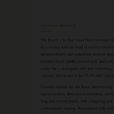
TASTING PROFILE
The Bruery’s So You Liked Dem Coconuts (20
by a creamy dark tan head of modest retention 
are immediately and seductively tropical: fres
bourbon-laced vanilla, roasted malt, and a whi
candy bar — indulgent, rich, and welcoming. On
viscosity that speaks to the 15.7% ABV and t
Coconut remains the star flavor, interweaving 
layered fashion. Bitterness is restrained, servi
long and warmly boozy, with a lingering note o
contemplative sipping. Best enjoyed fully warmed