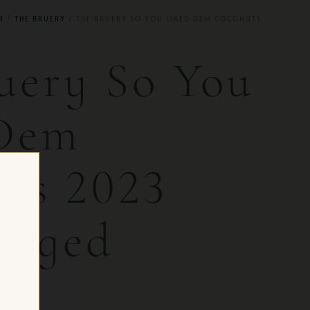
R
/
THE BRUERY
/ THE BRUERY SO YOU LIKED DEM COCONUTS
uery So You
 Dem
ts 2023
-Aged
 CH