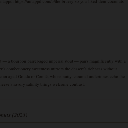
 Untappd: https://untappd.com/b/the-bruery-so-you-liked-dem-coconuts-
 a bourbon barrel-aged imperial stout — pairs magnificently with a
r’s confectionery sweetness mirrors the dessert’s richness without
de an aged Gouda or Comté, whose nutty, caramel undertones echo the
cheese’s savory salinity brings welcome contrast.
nuts (2023)