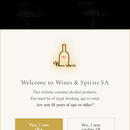
Welcome to Wines & Spirits SA
This website contains alcohol products.
You must be of legal drinking age to enter.
Are you 18 years of age or older?
Yes, I am
No, I am
18+
under 18