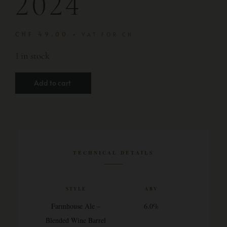
2024
CHF
49.00
+ VAT FOR CH
1 in stock
Add to cart
TECHNICAL DETAILS
STYLE
ABV
Farmhouse Ale –
6.0%
Blended Wine Barrel