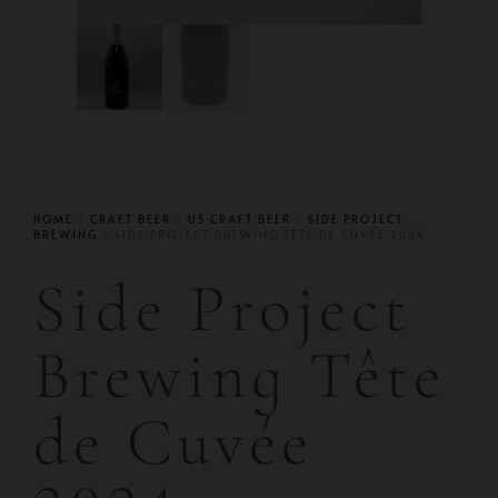
HOME
/
CRAFT BEER
/
US CRAFT BEER
/
SIDE PROJECT
BREWING
/ SIDE PROJECT BREWING TÊTE DE CUVÉE 2024
Side Project
Brewing Tête
de Cuvée