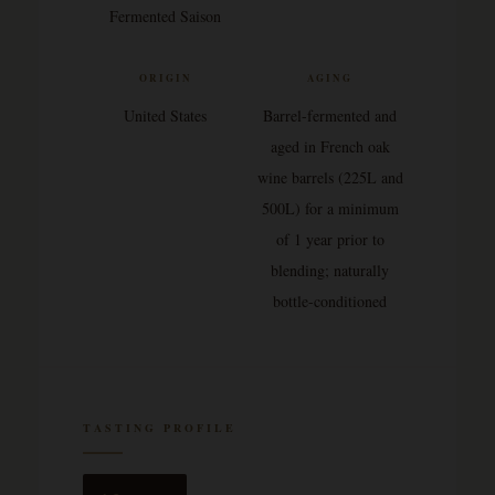
Fermented Saison
ORIGIN
AGING
United States
Barrel-fermented and
aged in French oak
wine barrels (225L and
500L) for a minimum
of 1 year prior to
blending; naturally
bottle-conditioned
TASTING PROFILE