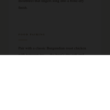
mouthfeel that lingers long into a bone-dry
finish.
FOOD PAIRING
Pair with a classic Burgundian roast chicken
with tarragon jus — the beer’s dry oak and
lactic acidity cut through rich pan drippings
beautifully. Equally compelling alongside an
aged Comté or Gruyère cheese board, where
the nutty, crystalline notes of the cheese mirror
the saison’s French oak character.