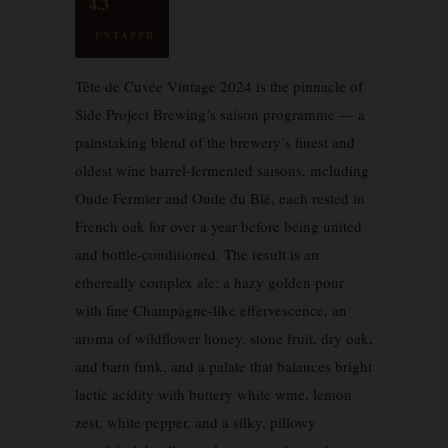
4.3
UNTAPPD
Tête de Cuvée Vintage 2024 is the pinnacle of
Side Project Brewing’s saison programme — a
painstaking blend of the brewery’s finest and
oldest wine barrel-fermented saisons, including
Oude Fermier and Oude du Blé, each rested in
French oak for over a year before being united
and bottle-conditioned. The result is an
ethereally complex ale: a hazy golden pour
with fine Champagne-like effervescence, an
aroma of wildflower honey, stone fruit, dry oak,
and barn funk, and a palate that balances bright
lactic acidity with buttery white wine, lemon
zest, white pepper, and a silky, pillowy