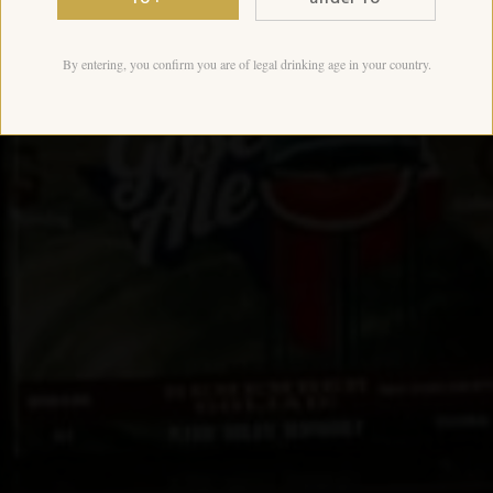
By entering, you confirm you are of legal drinking age in your country.