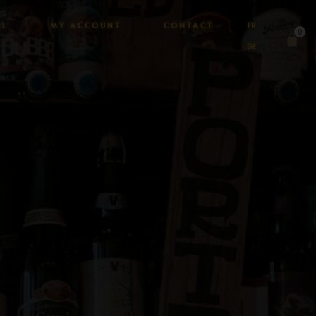
AL
MY ACCOUNT
CONTACT
FR
0
DE