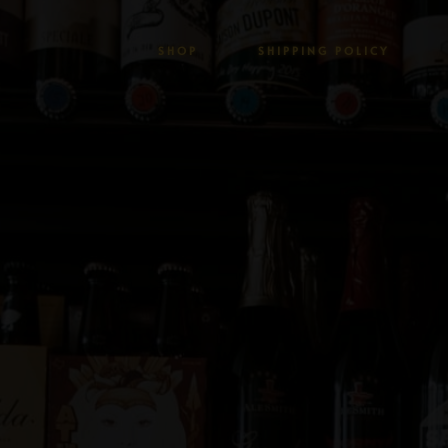
SHOP
SHIPPING POLICY