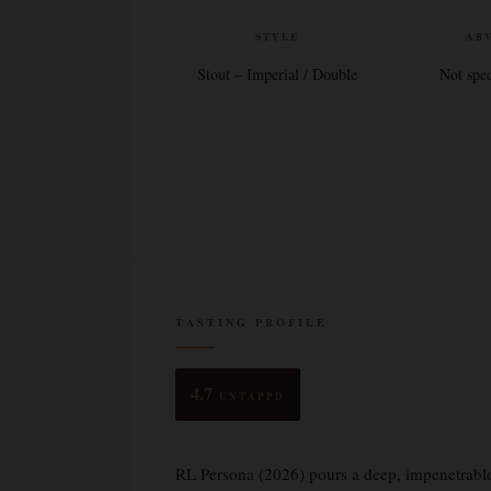
STYLE
AB
Stout – Imperial / Double
Not spec
TASTING PROFILE
4.7
UNTAPPD
RL Persona (2026) pours a deep, impenetrable o