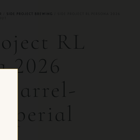
R
/
SIDE PROJECT BREWING
/ SIDE PROJECT RL PERSONA 2026
OUT
roject RL
a 2026
 Barrel-
mperial