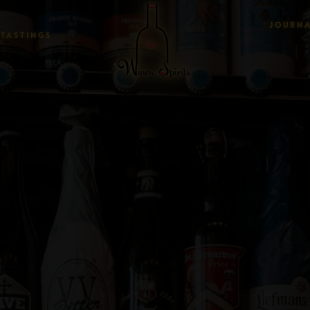
JOURN
TASTINGS