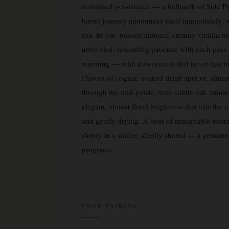
restrained persistence — a hallmark of Side Pro
barrel journey announces itself immediately: 
eau-de-vie, toasted almond, creamy vanilla be
unhurried, rewarding patience with each pass.
warming — with a sweetness that never tips int
Flavors of cognac-soaked dried apricot, almon
through the mid-palate, with subtle oak tanni
elegant, almost floral brightness that lifts th
and gently drying. A beer of remarkable restr
slowly in a snifter, ideally shared — a genuin
programs.
FOOD PAIRING