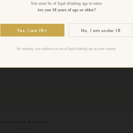
You must be of legal drinking age to enter.
Are you 18 years of age or older?
CHF
275.00
+ VAT FO
Yes, I am 18+
No, I am under 18
1 in stock
Add to cart
By entering, you confirm you are of legal drinking age in your country.
TECHNICAL DETAILS