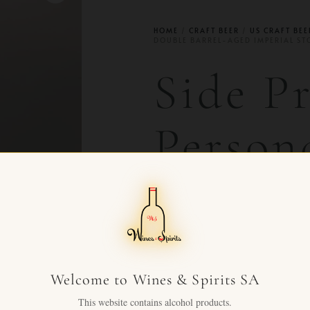
HOME
/
CRAFT BEER
/
US CRAFT BEE
DOUBLE BARREL-AGED IMPERIAL ST
Side P
Person
Double
Aged I
Welcome to Wines & Spirits SA
Stout
This website contains alcohol products.