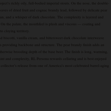
ject’s richly oily, full-bodied imperial stouts. On the nose, the double-
waves of dried fruit and cognac brandy lead, followed by delicate pear
an, and a whisper of dark chocolate. The complexity is layered and
 On the palate, the mouthfeel is plush and viscous — coating and
o cloying territory.
d biscotti, vanilla cream, and bittersweet dark chocolate interweave
ns providing backbone and structure. The pear brandy finish adds an
e otherwise brooding depth of the base beer. The finish is long, warming,
aint and complexity, RL Persona rewards cellaring and is best enjoyed
e collector’s release from one of America’s most celebrated barrel-aging