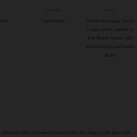
V
ORIGIN
AGING
ified
United States
Double barrel-aged: first in
Cognac barrels, finished in
Pear Brandy barrels, with
Almond Cookies and Vanilla
Beans
bsidian with a thin mocha-tinted collar that clings to the glass with