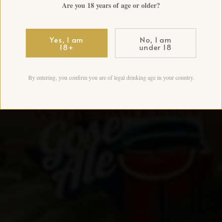
Are you 18 years of age or older?
Yes, I am
No, I am
18+
under 18
By entering, you confirm you are of legal drinking age in your country.