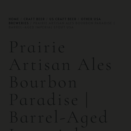
HOME
/
CRAFT BEER
/
US CRAFT BEER
/
OTHER USA
BREWERIES
/ PRAIRIE ARTISAN ALES BOURBON PARADISE |
BARREL-AGED IMPERIAL STOUT USA
Prairie
Artisan Ales
Bourbon
Paradise |
Barrel-Aged