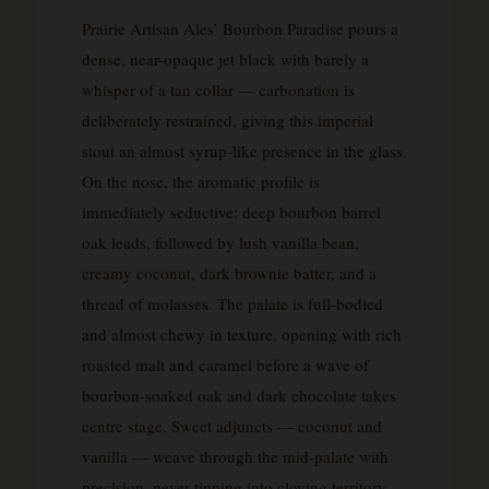
Prairie Artisan Ales’ Bourbon Paradise pours a
dense, near-opaque jet black with barely a
whisper of a tan collar — carbonation is
deliberately restrained, giving this imperial
stout an almost syrup-like presence in the glass.
On the nose, the aromatic profile is
immediately seductive: deep bourbon barrel
oak leads, followed by lush vanilla bean,
creamy coconut, dark brownie batter, and a
thread of molasses. The palate is full-bodied
and almost chewy in texture, opening with rich
roasted malt and caramel before a wave of
bourbon-soaked oak and dark chocolate takes
centre stage. Sweet adjuncts — coconut and
vanilla — weave through the mid-palate with
precision, never tipping into cloying territory.