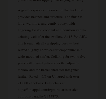
A gentle espresso bitterness on the back end
provides balance and structure. The finish is
long, warming, and gently boozy, with
lingering toasted coconut and bourbon vanilla
echoing well after the swallow. At 13.7% ABV,
this is emphatically a sipping beer — best
served slightly above cellar temperature in a
wide-mouthed snifter. Cellaring for two to five
years will reward patience as the adjuncts
mellow and the barrel character integrates
further. Rated 4.5/5 on Untappd with over
21,000 check-ins. Full details at
https://untappd.com/b/prairie-artisan-ales-
bourbon-paradise/2343873.