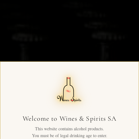
Welcome to Wines & Spirits SA
This website contains alcohol products.
You must be of legal drinking age to enter.