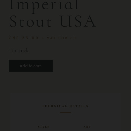
Imperial
Stout USA
CHF
23.00
+ VAT FOR CH
1 in stock
Add to cart
TECHNICAL DETAILS
STYLE
ABV