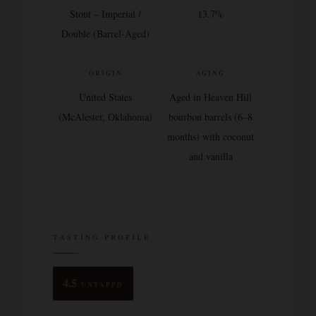
Stout – Imperial /
13.7%
Double (Barrel-Aged)
ORIGIN
AGING
United States
Aged in Heaven Hill
(McAlester, Oklahoma)
bourbon barrels (6–8
months) with coconut
and vanilla
TASTING PROFILE
4.5
UNTAPPD