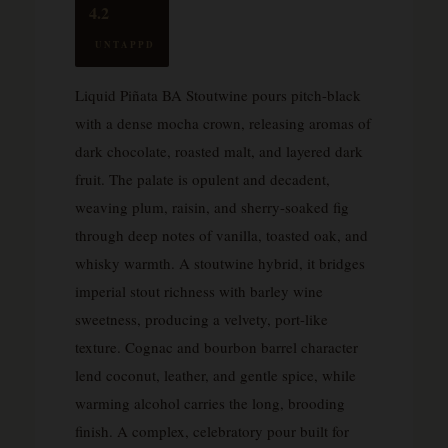
4.2
UNTAPPD
Liquid Piñata BA Stoutwine pours pitch-black
with a dense mocha crown, releasing aromas of
dark chocolate, roasted malt, and layered dark
fruit. The palate is opulent and decadent,
weaving plum, raisin, and sherry-soaked fig
through deep notes of vanilla, toasted oak, and
whisky warmth. A stoutwine hybrid, it bridges
imperial stout richness with barley wine
sweetness, producing a velvety, port-like
texture. Cognac and bourbon barrel character
lend coconut, leather, and gentle spice, while
warming alcohol carries the long, brooding
finish. A complex, celebratory pour built for