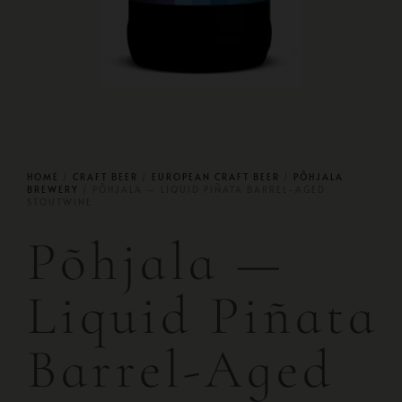
HOME
/
CRAFT BEER
/
EUROPEAN CRAFT BEER
/
PÕHJALA
BREWERY
/ PÕHJALA — LIQUID PIÑATA BARREL-AGED
STOUTWINE
Põhjala —
Liquid Piñata
Barrel-Aged