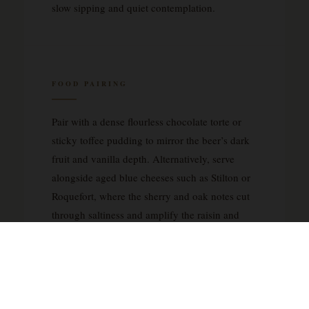
slow sipping and quiet contemplation.
FOOD PAIRING
Pair with a dense flourless chocolate torte or
sticky toffee pudding to mirror the beer’s dark
fruit and vanilla depth. Alternatively, serve
alongside aged blue cheeses such as Stilton or
Roquefort, where the sherry and oak notes cut
through saltiness and amplify the raisin and
plum character.