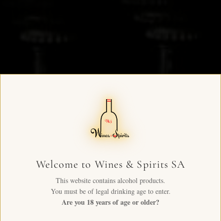
Welcome to Wines & Spirits SA
This website contains alcohol products.
You must be of legal drinking age to enter.
Are you 18 years of age or older?