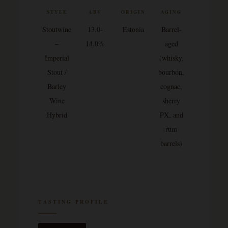
STYLE
ABV
ORIGIN
AGING
Stoutwine
13.0-
Estonia
Barrel-
–
14.0%
aged
Imperial
(whisky,
Stout /
bourbon,
Barley
cognac,
Wine
sherry
Hybrid
PX, and
rum
barrels)
TASTING PROFILE