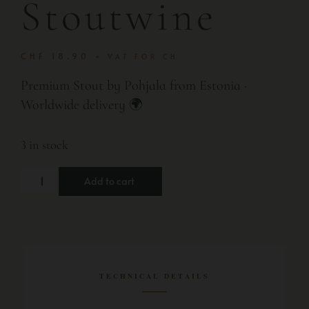
Stoutwine
CHF
18.90
+ VAT FOR CH
Premium Stout by Pohjala from Estonia ·
Worldwide delivery 🌍
3 in stock
Add to cart
TECHNICAL DETAILS