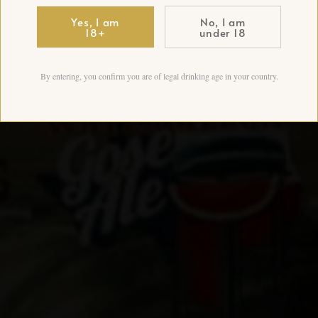
Yes, I am
No, I am
18+
under 18
By entering, you confirm you are of legal drinking age in your country.