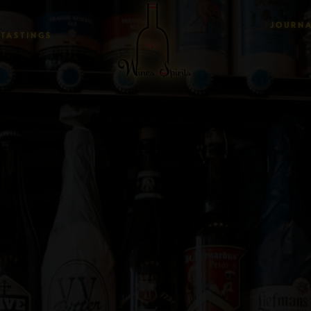
JOURN
TASTINGS