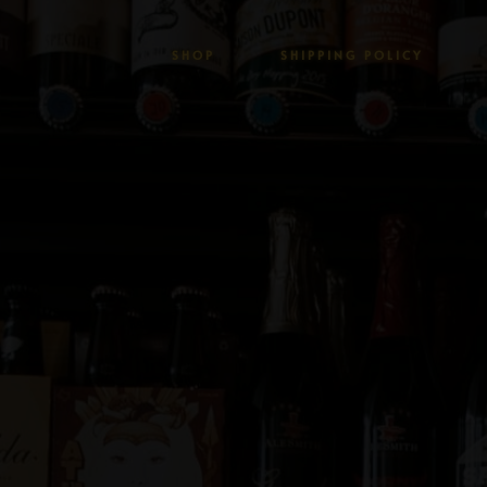
SHOP
SHIPPING POLICY