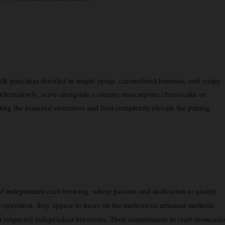
ilk pancakes drizzled in maple syrup, caramelized bananas, and crispy
 Alternatively, serve alongside a creamy mascarpone cheesecake or
tting the honeyed sweetness and fruit complexity elevate the pairing.
of independent craft brewing, where passion and dedication to quality
h operation, they appear to focus on the meticulous artisanal methods
t respected independent breweries. Their commitment to craft showcase