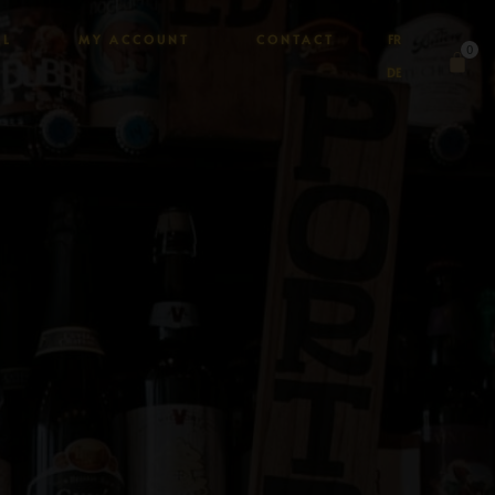
AL
MY ACCOUNT
CONTACT
FR
0
DE