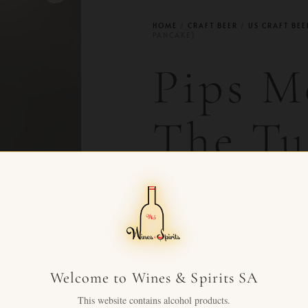
HOME
/
CRAFT BEER
/
US CRAFT BEE
PANCAKE)
Pips M
The Tu
Pancak
CHF
165.00
+ VAT FO
Premium Mead by Pips Meade
Welcome to Wines & Spirits SA
This website contains alcohol products.