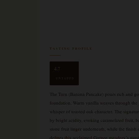
TASTING PROFILE
4.7
UNTAPPD
The Turn (Banana Pancake) pours rich and gol
foundation. Warm vanilla weaves through the gl
whisper of toasted oak character. The signatu
by bright acidity, evoking caramelized fruit, 
stone fruit linger underneath, while the finis
defines this acclaimed Gurnee meadery’s most 