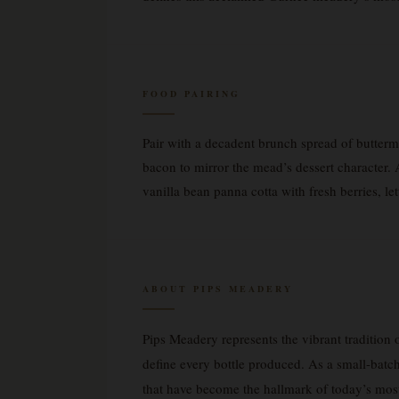
FOOD PAIRING
Pair with a decadent brunch spread of butterm
bacon to mirror the mead’s dessert character.
vanilla bean panna cotta with fresh berries, le
ABOUT PIPS MEADERY
Pips Meadery represents the vibrant tradition 
define every bottle produced. As a small-batc
that have become the hallmark of today’s mos