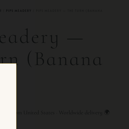
R
/
PIPS MEADERY
/ PIPS MEADERY — THE TURN (BANANA
eadery —
rn (Banana
e)
R CH
ry from United States · Worldwide delivery 🌍