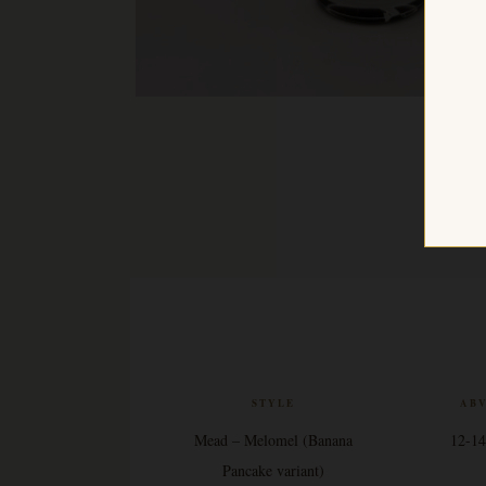
STYLE
AB
Mead – Melomel (Banana
12-1
Pancake variant)