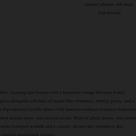
inspired adjuncts; still mead,
fruit-forward
den, layering ripe banana over a luxurious orange blossom honey
ass alongside soft hints of maple-like sweetness, buttery pastry, and a
re Pips melomel profile shines with luscious residual sweetness balanced
baked dessert spice, and orchard nectar. Hints of plum, peach, and stewe
h carries honeyed warmth and a creamy, dessert-like roundness that
coveted small-batch releases.