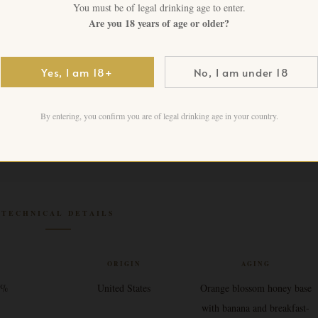
1 in stock
You must be of legal drinking age to enter.
Are you 18 years of age or older?
Add to cart
Yes, I am 18+
No, I am under 18
By entering, you confirm you are of legal drinking age in your country.
TECHNICAL DETAILS
V
ORIGIN
AGING
4%
United States
Orange blossom honey base
with banana and breakfast-