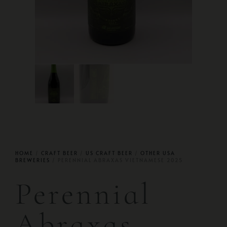
HOME
/
CRAFT BEER
/
US CRAFT BEER
/
OTHER USA
BREWERIES
/ PERENNIAL ABRAXAS VIETNAMESE 2025
Perennial
Abraxas