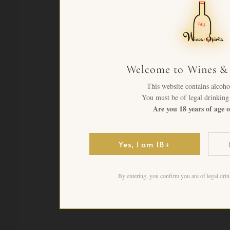
Welcome to Wines & 
This website contains alcoho
You must be of legal drinking 
Are you 18 years of age o
Yes, I am 18+
By entering, you confirm you are of legal drin