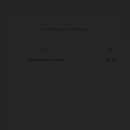
TECHNICAL DETAILS
STYLE
ABV
Imperial Pastry Stout
14.1%