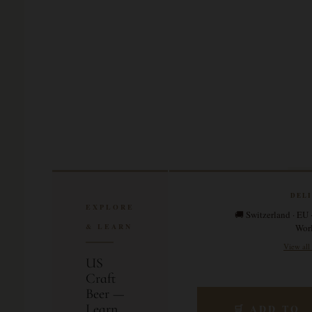
DEL
EXPLORE
🚚 Switzerland · EU 
& LEARN
Wor
View all
US
Craft
Beer —
Learn
🛒 ADD TO