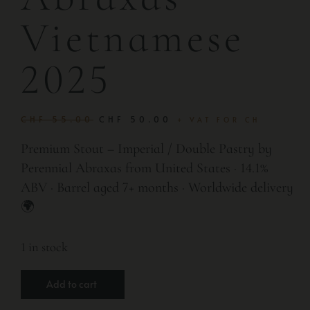
Vietnamese
2025
CHF
55.00
CHF
50.00
+ VAT FOR CH
Premium Stout – Imperial / Double Pastry by
Perennial Abraxas from United States · 14.1%
ABV · Barrel aged 7+ months · Worldwide delivery
🌍
1 in stock
Add to cart