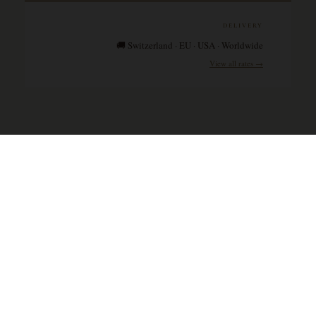
DELIVERY
🚚 Switzerland · EU · USA · Worldwide
View all rates →
Wines & Spirits SA is a Switzerland-based