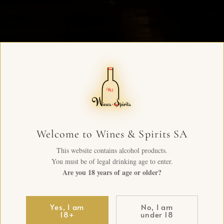
Welcome to Wines & Spirits SA
This website contains alcohol products.
You must be of legal drinking age to enter.
Are you 18 years of age or older?
Yes, I am
No, I am
18+
under 18