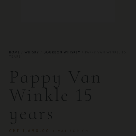
HOME
/
WHISKY
/
BOURBON WHISKEY
/ PAPPY VAN WINKLE 15
YEARS
Pappy Van
Winkle 15
years
CHF
1,690.00
+ VAT FOR CH