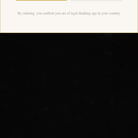
By entering, you confirm you are of legal drinking age in your country.