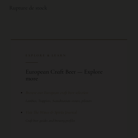
Rupture de stock
EXPLORE & LEARN
European Craft Beer — Explore
more
Browse our European craft beer selection
Lambics, Trappists, Scandinavian stouts, pilsners
Visit The Wines & Spirits Journal
Craft beer guides and brewery profiles