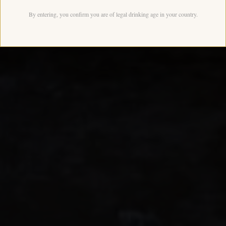
By entering, you confirm you are of legal drinking age in your country.