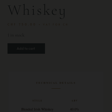
Whiskey
CHF
750.00
+ VAT FOR CH
1 in stock
Add to cart
TECHNICAL DETAILS
STYLE
ABV
Blended Irish Whiskey
40.0%