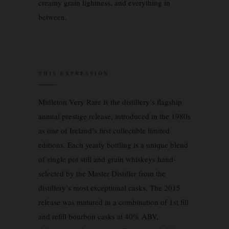
creamy grain lightness, and everything in
between.
THIS EXPRESSION
Midleton Very Rare is the distillery’s flagship
annual prestige release, introduced in the 1980s
as one of Ireland’s first collectible limited
editions. Each yearly bottling is a unique blend
of single pot still and grain whiskeys hand-
selected by the Master Distiller from the
distillery’s most exceptional casks. The 2015
release was matured in a combination of 1st fill
and refill bourbon casks at 40% ABV,