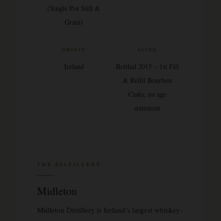
(Single Pot Still &
Grain)
ORIGIN
AGING
Ireland
Bottled 2015 – 1st Fill
& Refill Bourbon
Casks, no age
statement
THE DISTILLERY
Midleton
Midleton Distillery is Ireland’s largest whiskey-