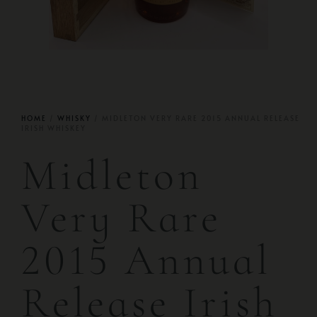
HOME
/
WHISKY
/ MIDLETON VERY RARE 2015 ANNUAL RELEASE
IRISH WHISKEY
Midleton
Very Rare
2015 Annual
Release Irish