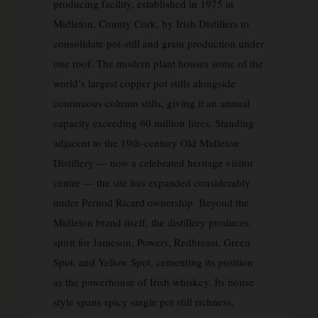
producing facility, established in 1975 at
Midleton, County Cork, by Irish Distillers to
consolidate pot-still and grain production under
one roof. The modern plant houses some of the
world’s largest copper pot stills alongside
continuous column stills, giving it an annual
capacity exceeding 60 million litres. Standing
adjacent to the 19th-century Old Midleton
Distillery — now a celebrated heritage visitor
centre — the site has expanded considerably
under Pernod Ricard ownership. Beyond the
Midleton brand itself, the distillery produces
spirit for Jameson, Powers, Redbreast, Green
Spot, and Yellow Spot, cementing its position
as the powerhouse of Irish whiskey. Its house
style spans spicy single pot still richness,