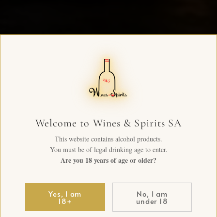
Welcome to Wines & Spirits SA
This website contains alcohol products.
You must be of legal drinking age to enter.
Are you 18 years of age or older?
Yes, I am
No, I am
18+
under 18