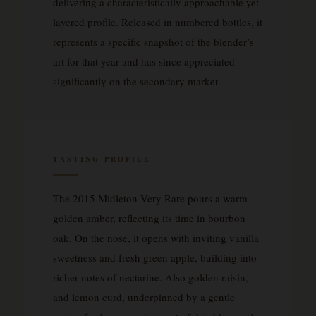
delivering a characteristically approachable yet
layered profile. Released in numbered bottles, it
represents a specific snapshot of the blender’s
art for that year and has since appreciated
significantly on the secondary market.
TASTING PROFILE
The 2015 Midleton Very Rare pours a warm
golden amber, reflecting its time in bourbon
oak. On the nose, it opens with inviting vanilla
sweetness and fresh green apple, building into
richer notes of nectarine. Also golden raisin,
and lemon curd, underpinned by a gentle