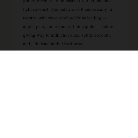
grainy freshness reminiscent of dried hay and
light sawdust. The palate is soft and creamy in
texture, with sweet orchard fruits leading —
apple, pear, and a touch of pineapple — before
giving way to milk chocolate, subtle coconut,
and a delicate herbal freshness.
A mild spice develops mid-palate before the
finish unfolds with white chocolate, vanilla, and
lingering citrus. The finish is medium in length,
refined, and clean. Note: the tasting profile
above reflects documented community tasting
notes from Whiskybase reviewers for this
specific 2015 bottling. Therefor as no single
official house tasting note has been
independently verified.