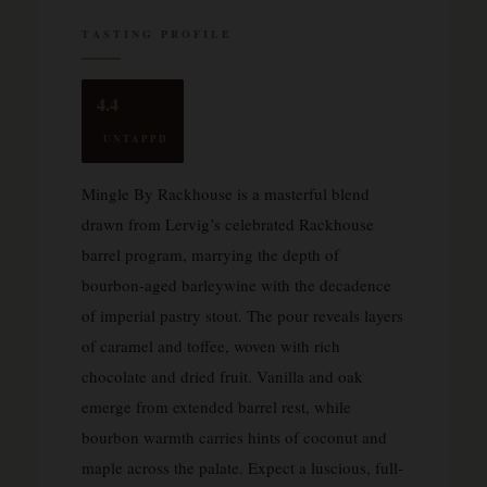
TASTING PROFILE
4.4
UNTAPPD
Mingle By Rackhouse is a masterful blend
drawn from Lervig’s celebrated Rackhouse
barrel program, marrying the depth of
bourbon-aged barleywine with the decadence
of imperial pastry stout. The pour reveals layers
of caramel and toffee, woven with rich
chocolate and dried fruit. Vanilla and oak
emerge from extended barrel rest, while
bourbon warmth carries hints of coconut and
maple across the palate. Expect a luscious, full-