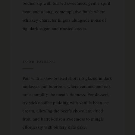
bodied sip with toasted sweetness, gentle spirit
heat, and a long, contemplative finish where
whiskey character lingers alongside notes of
fig, dark sugar, and roasted cocoa.
FOOD PAIRING
Pair with a slow-braised short rib glazed in dark
molasses and bourbon, where caramel and oak
notes amplify the meat’s richness. For dessert,
try sticky toffee pudding with vanilla bean ice
cream, allowing the beer’s chocolate, dried
fruit, and barrel-driven sweetness to mingle
effortlessly with buttery date cake.