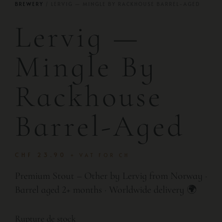
BREWERY
/ LERVIG — MINGLE BY RACKHOUSE BARREL-AGED
Lervig —
Mingle By
Rackhouse
Barrel-Aged
CHF
23.90
+ VAT FOR CH
Premium Stout – Other by Lervig from Norway ·
Barrel aged 2+ months · Worldwide delivery 🌍
Rupture de stock