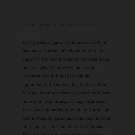
ABOUT LERVIG AKTIEBRYGGERI
Lervig Aktiebryggeri was founded in 2003 in
Stavanger, Norway, initially continuing the
legacy of Tou beer production with traditional
pilsner styles. The brewery underwent a
transformative shift in 2010 with the
appointment of American head brewer Mike
Murphy, pivoting decisively towards craft beer
innovation. This strategic change established
Lervig as a pioneering force in the Nordic craft
beer movement, particularly renowned for their
bold imperial stouts and hazy New England
IPAs that have captivated enthusiasts across