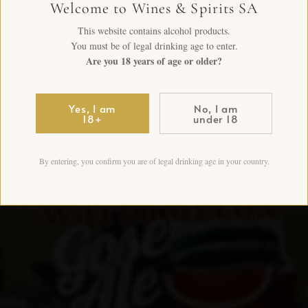
Welcome to Wines & Spirits SA
This website contains alcohol products.
You must be of legal drinking age to enter.
Are you 18 years of age or older?
Yes, I am
No, I am
18+
under 18
By entering, you confirm you are of legal drinking age in your country.