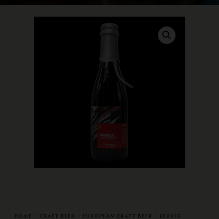
HOME
/
CRAFT BEER
/
EUROPEAN CRAFT BEER
/
LERVIG