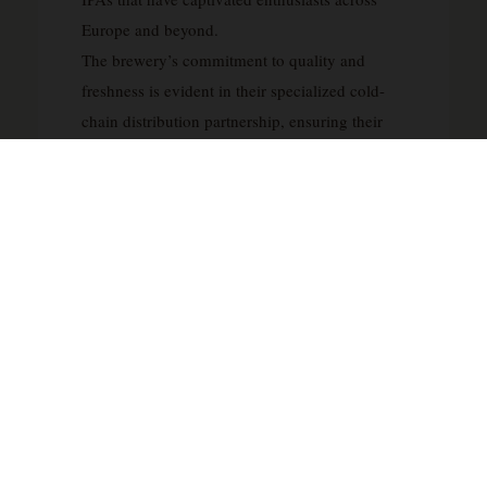
Europe and beyond.
The brewery’s commitment to quality and
freshness is evident in their specialized cold-
chain distribution partnership, ensuring their
hop-forward beers reach consumers in optimal
condition. Lervig’s reputation extends well
beyond Norway’s borders through prolific
collaborations with acclaimed international
breweries including Mikkeller, To Øl, Põhjala,
Evil Twin, and Beavertown, cementing their
status within the global craft beer community.
Their dedication to pushing stylistic boundaries
earned them recognition on RateBeer’s
prestigious Top 100 Brewers in the World list in
2014, confirming Lervig’s position among the
elite producers shaping contemporary beer