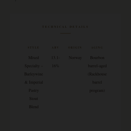
TECHNICAL DETAILS
STYLE
ABV
ORIGIN
AGING
Mixed
13.1-
Norway
Bourbon
Specialty –
16%
barrel-aged
Barleywine
(Rackhouse
& Imperial
barrel
Pastry
program)
Stout
Blend