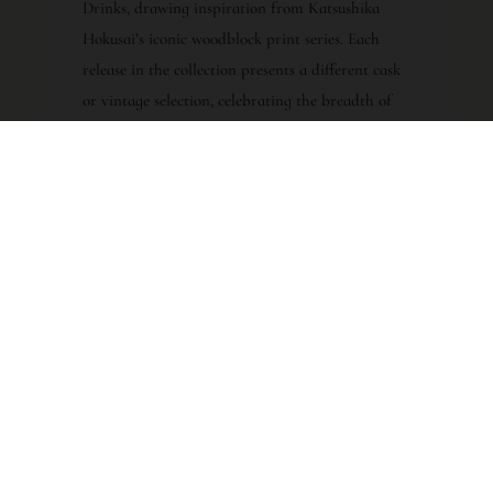
Drinks, drawing inspiration from Katsushika
Hokusai’s iconic woodblock print series. Each
release in the collection presents a different cask
or vintage selection, celebrating the breadth of
Karuizawa’s remaining stocks. The 19th Release
continues this tradition, offering a window into
the distillery’s legacy through carefully selected,
ex-Sherry-matured spirit bottled at cask
strength. The series is among the most sought-
after Karuizawa bottlings globally, with each
successive release adding to its collectible and
cultural significance.
TASTING PROFILE