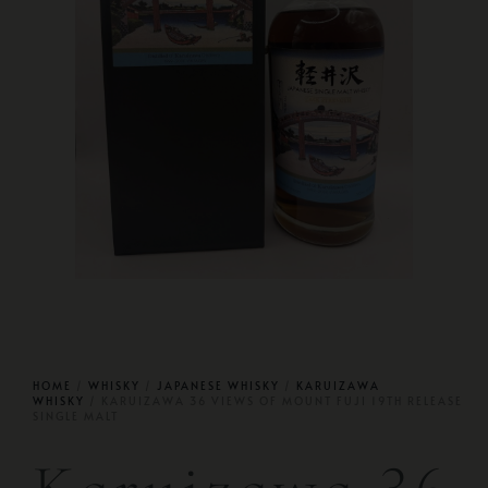
HOME
/
WHISKY
/
JAPANESE WHISKY
/
KARUIZAWA
WHISKY
/ KARUIZAWA 36 VIEWS OF MOUNT FUJI 19TH RELEASE
SINGLE MALT