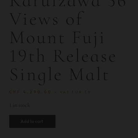
Karuizawa 36
Views of
Mount Fuji
19th Release
Single Malt
CHF
4,290.00
+ VAT FOR CH
1 in stock
Add to cart