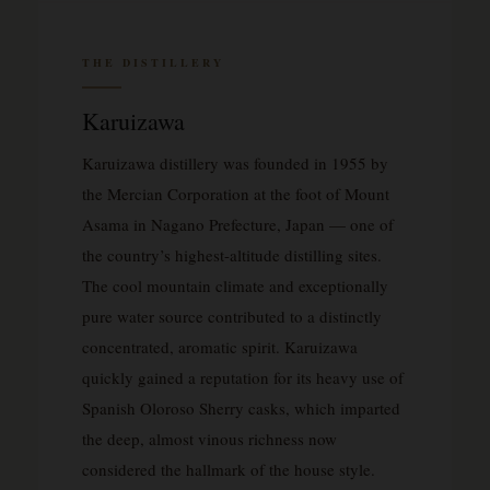
THE DISTILLERY
Karuizawa
Karuizawa distillery was founded in 1955 by
the Mercian Corporation at the foot of Mount
Asama in Nagano Prefecture, Japan — one of
the country’s highest-altitude distilling sites.
The cool mountain climate and exceptionally
pure water source contributed to a distinctly
concentrated, aromatic spirit. Karuizawa
quickly gained a reputation for its heavy use of
Spanish Oloroso Sherry casks, which imparted
the deep, almost vinous richness now
considered the hallmark of the house style.