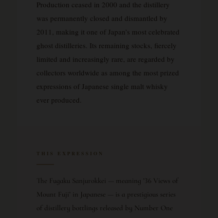
Production ceased in 2000 and the distillery
was permanently closed and dismantled by
2011, making it one of Japan’s most celebrated
ghost distilleries. Its remaining stocks, fiercely
limited and increasingly rare, are regarded by
collectors worldwide as among the most prized
expressions of Japanese single malt whisky
ever produced.
THIS EXPRESSION
The Fugaku Sanjurokkei — meaning ’36 Views of
Mount Fuji’ in Japanese — is a prestigious series
of distillery bottlings released by Number One