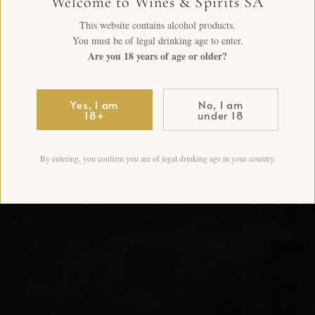
Welcome to Wines & Spirits SA
This website contains alcohol products.
You must be of legal drinking age to enter.
Are you 18 years of age or older?
Yes, I am
No, I am
18+
under 18
By entering, you confirm you are of legal drinking age in your country.