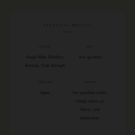
TECHNICAL DETAILS
STYLE
ABV
Single Malt, Distillery
Not specified
Bottling, Cask Strength
ORIGIN
AGING
Japan
Not specified (multi-
vintage series, ex-
Sherry cask
maturation)